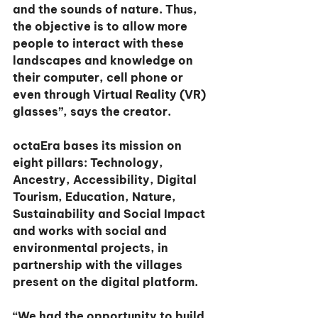
and the sounds of nature. Thus, 
the objective is to allow more 
people to interact with these 
landscapes and knowledge on 
their computer, cell phone or 
even through Virtual Reality (VR) 
glasses”, says the creator.
octaEra bases its mission on 
eight pillars: Technology, 
Ancestry, Accessibility, Digital 
Tourism, Education, Nature, 
Sustainability and Social Impact 
and works with social and 
environmental projects, in 
partnership with the villages 
present on the digital platform.
“We had the opportunity to build 