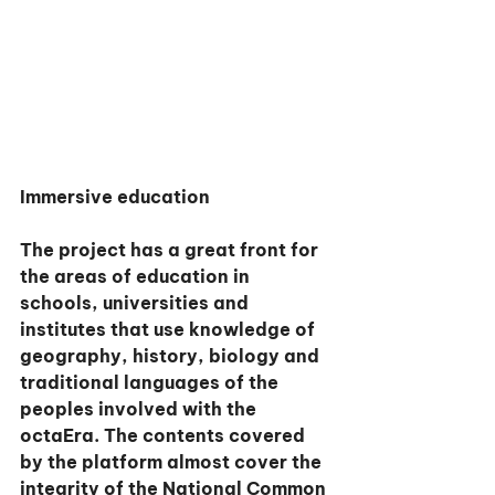
Immersive education
The project has a great front for 
the areas of education in 
schools, universities and 
institutes that use knowledge of 
geography, history, biology and 
traditional languages of the 
peoples involved with the 
octaEra. The contents covered 
by the platform almost cover the 
integrity of the National Common 