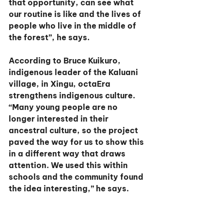
that opportunity, can see what 
our routine is like and the lives of 
people who live in the middle of 
the forest”, he says.
According to Bruce Kuikuro, 
indigenous leader of the Kaluani 
village, in Xingu, octaEra 
strengthens indigenous culture. 
“Many young people are no 
longer interested in their 
ancestral culture, so the project 
paved the way for us to show this 
in a different way that draws 
attention. We used this within 
schools and the community found 
the idea interesting,” he says.