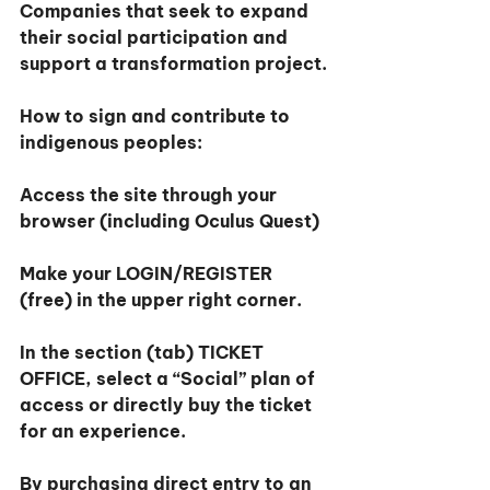
Companies that seek to expand 
their social participation and 
support a transformation project.
How to sign and contribute to 
indigenous peoples:
Access the site through your 
browser (including Oculus Quest)
Make your LOGIN/REGISTER 
(free) in the upper right corner.
In the section (tab) TICKET 
OFFICE, select a “Social” plan of 
access or directly buy the ticket 
for an experience.
By purchasing direct entry to an 