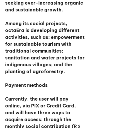
seeking ever-increasing organic 
and sustainable growth.
Among its social projects, 
octaEra is developing different 
activities, such as: empowerment 
for sustainable tourism with 
traditional communities; 
sanitation and water projects for 
indigenous villages; and the 
planting of agroforestry.
Payment methods
Currently, the user will pay 
online, via PIX or Credit Card, 
and will have three ways to 
acquire access: through the 
monthly social contribution (R＄ 