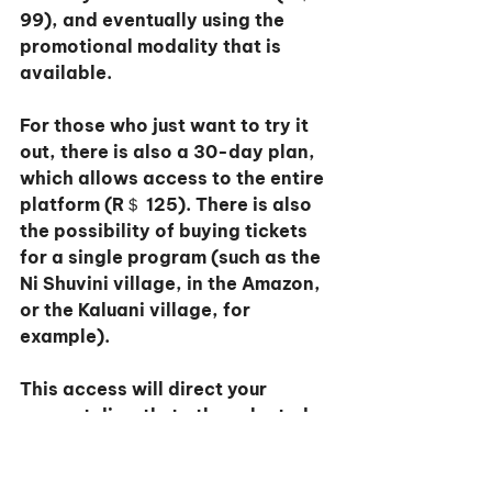
99), and eventually using the 
promotional modality that is 
available.
For those who just want to try it 
out, there is also a 30-day plan, 
which allows access to the entire 
platform (R＄ 125). There is also 
the possibility of buying tickets 
for a single program (such as the 
Ni Shuvini village, in the Amazon, 
or the Kaluani village, for 
example).
This access will direct your 
support directly to the selected 
village and lifetime access to the 
experience (R＄99).