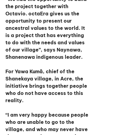
the project together with 
Octavio. octaEra gives us the 
opportunity to present our 
ancestral values to the world. It 
is a project that has everything 
to do with the needs and values 
of our village”, says Naynawa, 
Shanenawa indigenous leader.
For Yawa Kumã, chief of the 
Shanekaya village, in Acre, the 
initiative brings together people 
who do not have access to this 
reality.
“I am very happy because people 
who are unable to go to the 
village, and who may never have 