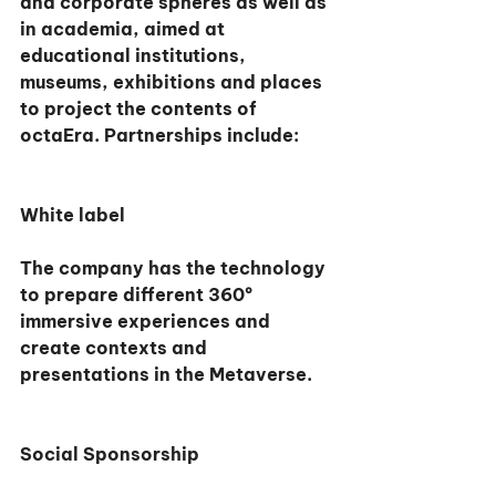
and corporate spheres as well as 
in academia, aimed at 
educational institutions, 
museums, exhibitions and places 
to project the contents of 
octaEra. Partnerships include:
White label
The company has the technology 
to prepare different 360º 
immersive experiences and 
create contexts and 
presentations in the Metaverse.
Social Sponsorship