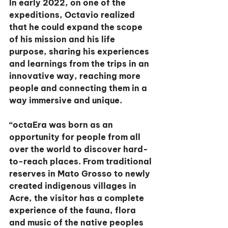
In early 2022, on one of the 
expeditions, Octavio realized 
that he could expand the scope 
of his mission and his life 
purpose, sharing his experiences 
and learnings from the trips in an 
innovative way, reaching more 
people and connecting them in a 
way immersive and unique.
“octaEra was born as an 
opportunity for people from all 
over the world to discover hard-
to-reach places. From traditional 
reserves in Mato Grosso to newly 
created indigenous villages in 
Acre, the visitor has a complete 
experience of the fauna, flora 
and music of the native peoples 