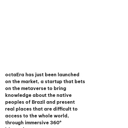
octaEra has just been launched 
on the market, a startup that bets 
on the metaverse to bring 
knowledge about the native 
peoples of Brazil and present 
real places that are difficult to 
access to the whole world, 
through immersive 360º 