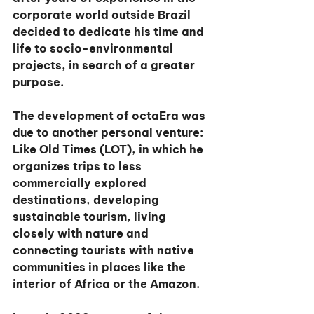
corporate world outside Brazil 
decided to dedicate his time and 
life to socio-environmental 
projects, in search of a greater 
purpose.
The development of octaEra was 
due to another personal venture: 
Like Old Times (LOT), in which he 
organizes trips to less 
commercially explored 
destinations, developing 
sustainable tourism, living 
closely with nature and 
connecting tourists with native 
communities in places like the 
interior of Africa or the Amazon.