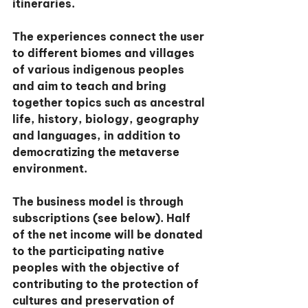
itineraries.
The experiences connect the user 
to different biomes and villages 
of various indigenous peoples 
and aim to teach and bring 
together topics such as ancestral 
life, history, biology, geography 
and languages, in addition to 
democratizing the metaverse 
environment.
The business model is through 
subscriptions (see below). Half 
of the net income will be donated 
to the participating native 
peoples with the objective of 
contributing to the protection of 
cultures and preservation of 