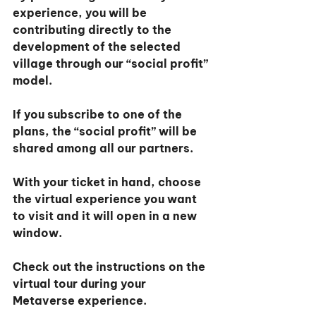
experience, you will be 
contributing directly to the 
development of the selected 
village through our “social profit” 
model.
If you subscribe to one of the 
plans, the “social profit” will be 
shared among all our partners.
With your ticket in hand, choose 
the virtual experience you want 
to visit and it will open in a new 
window.
Check out the instructions on the 
virtual tour during your 
Metaverse experience.