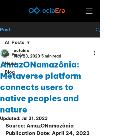
Post
All Posts
octaEra
All Posts
May 23, 2023
5 min read
AmazONamazônia:
News
Blog
Metaverse platform
connects users to
native peoples and
nature
Updated:
Jul 31, 2023
Source: AmazONamazônia
Publication Date: April 24, 2023