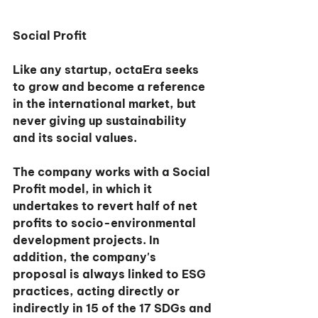
Social Profit
Like any startup, octaEra seeks 
to grow and become a reference 
in the international market, but 
never giving up sustainability 
and its social values.
The company works with a Social 
Profit model, in which it 
undertakes to revert half of net 
profits to socio-environmental 
development projects. In 
addition, the company's 
proposal is always linked to ESG 
practices, acting directly or 
indirectly in 15 of the 17 SDGs and 