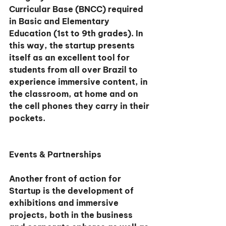
Curricular Base (BNCC) required 
in Basic and Elementary 
Education (1st to 9th grades). In 
this way, the startup presents 
itself as an excellent tool for 
students from all over Brazil to 
experience immersive content, in 
the classroom, at home and on 
the cell phones they carry in their 
pockets.
Events & Partnerships
Another front of action for 
Startup is the development of 
exhibitions and immersive 
projects, both in the business 