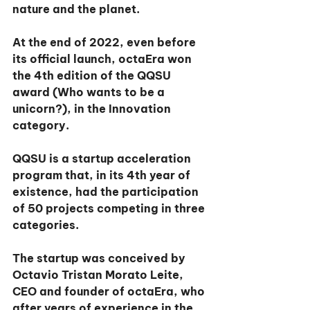
nature and the planet.
At the end of 2022, even before 
its official launch, octaEra won 
the 4th edition of the QQSU 
award (Who wants to be a 
unicorn?), in the Innovation 
category.
QQSU is a startup acceleration 
program that, in its 4th year of 
existence, had the participation 
of 50 projects competing in three 
categories.
The startup was conceived by 
Octavio Tristan Morato Leite, 
CEO and founder of octaEra, who 
after years of experience in the 