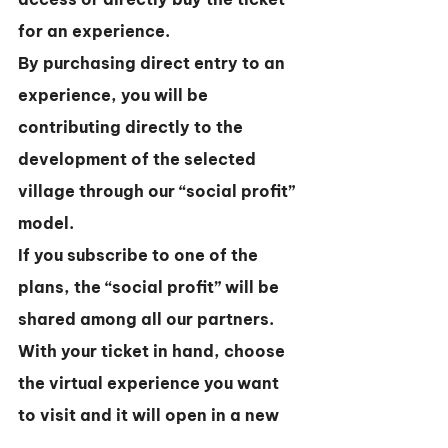
for an experience.
By purchasing direct entry to an 
experience, you will be 
contributing directly to the 
development of the selected 
village through our “social profit” 
model.
If you subscribe to one of the 
plans, the “social profit” will be 
shared among all our partners.
With your ticket in hand, choose 
the virtual experience you want 
to visit and it will open in a new 
window.