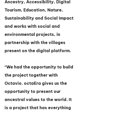
Ancestry, Accessibility, Digital 
Tourism, Education, Nature, 
Sustainability and Social Impact 
and works with social and 
environmental projects, in 
partnership with the villages 
present on the digital platform.
“We had the opportunity to build 
the project together with 
Octavio. octaEra gives us the 
opportunity to present our 
ancestral values to the world. It 
is a project that has everything 