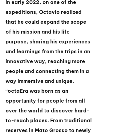
In early 2022, on one of the 
expeditions, Octavio realized 
that he could expand the scope 
of his mission and his life 
purpose, sharing his experiences 
and learnings from the trips in an 
innovative way, reaching more 
people and connecting them in a 
way immersive and unique. 
“octaEra was born as an 
opportunity for people from all 
over the world to discover hard-
to-reach places. From traditional 
reserves in Mato Grosso to newly 