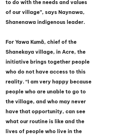
to do with the needs and values 
of our village”, says Naynawa, 
Shanenawa indigenous leader.
For Yawa Kumã, chief of the 
Shanekaya village, in Acre, the 
initiative brings together people 
who do not have access to this 
reality. “I am very happy because 
people who are unable to go to 
the village, and who may never 
have that opportunity, can see 
what our routine is like and the 
lives of people who live in the 