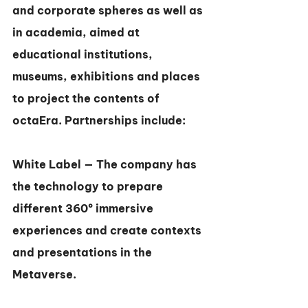
and corporate spheres as well as 
in academia, aimed at 
educational institutions, 
museums, exhibitions and places 
to project the contents of 
octaEra. Partnerships include:
White Label — The company has 
the technology to prepare 
different 360º immersive 
experiences and create contexts 
and presentations in the 
Metaverse.