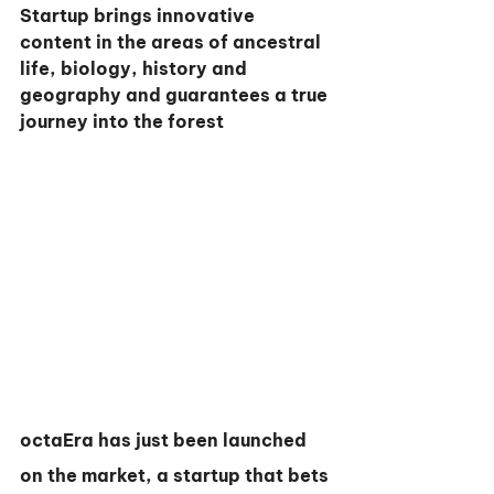
Startup brings innovative 
content in the areas of ancestral 
life, biology, history and 
geography and guarantees a true 
journey into the forest
octaEra has just been launched 
on the market, a startup that bets 