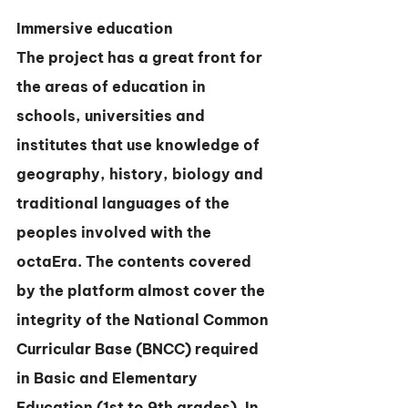
Immersive education
The project has a great front for 
the areas of education in 
schools, universities and 
institutes that use knowledge of 
geography, history, biology and 
traditional languages of the 
peoples involved with the 
octaEra. The contents covered 
by the platform almost cover the 
integrity of the National Common 
Curricular Base (BNCC) required 
in Basic and Elementary 
Education (1st to 9th grades). In 