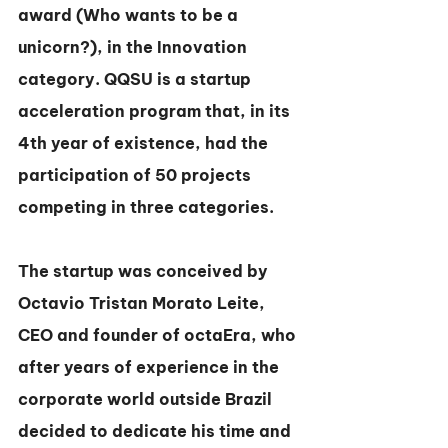
award (Who wants to be a 
unicorn?), in the Innovation 
category. QQSU is a startup 
acceleration program that, in its 
4th year of existence, had the 
participation of 50 projects 
competing in three categories.
The startup was conceived by 
Octavio Tristan Morato Leite, 
CEO and founder of octaEra, who 
after years of experience in the 
corporate world outside Brazil 
decided to dedicate his time and 