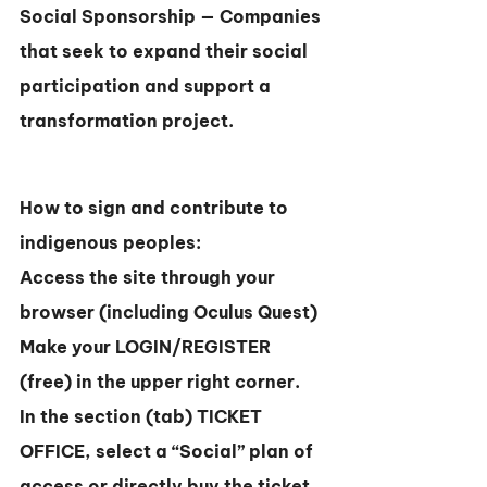
Social Sponsorship — Companies 
that seek to expand their social 
participation and support a 
transformation project.
How to sign and contribute to 
indigenous peoples:
Access the site through your 
browser (including Oculus Quest)
Make your LOGIN/REGISTER 
(free) in the upper right corner.
In the section (tab) TICKET 
OFFICE, select a “Social” plan of 
access or directly buy the ticket 