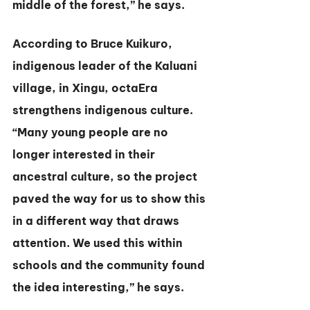
middle of the forest,” he says.
According to Bruce Kuikuro, 
indigenous leader of the Kaluani 
village, in Xingu, octaEra 
strengthens indigenous culture. 
“Many young people are no 
longer interested in their 
ancestral culture, so the project 
paved the way for us to show this 
in a different way that draws 
attention. We used this within 
schools and the community found 
the idea interesting,” he says.