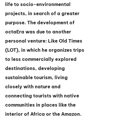
life to socio-environmental 
projects, in search of a greater 
purpose. The development of 
octaEra was due to another 
personal venture: Like Old Times 
(LOT), in which he organizes trips 
to less commercially explored 
destinations, developing 
sustainable tourism, living 
closely with nature and 
connecting tourists with native 
communities in places like the 
interior of Africa or the Amazon.