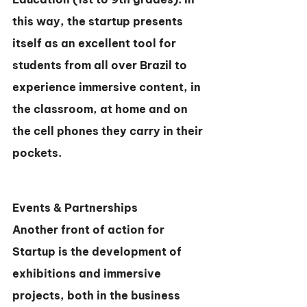
this way, the startup presents 
itself as an excellent tool for 
students from all over Brazil to 
experience immersive content, in 
the classroom, at home and on 
the cell phones they carry in their 
pockets.
Events & Partnerships
Another front of action for 
Startup is the development of 
exhibitions and immersive 
projects, both in the business 