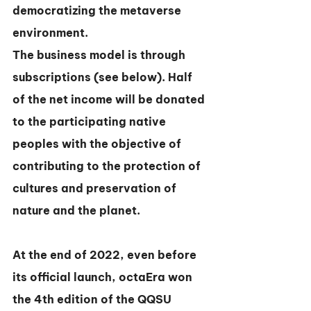
democratizing the metaverse 
environment.
The business model is through 
subscriptions (see below). Half 
of the net income will be donated 
to the participating native 
peoples with the objective of 
contributing to the protection of 
cultures and preservation of 
nature and the planet.
At the end of 2022, even before 
its official launch, octaEra won 
the 4th edition of the QQSU 