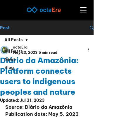
Post
All Posts
octaEra
All Posts
May 23, 2023
5 min read
Diário da Amazônia:
News
Blog
Platform connects
users to indigenous
peoples and nature
Updated:
Jul 31, 2023
Source: Diário da Amazônia
Publication date: May 5, 2023