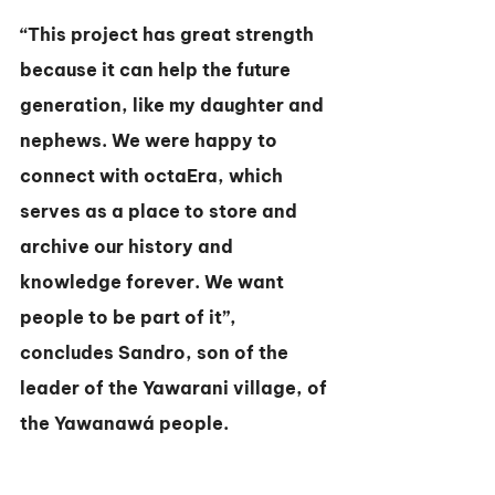
“This project has great strength 
because it can help the future 
generation, like my daughter and 
nephews. We were happy to 
connect with octaEra, which 
serves as a place to store and 
archive our history and 
knowledge forever. We want 
people to be part of it”, 
concludes Sandro, son of the 
leader of the Yawarani village, of 
the Yawanawá people.