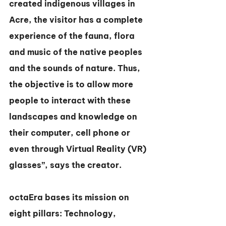
created indigenous villages in 
Acre, the visitor has a complete 
experience of the fauna, flora 
and music of the native peoples 
and the sounds of nature. Thus, 
the objective is to allow more 
people to interact with these 
landscapes and knowledge on 
their computer, cell phone or 
even through Virtual Reality (VR) 
glasses”, says the creator.
octaEra bases its mission on 
eight pillars: Technology, 