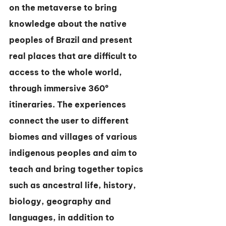
on the metaverse to bring 
knowledge about the native 
peoples of Brazil and present 
real places that are difficult to 
access to the whole world, 
through immersive 360º 
itineraries. The experiences 
connect the user to different 
biomes and villages of various 
indigenous peoples and aim to 
teach and bring together topics 
such as ancestral life, history, 
biology, geography and 
languages, in addition to 