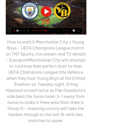
How to watch Manchester City v Young 
Boys - UEFA Champions League match 
on TNT Sports, live stream and TV details 
- EurosportManchester City will attempt 
to continue their perfect start to their 
UEFA Champions League title defence 
when they host Young Boys at the Etihad 
Stadium on Tuesday night. Erling 
Haaland scored twice as Pep Guardiola's 
side beat the Swiss team 3-1 away from 
home to make it three wins from three in 
Group G - meaning victory will take the 
holders through to the last 16 with two 
matches to spare. 
