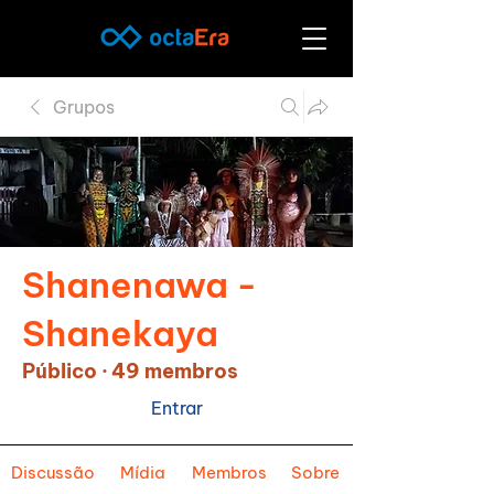
Grupos
Shanenawa -
Shanekaya
Público
·
49 membros
Entrar
Discussão
Mídia
Membros
Sobre