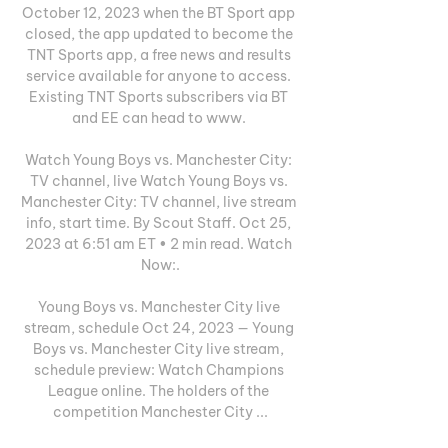
October 12, 2023 when the BT Sport app 
closed, the app updated to become the 
TNT Sports app, a free news and results 
service available for anyone to access. 
Existing TNT Sports subscribers via BT 
and EE can head to www. 

Watch Young Boys vs. Manchester City: 
TV channel, live Watch Young Boys vs. 
Manchester City: TV channel, live stream 
info, start time. By Scout Staff. Oct 25, 
2023 at 6:51 am ET • 2 min read. Watch 
Now:.

Young Boys vs. Manchester City live 
stream, schedule Oct 24, 2023 — Young 
Boys vs. Manchester City live stream, 
schedule preview: Watch Champions 
League online. The holders of the 
competition Manchester City ...
