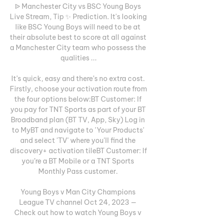
ᐉ Manchester City vs BSC Young Boys 
Live Stream, Tip ✨ Prediction. It's looking 
like BSC Young Boys will need to be at 
their absolute best to score at all against 
a Manchester City team who possess the 
qualities ...

It’s quick, easy and there’s no extra cost. 
Firstly, choose your activation route from 
the four options below:BT Customer: If 
you pay for TNT Sports as part of your BT 
Broadband plan (BT TV, App, Sky) Log in 
to MyBT and navigate to 'Your Products' 
and select 'TV' where you'll find the 
discovery+ activation tileBT Customer: If 
you’re a BT Mobile or a TNT Sports 
Monthly Pass customer. 

Young Boys v Man City Champions 
League TV channel Oct 24, 2023 — 
Check out how to watch Young Boys v 