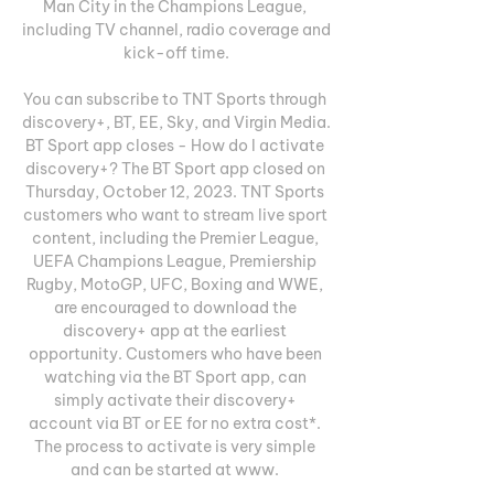
Man City in the Champions League, 
including TV channel, radio coverage and 
kick-off time.

You can subscribe to TNT Sports through 
discovery+, BT, EE, Sky, and Virgin Media. 
BT Sport app closes - How do I activate 
discovery+? The BT Sport app closed on 
Thursday, October 12, 2023. TNT Sports 
customers who want to stream live sport 
content, including the Premier League, 
UEFA Champions League, Premiership 
Rugby, MotoGP, UFC, Boxing and WWE, 
are encouraged to download the 
discovery+ app at the earliest 
opportunity. Customers who have been 
watching via the BT Sport app, can 
simply activate their discovery+ 
account via BT or EE for no extra cost*. 
The process to activate is very simple 
and can be started at www. 
