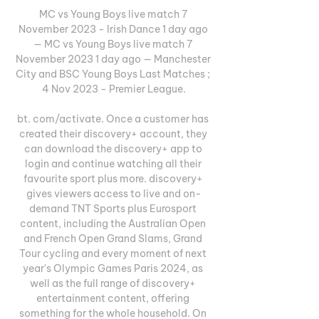
MC vs Young Boys live match 7 
November 2023 - Irish Dance 1 day ago 
— MC vs Young Boys live match 7 
November 2023 1 day ago — Manchester 
City and BSC Young Boys Last Matches ; 
4 Nov 2023 - Premier League.

bt. com/activate. Once a customer has 
created their discovery+ account, they 
can download the discovery+ app to 
login and continue watching all their 
favourite sport plus more. discovery+ 
gives viewers access to live and on-
demand TNT Sports plus Eurosport 
content, including the Australian Open 
and French Open Grand Slams, Grand 
Tour cycling and every moment of next 
year's Olympic Games Paris 2024, as 
well as the full range of discovery+ 
entertainment content, offering 
something for the whole household. On 