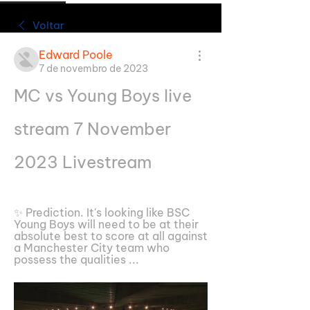
Voltar
Edward Poole
7 de novembro de 2023
MC vs Young Boys live 
stream 7 November 
2023 Livestream
✨ Prediction. It's looking like BSC 
Young Boys will need to be at their 
absolute best to score at all against 
a Manchester City team who 
possess the qualities ...