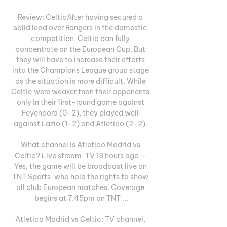
Review: CelticAfter having secured a 
solid lead over Rangers in the domestic 
competition, Celtic can fully 
concentrate on the European Cup. But 
they will have to increase their efforts 
into the Champions League group stage 
as the situation is more difficult. While 
Celtic were weaker than their opponents 
only in their first-round game against 
Feyenoord (0-2), they played well 
against Lazio (1-2) and Atletico (2-2). 

What channel is Atletico Madrid vs 
Celtic? Live stream, TV 13 hours ago — 
Yes, the game will be broadcast live on 
TNT Sports, who hold the rights to show 
all club European matches. Coverage 
begins at 7.45pm on TNT ...

Atletico Madrid vs Celtic: TV channel, 