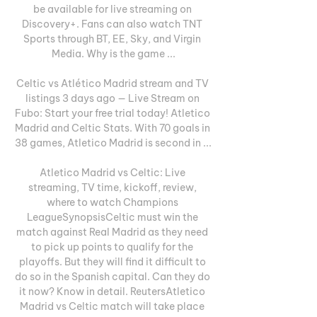
be available for live streaming on 
Discovery+. Fans can also watch TNT 
Sports through BT, EE, Sky, and Virgin 
Media. Why is the game ...

Celtic vs Atlético Madrid stream and TV 
listings 3 days ago — Live Stream on 
Fubo: Start your free trial today! Atletico 
Madrid and Celtic Stats. With 70 goals in 
38 games, Atletico Madrid is second in ...

Atletico Madrid vs Celtic: Live 
streaming, TV time, kickoff, review, 
where to watch Champions 
LeagueSynopsisCeltic must win the 
match against Real Madrid as they need 
to pick up points to qualify for the 
playoffs. But they will find it difficult to 
do so in the Spanish capital. Can they do 
it now? Know in detail. ReutersAtletico 
Madrid vs Celtic match will take place 