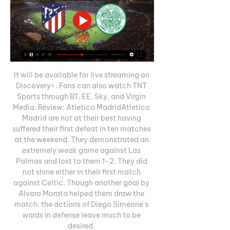
It will be available for live streaming on 
Discovery+. Fans can also watch TNT 
Sports through BT, EE, Sky, and Virgin 
Media. Review: Atletico MadridAtletico 
Madrid are not at their best having 
suffered their first defeat in ten matches 
at the weekend. They demonstrated an 
extremely weak game against Las 
Palmas and lost to them 1-2. They did 
not shine either in their first match 
against Celtic. Though another goal by 
Alvaro Morata helped them draw the 
match, the actions of Diego Simeone's 
wards in defense leave much to be 
desired. 
