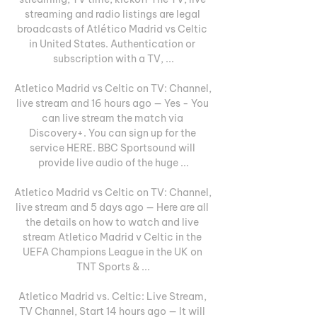
streaming and radio listings are legal 
broadcasts of Atlético Madrid vs Celtic 
in United States. Authentication or 
subscription with a TV, ...

Atletico Madrid vs Celtic on TV: Channel, 
live stream and 16 hours ago — Yes - You 
can live stream the match via 
Discovery+. You can sign up for the 
service HERE. BBC Sportsound will 
provide live audio of the huge ...

Atletico Madrid vs Celtic on TV: Channel, 
live stream and 5 days ago — Here are all 
the details on how to watch and live 
stream Atletico Madrid v Celtic in the 
UEFA Champions League in the UK on 
TNT Sports & ...

Atletico Madrid vs. Celtic: Live Stream, 
TV Channel, Start 14 hours ago — It will 