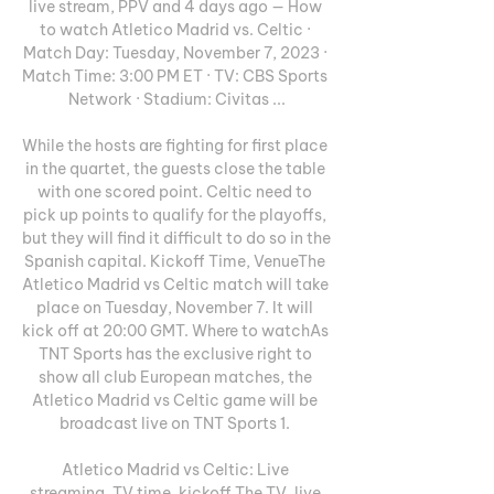
live stream, PPV and 4 days ago — How 
to watch Atletico Madrid vs. Celtic · 
Match Day: Tuesday, November 7, 2023 · 
Match Time: 3:00 PM ET · TV: CBS Sports 
Network · Stadium: Civitas ...

While the hosts are fighting for first place 
in the quartet, the guests close the table 
with one scored point. Celtic need to 
pick up points to qualify for the playoffs, 
but they will find it difficult to do so in the 
Spanish capital. Kickoff Time, VenueThe 
Atletico Madrid vs Celtic match will take 
place on Tuesday, November 7. It will 
kick off at 20:00 GMT. Where to watchAs 
TNT Sports has the exclusive right to 
show all club European matches, the 
Atletico Madrid vs Celtic game will be 
broadcast live on TNT Sports 1. 

Atletico Madrid vs Celtic: Live 
streaming, TV time, kickoff The TV, live 