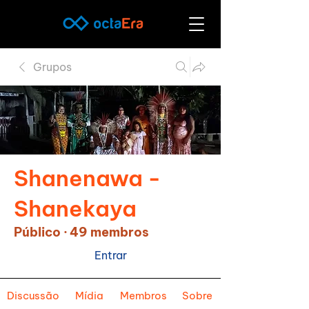
Grupos
Shanenawa -
Shanekaya
Público
·
49 membros
Entrar
Discussão
Mídia
Membros
Sobre