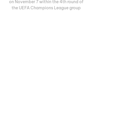
on November 7 within the 4th round of 
the UEFA Champions League group 
stage. 

Atlético Madrid vs Celtic stream and TV 
listings 16 hours ago — The Hoops are off 
to Spain for a huge challenge against 
Diego Simeone's La Liga giants as they 
look to claim a famous result and keep 
their European dreams ...
0
0
撰寫留言......
Informações
Welcome to the group! You can