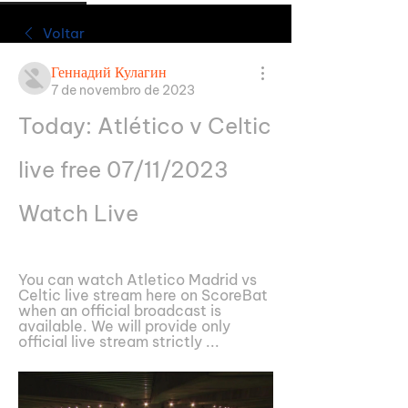
Voltar
Геннадий Кулагин
7 de novembro de 2023
Today: Atlético v Celtic 
live free 07/11/2023 
Watch Live
You can watch Atletico Madrid vs 
Celtic live stream here on ScoreBat 
when an official broadcast is 
available. We will provide only 
official live stream strictly ...