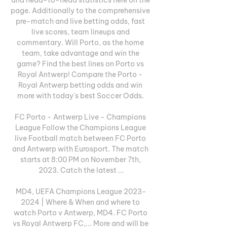
page. Additionally to the comprehensive 
pre-match and live betting odds, fast 
live scores, team lineups and 
commentary. Will Porto, as the home 
team, take advantage and win the 
game? Find the best lines on Porto vs 
Royal Antwerp! Compare the Porto - 
Royal Antwerp betting odds and win 
more with today's best Soccer Odds. 

FC Porto - Antwerp Live - Champions 
League Follow the Champions League 
live Football match between FC Porto 
and Antwerp with Eurosport. The match 
starts at 8:00 PM on November 7th, 
2023. Catch the latest ...

MD4, UEFA Champions League 2023-
2024 | Where & When and where to 
watch Porto v Antwerp, MD4. FC Porto 
vs Royal Antwerp FC,... More and will be 