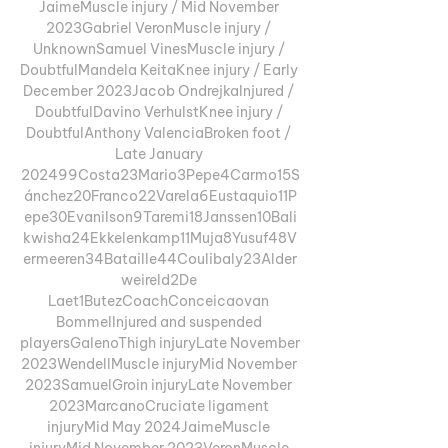
JaimeMuscle injury / Mid November 
2023Gabriel VeronMuscle injury / 
UnknownSamuel VinesMuscle injury / 
DoubtfulMandela KeitaKnee injury / Early 
December 2023Jacob OndrejkaInjured / 
DoubtfulDavino VerhulstKnee injury / 
DoubtfulAnthony ValenciaBroken foot / 
Late January 
202499Costa23Mario3Pepe4Carmo15S
ánchez20Franco22Varela6Eustaquio11P
epe30Evanilson9Taremi18Janssen10Bali
kwisha24Ekkelenkamp11Muja8Yusuf48V
ermeeren34Bataille44Coulibaly23Alder
weireld2De 
Laet1ButezCoachConceicaovan 
BommelInjured and suspended 
playersGalenoThigh injuryLate November 
2023WendellMuscle injuryMid November 
2023SamuelGroin injuryLate November 
2023MarcanoCruciate ligament 
injuryMid May 2024JaimeMuscle 
injuryMid November 2023VeronMuscle 