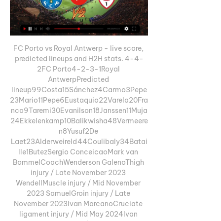
FC Porto vs Royal Antwerp - live score, 
predicted lineups and H2H stats. 4-4-
2FC Porto4-2-3-1Royal 
AntwerpPredicted 
lineup99Costa15Sánchez4Carmo3Pepe
23Mario11Pepe6Eustaquio22Varela20Fra
nco9Taremi30Evanilson18Janssen11Muja
24Ekkelenkamp10Balikwisha48Vermeere
n8Yusuf2De 
Laet23Alderweireld44Coulibaly34Batai
lle1ButezSergio ConceicaoMark van 
BommelCoachWenderson GalenoThigh 
injury / Late November 2023 
WendellMuscle injury / Mid November 
2023 SamuelGroin injury / Late 
November 2023Ivan MarcanoCruciate 
ligament injury / Mid May 2024Ivan 