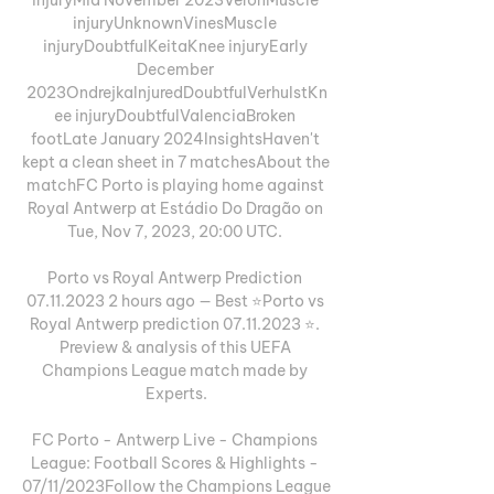
injuryUnknownVinesMuscle 
injuryDoubtfulKeitaKnee injuryEarly 
December 
2023OndrejkaInjuredDoubtfulVerhulstKn
ee injuryDoubtfulValenciaBroken 
footLate January 2024InsightsHaven't 
kept a clean sheet in 7 matchesAbout the 
matchFC Porto is playing home against 
Royal Antwerp at Estádio Do Dragão on 
Tue, Nov 7, 2023, 20:00 UTC. 

Porto vs Royal Antwerp Prediction 
07.11.2023 2 hours ago — Best ⭐️Porto vs 
Royal Antwerp prediction 07.11.2023 ⭐️. 
Preview & analysis of this UEFA 
Champions League match made by 
Experts.

FC Porto - Antwerp Live - Champions 
League: Football Scores & Highlights - 
07/11/2023Follow the Champions League 