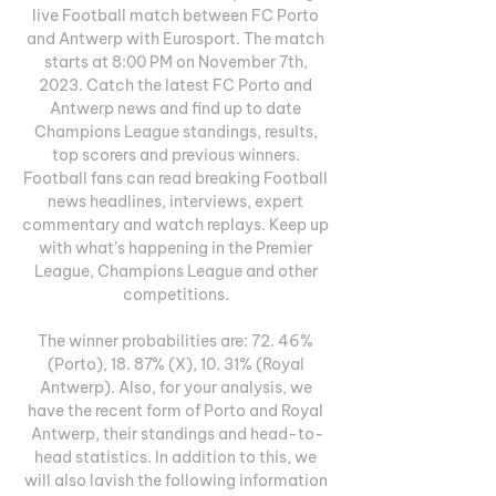
live Football match between FC Porto 
and Antwerp with Eurosport. The match 
starts at 8:00 PM on November 7th, 
2023. Catch the latest FC Porto and 
Antwerp news and find up to date 
Champions League standings, results, 
top scorers and previous winners. 
Football fans can read breaking Football 
news headlines, interviews, expert 
commentary and watch replays. Keep up 
with what’s happening in the Premier 
League, Champions League and other 
competitions. 

The winner probabilities are: 72. 46% 
(Porto), 18. 87% (X), 10. 31% (Royal 
Antwerp). Also, for your analysis, we 
have the recent form of Porto and Royal 
Antwerp, their standings and head-to-
head statistics. In addition to this, we 
will also lavish the following information 