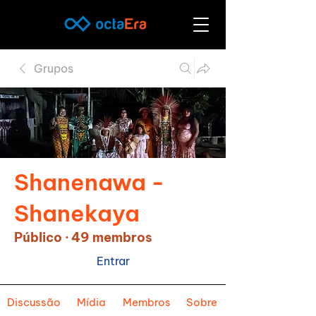
Grupos
Shanenawa -
Shanekaya
Público
·
49 membros
Entrar
Discussão
Mídia
Membros
Sobre