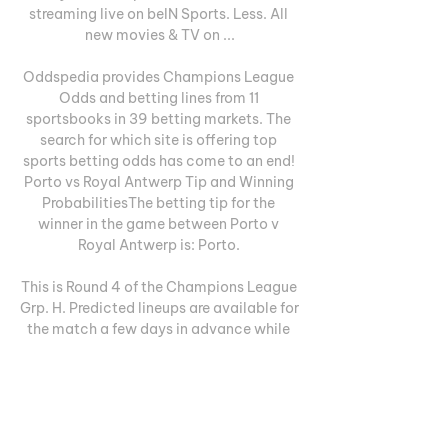
streaming live on beIN Sports. Less. All 
new movies & TV on ...

Oddspedia provides Champions League 
Odds and betting lines from 11 
sportsbooks in 39 betting markets. The 
search for which site is offering top 
sports betting odds has come to an end! 
Porto vs Royal Antwerp Tip and Winning 
ProbabilitiesThe betting tip for the 
winner in the game between Porto v 
Royal Antwerp is: Porto. 

This is Round 4 of the Champions League 
Grp. H. Predicted lineups are available for 
the match a few days in advance while 
the actual lineup will be available about 
an hour ahead of the match. The current 
head to head record for the teams are FC 
Porto one win, Royal Antwerp no wins, 
and no draws. About the matchFC Porto 