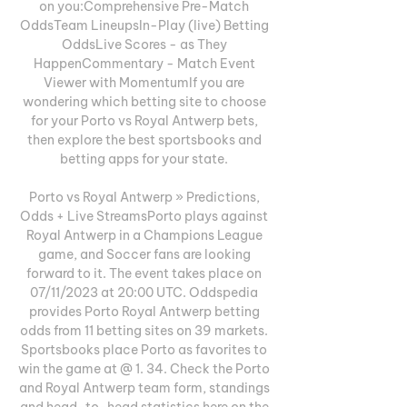
on you:Comprehensive Pre-Match 
OddsTeam LineupsIn-Play (live) Betting 
OddsLive Scores - as They 
HappenCommentary - Match Event 
Viewer with MomentumIf you are 
wondering which betting site to choose 
for your Porto vs Royal Antwerp bets, 
then explore the best sportsbooks and 
betting apps for your state. 

Porto vs Royal Antwerp » Predictions, 
Odds + Live StreamsPorto plays against 
Royal Antwerp in a Champions League 
game, and Soccer fans are looking 
forward to it. The event takes place on 
07/11/2023 at 20:00 UTC. Oddspedia 
provides Porto Royal Antwerp betting 
odds from 11 betting sites on 39 markets. 
Sportsbooks place Porto as favorites to 
win the game at @ 1. 34. Check the Porto 
and Royal Antwerp team form, standings 
and head-to-head statistics here on the 