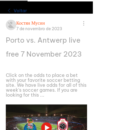
Voltar
Костян Мусин
7 de novembro de 2023
Porto vs. Antwerp live 
free 7 November 2023
Click on the odds to place a bet 
with your favorite soccer betting 
site. We have live odds for all of this 
week's soccer games. If you are 
looking for this ...