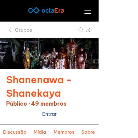
Grupos
Shanenawa -
Shanekaya
Público
·
49 membros
Entrar
Discussão
Mídia
Membros
Sobre