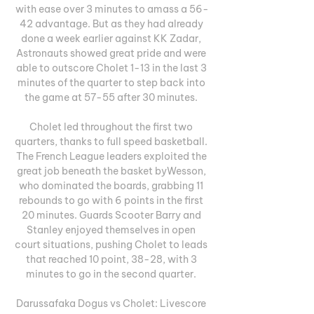
with ease over 3 minutes to amass a 56-
42 advantage. But as they had already 
done a week earlier against KK Zadar, 
Astronauts showed great pride and were 
able to outscore Cholet 1-13 in the last 3 
minutes of the quarter to step back into 
the game at 57-55 after 30 minutes. 

Cholet led throughout the first two 
quarters, thanks to full speed basketball. 
The French League leaders exploited the 
great job beneath the basket byWesson, 
who dominated the boards, grabbing 11 
rebounds to go with 6 points in the first 
20 minutes. Guards Scooter Barry and 
Stanley enjoyed themselves in open 
court situations, pushing Cholet to leads 
that reached 10 point, 38-28, with 3 
minutes to go in the second quarter. 

Darussafaka Dogus vs Cholet: Livescore 