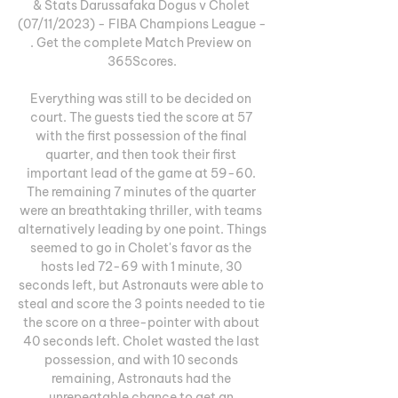
& Stats Darussafaka Dogus v Cholet 
(07/11/2023) - FIBA Champions League - 
. Get the complete Match Preview on 
365Scores.

Everything was still to be decided on 
court. The guests tied the score at 57 
with the first possession of the final 
quarter, and then took their first 
important lead of the game at 59-60. 
The remaining 7 minutes of the quarter 
were an breathtaking thriller, with teams 
alternatively leading by one point. Things 
seemed to go in Cholet's favor as the 
hosts led 72-69 with 1 minute, 30 
seconds left, but Astronauts were able to 
steal and score the 3 points needed to tie 
the score on a three-pointer with about 
40 seconds left. Cholet wasted the last 
possession, and with 10 seconds 
remaining, Astronauts had the 
unrepeatable chance to get an 