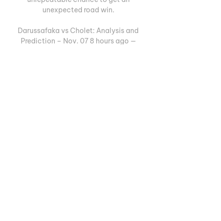
unexpected road win. 

Darussafaka vs Cholet: Analysis and 
Prediction – Nov. 07 8 hours ago — 
Darussafaka is a better team than Cholet 
in every aspect. They have higher-
quality individual players, are in a good 
rhythm, and are playing on ...

Darussafaka vs Cholet [LIVE] Score 
[LIVE] Follow the Darussafaka vs Cholet 
Score Live & Match Result with our 
basketball Livescore. Champions 
League, Group C Match played on 
November 7, ...

Darüşşafaka vs Cholet scores & 
predictions Darüşşafaka Lassa - Cholet 
Basket game starts on Nov 7, 2023 at 
5:00:00 PM UTC. Follow the game on 
Sofascore with live scores and statistics.