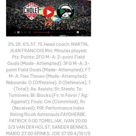
3% 28. 6% 57. 1% Head coach: MARTIN, 
JEAN FRANCOIS Min: Minutes played; 
Pts: Points; 2FG M-A: 2-point Field 
Goals (Made-Attempted); 3FG M-A: 3-
point Field Goals (Made-Attempted); FT 
M-A: Free Throws (Made-Attempted); 
Rebounds: O (Offensive), D (Defensive), T 
(Total); As: Assists; St: Steals; To: 
Turnovers; Bl: Blocks (Fv: In Favor / Ag: 
Against); Fouls: Cm (Commited), Rv 
(Received); PIR: Performance Index 
Rating Ricoh Astronauts FAYDHERBE, 
PATRICK 5:00 TOMELJAK, IVAN 20:00 
3/3 VAN DER HOLST, SANDER BENNES, 
MARIO 27:00 SPINKS, JOE 37:00 4/10 1/5 