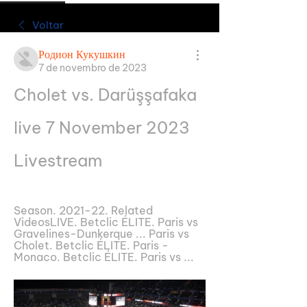
Voltar
Родион Кукушкин
7 de novembro de 2023
Cholet vs. Darüşşafaka 
live 7 November 2023 
Livestream
Season. 2021-22. Related 
VideosLIVE. Betclic ÉLITE. Paris vs 
Gravelines-Dunkerque ... Paris vs 
Cholet. Betclic ÉLITE. Paris - 
Monaco. Betclic ÉLITE. Paris vs ...