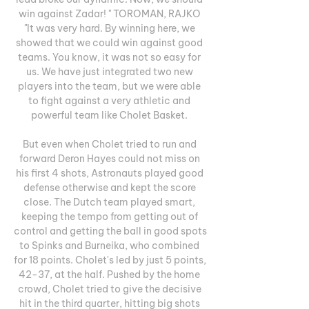
win against Zadar! " TOROMAN, RAJKO 
"It was very hard. By winning here, we 
showed that we could win against good 
teams. You know, it was not so easy for 
us. We have just integrated two new 
players into the team, but we were able 
to fight against a very athletic and 
powerful team like Cholet Basket. 

But even when Cholet tried to run and 
forward Deron Hayes could not miss on 
his first 4 shots, Astronauts played good 
defense otherwise and kept the score 
close. The Dutch team played smart, 
keeping the tempo from getting out of 
control and getting the ball in good spots 
to Spinks and Burneika, who combined 
for 18 points. Cholet's led by just 5 points, 
42-37, at the half. Pushed by the home 
crowd, Cholet tried to give the decisive 
hit in the third quarter, hitting big shots 