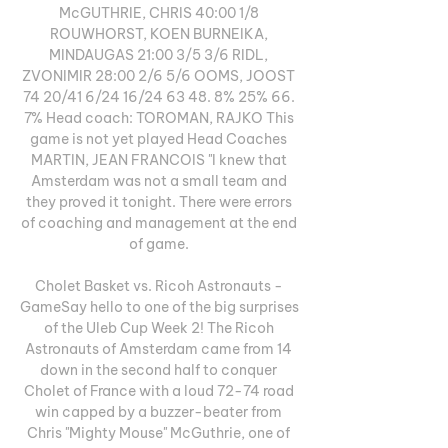
McGUTHRIE, CHRIS 40:00 1/8 
ROUWHORST, KOEN BURNEIKA, 
MINDAUGAS 21:00 3/5 3/6 RIDL, 
ZVONIMIR 28:00 2/6 5/6 OOMS, JOOST 
74 20/41 6/24 16/24 63 48. 8% 25% 66. 
7% Head coach: TOROMAN, RAJKO This 
game is not yet played Head Coaches 
MARTIN, JEAN FRANCOIS "I knew that 
Amsterdam was not a small team and 
they proved it tonight. There were errors 
of coaching and management at the end 
of game. 

Cholet Basket vs. Ricoh Astronauts - 
GameSay hello to one of the big surprises 
of the Uleb Cup Week 2! The Ricoh 
Astronauts of Amsterdam came from 14 
down in the second half to conquer 
Cholet of France with a loud 72-74 road 
win capped by a buzzer-beater from 
Chris "Mighty Mouse" McGuthrie, one of 