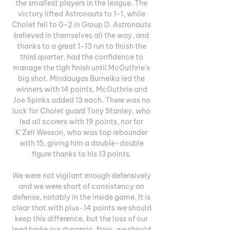
the smallest players in the league. The 
victory lifted Astronauts to 1-1, while 
Cholet fell to 0-2 in Group D. Astronauts 
believed in themselves all the way, and 
thanks to a great 1-13 run to finish the 
third quarter, had the confidence to 
manage the tigh finish until McGuthrie's 
big shot. Mindaugas Burneika led the 
winners with 14 points, McGuthrie and 
Joe Spinks added 13 each. There was no 
luck for Cholet guard Tony Stanley, who 
led all scorers with 19 points, nor for 
K'Zell Wesson, who was top rebounder 
with 15, giving him a double-double 
figure thanks to his 13 points. 

We were not vigilant enough defensively 
and we were short of consistency on 
defense, notably in the inside game. It is 
clear that with plus-14 points we should 
keep this difference, but the loss of our 
lead broke our dynamic. Now, we should 