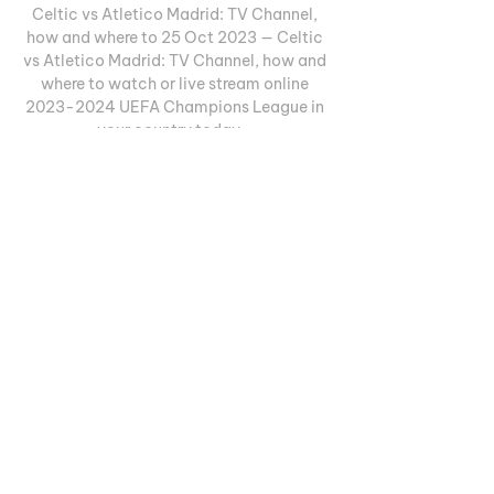
Celtic vs Atletico Madrid: TV Channel, 
how and where to 25 Oct 2023 — Celtic 
vs Atletico Madrid: TV Channel, how and 
where to watch or live stream online 
2023-2024 UEFA Champions League in 
your country today ...
0
0
Write a comment...
Informações
Welcome to the group! You can
connect with other members, ge
...
Leia Mais