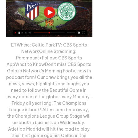
ETWhere: Celtic ParkTV: CBS Sports 
NetworkOnline Streaming: 
Paramount+Follow: CBS Sports 
AppWhat to KnowDon't miss CBS Sports 
Golazo Network's Morning Footy, now in 
podcast form! Our crew brings you all the 
news, views, highlights and laughs you 
need to follow the Beautiful Game in 
every corner of the globe, every Monday-
Friday all year long. The Champions 
League is back! After some time away, 
the Champions League Group Stage will 
be back in business on Wednesday. 
Atletico Madrid will hit the road to play 
their first game against Celtic in the 