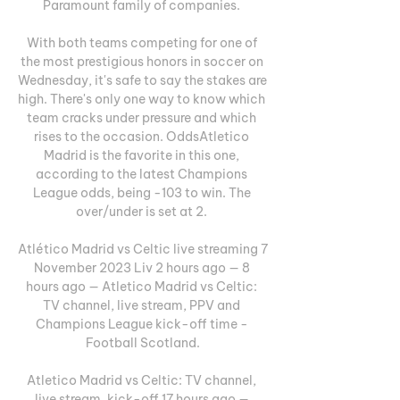
Paramount family of companies. 

With both teams competing for one of 
the most prestigious honors in soccer on 
Wednesday, it's safe to say the stakes are 
high. There's only one way to know which 
team cracks under pressure and which 
rises to the occasion. OddsAtletico 
Madrid is the favorite in this one, 
according to the latest Champions 
League odds, being -103 to win. The 
over/under is set at 2. 

Atlético Madrid vs Celtic live streaming 7 
November 2023 Liv 2 hours ago — 8 
hours ago — Atletico Madrid vs Celtic: 
TV channel, live stream, PPV and 
Champions League kick-off time - 
Football Scotland.

Atletico Madrid vs Celtic: TV channel, 
live stream, kick-off 17 hours ago — 