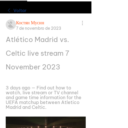
Voltar
Костян Мусин
7 de novembro de 2023
Atlético Madrid vs. 
Celtic live stream 7 
November 2023
3 days ago — Find out how to 
watch, live stream or TV channel 
and game time information for the 
UEFA matchup between Atletico 
Madrid and Celtic.