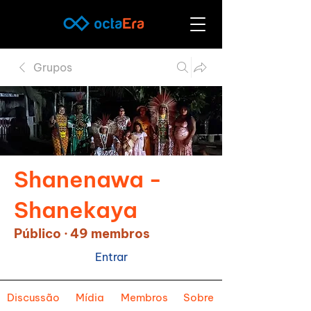
Grupos
Shanenawa -
Shanekaya
Público
·
49 membros
Entrar
Discussão
Mídia
Membros
Sobre