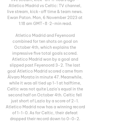
Atletico Madrid vs Celtic: TV channel, 
live stream, kick-off time & team news. 
Ewan Paton. Mon, 6 November 2023 at 
1:18 am GMT-8 ·2-min read.

Atletico Madrid and Feyenoord 
combined for ten shots on goal on 
October 4th, which explains the 
impressive five total goals scored. 
Atletico Madrid won by a goal and 
slipped past Feyenoord 3-2. The last 
goal Atletico Madrid scored came from 
Álvaro Morata in minute 47. Meanwhile, 
while it was all tied up 1-1 at halftime, 
Celtic was not quite Lazio's equal in the 
second half on October 4th. Celtic fell 
just short of Lazio by a score of 2-1. 
Atletico Madrid now has a winning record 
of 1-1-0. As for Celtic, their defeat 
dropped their record down to 0-0-2. 
