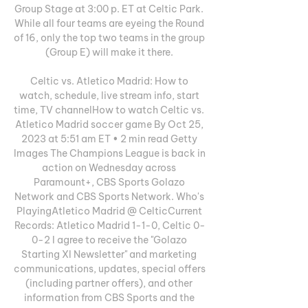
Group Stage at 3:00 p. ET at Celtic Park. 
While all four teams are eyeing the Round 
of 16, only the top two teams in the group 
(Group E) will make it there. 

Celtic vs. Atletico Madrid: How to 
watch, schedule, live stream info, start 
time, TV channelHow to watch Celtic vs. 
Atletico Madrid soccer game By Oct 25, 
2023 at 5:51 am ET • 2 min read Getty 
Images The Champions League is back in 
action on Wednesday across 
Paramount+, CBS Sports Golazo 
Network and CBS Sports Network. Who's 
PlayingAtletico Madrid @ CelticCurrent 
Records: Atletico Madrid 1-1-0, Celtic 0-
0-2 I agree to receive the "Golazo 
Starting XI Newsletter" and marketing 
communications, updates, special offers 
(including partner offers), and other 
information from CBS Sports and the 