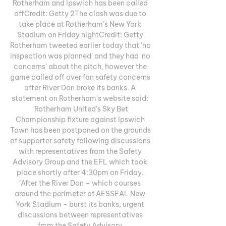
Rotherham and Ipswich has been called 
offCredit: Getty 2The clash was due to 
take place at Rotherham's New York 
Stadium on Friday nightCredit: Getty 
Rotherham tweeted earlier today that 'no 
inspection was planned' and they had 'no 
concerns' about the pitch, however the 
game called off over fan safety concerns 
after River Don broke its banks. A 
statement on Rotherham's website said: 
"Rotherham United’s Sky Bet 
Championship fixture against Ipswich 
Town has been postponed on the grounds 
of supporter safety following discussions 
with representatives from the Safety 
Advisory Group and the EFL which took 
place shortly after 4:30pm on Friday. 
"After the River Don – which courses 
around the perimeter of AESSEAL New 
York Stadium - burst its banks, urgent 
discussions between representatives 
from the Safety Advisory 