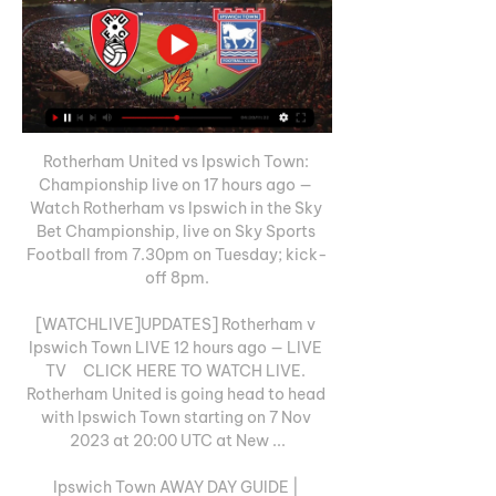
Rotherham United vs Ipswich Town: 
Championship live on 17 hours ago — 
Watch Rotherham vs Ipswich in the Sky 
Bet Championship, live on Sky Sports 
Football from 7.30pm on Tuesday; kick-
off 8pm.

[WATCHLIVE]UPDATES] Rotherham v 
Ipswich Town LIVE 12 hours ago — LIVE 
TV     CLICK HERE TO WATCH LIVE. 
Rotherham United is going head to head 
with Ipswich Town starting on 7 Nov 
2023 at 20:00 UTC at New ...

Ipswich Town AWAY DAY GUIDE | 