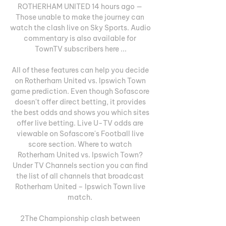
ROTHERHAM UNITED 14 hours ago — 
Those unable to make the journey can 
watch the clash live on Sky Sports. Audio 
commentary is also available for 
TownTV subscribers here ...

All of these features can help you decide 
on Rotherham United vs. Ipswich Town 
game prediction. Even though Sofascore 
doesn't offer direct betting, it provides 
the best odds and shows you which sites 
offer live betting. Live U-TV odds are 
viewable on Sofascore's Football live 
score section. Where to watch 
Rotherham United vs. Ipswich Town? 
Under TV Channels section you can find 
the list of all channels that broadcast 
Rotherham United – Ipswich Town live 
match. 

2The Championship clash between 