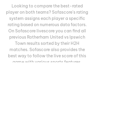
Looking to compare the best-rated 
player on both teams? Sofascore's rating 
system assigns each player a specific 
rating based on numerous data factors. 
On Sofascore livescore you can find all 
previous Rotherham United vs Ipswich 
Town results sorted by their H2H 
matches. Sofascore also provides the 
best way to follow the live score of this 
game with various sports features. 
Therefore, you can:Find out who scored in 
a live matchGet real-time information on 
which team is dominating the match 
using the Attack MomentumFollow 
detailed statistics such as ball 
possession, shots, corner kicks, big 
chances created, cards, key passes, 
duels and moreTrack all home and away 
games for each team in the 
ChampionshipCheck out how Sofascore 
community votes on which team is more 