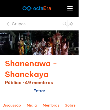
Grupos
Shanenawa -
Shanekaya
Público
·
49 membros
Entrar
Discussão
Mídia
Membros
Sobre