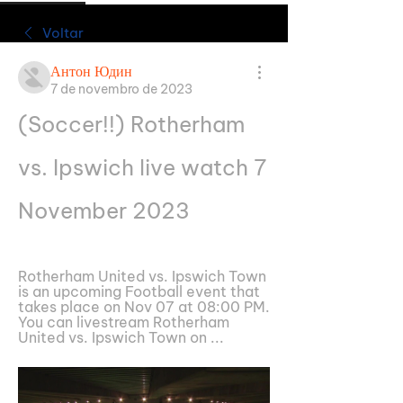
Voltar
Антон Юдин
7 de novembro de 2023
(Soccer!!) Rotherham 
vs. Ipswich live watch 7 
November 2023
Rotherham United vs. Ipswich Town 
is an upcoming Football event that 
takes place on Nov 07 at 08:00 PM. 
You can livestream Rotherham 
United vs. Ipswich Town on ...