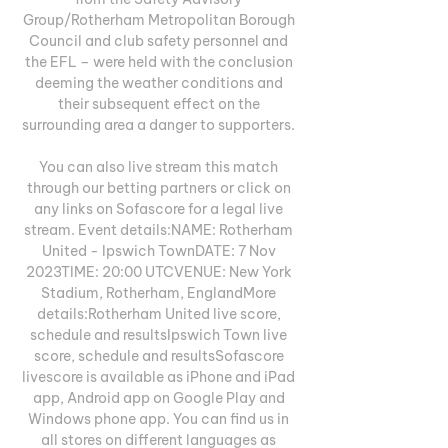
Group/Rotherham Metropolitan Borough 
Council and club safety personnel and 
the EFL – were held with the conclusion 
deeming the weather conditions and 
their subsequent effect on the 
surrounding area a danger to supporters. 

You can also live stream this match 
through our betting partners or click on 
any links on Sofascore for a legal live 
stream. Event details:NAME: Rotherham 
United - Ipswich TownDATE: 7 Nov 
2023TIME: 20:00 UTCVENUE: New York 
Stadium, Rotherham, EnglandMore 
details:Rotherham United live score, 
schedule and resultsIpswich Town live 
score, schedule and resultsSofascore 
livescore is available as iPhone and iPad 
app, Android app on Google Play and 
Windows phone app. You can find us in 
all stores on different languages as 