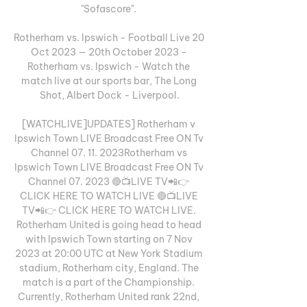
"Sofascore". 

Rotherham vs. Ipswich - Football Live 20 
Oct 2023 — 20th October 2023 - 
Rotherham vs. Ipswich - Watch the 
match live at our sports bar, The Long 
Shot, Albert Dock - Liverpool.

[WATCHLIVE]UPDATES] Rotherham v 
Ipswich Town LIVE Broadcast Free ON Tv 
Channel 07. 11. 2023Rotherham vs 
Ipswich Town LIVE Broadcast Free ON Tv 
Channel 07. 2023 🔴📺LIVE TV📲👉 
CLICK HERE TO WATCH LIVE 🔴📺LIVE 
TV📲👉 CLICK HERE TO WATCH LIVE. 
Rotherham United is going head to head 
with Ipswich Town starting on 7 Nov 
2023 at 20:00 UTC at New York Stadium 
stadium, Rotherham city, England. The 
match is a part of the Championship. 
Currently, Rotherham United rank 22nd, 