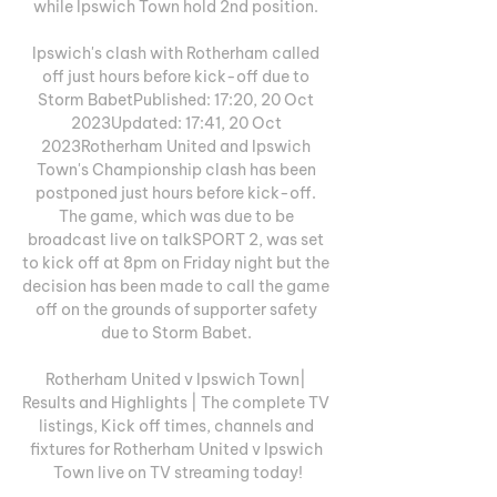
while Ipswich Town hold 2nd position. 

Ipswich's clash with Rotherham called 
off just hours before kick-off due to 
Storm BabetPublished: 17:20, 20 Oct 
2023Updated: 17:41, 20 Oct 
2023Rotherham United and Ipswich 
Town's Championship clash has been 
postponed just hours before kick-off. 
The game, which was due to be 
broadcast live on talkSPORT 2, was set 
to kick off at 8pm on Friday night but the 
decision has been made to call the game 
off on the grounds of supporter safety 
due to Storm Babet. 

Rotherham United v Ipswich Town| 
Results and Highlights | The complete TV 
listings, Kick off times, channels and 
fixtures for Rotherham United v Ipswich 
Town live on TV streaming today!
