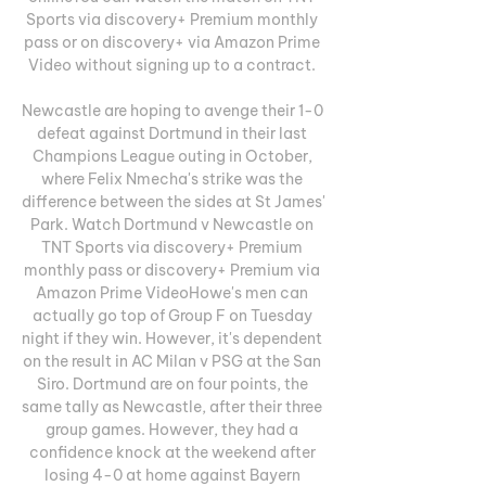
Sports via discovery+ Premium monthly 
pass or on discovery+ via Amazon Prime 
Video without signing up to a contract. 

Newcastle are hoping to avenge their 1-0 
defeat against Dortmund in their last 
Champions League outing in October, 
where Felix Nmecha's strike was the 
difference between the sides at St James' 
Park. Watch Dortmund v Newcastle on 
TNT Sports via discovery+ Premium 
monthly pass or discovery+ Premium via 
Amazon Prime VideoHowe's men can 
actually go top of Group F on Tuesday 
night if they win. However, it's dependent 
on the result in AC Milan v PSG at the San 
Siro. Dortmund are on four points, the 
same tally as Newcastle, after their three 
group games. However, they had a 
confidence knock at the weekend after 
losing 4-0 at home against Bayern 