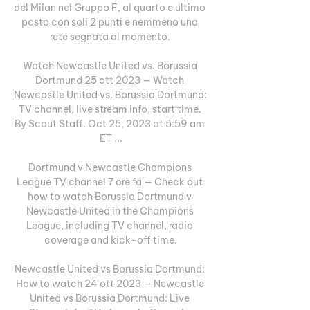
del Milan nel Gruppo F, al quarto e ultimo 
posto con soli 2 punti e nemmeno una 
rete segnata al momento. 

Watch Newcastle United vs. Borussia 
Dortmund 25 ott 2023 — Watch 
Newcastle United vs. Borussia Dortmund: 
TV channel, live stream info, start time. 
By Scout Staff. Oct 25, 2023 at 5:59 am 
ET ...

Dortmund v Newcastle Champions 
League TV channel 7 ore fa — Check out 
how to watch Borussia Dortmund v 
Newcastle United in the Champions 
League, including TV channel, radio 
coverage and kick-off time.

Newcastle United vs Borussia Dortmund: 
How to watch 24 ott 2023 — Newcastle 
United vs Borussia Dortmund: Live 