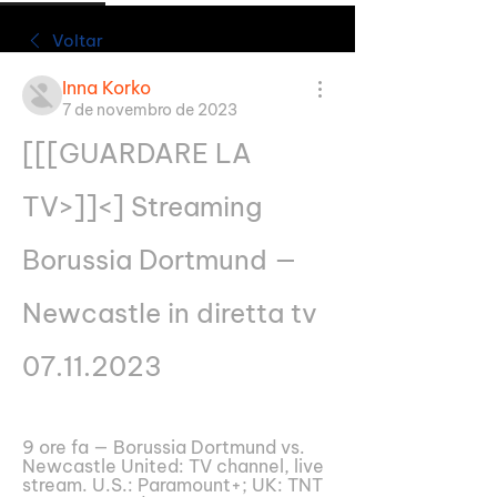
Voltar
Inna Korko
7 de novembro de 2023
[[[GUARDARE LA 
TV>]]<] Streaming 
Borussia Dortmund — 
Newcastle in diretta tv 
07.11.2023
9 ore fa — Borussia Dortmund vs. 
Newcastle United: TV channel, live 
stream. U.S.: Paramount+; UK: TNT 