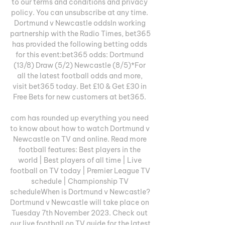
to our terms and conditions and privacy 
policy. You can unsubscribe at any time. 
Dortmund v Newcastle oddsIn working 
partnership with the Radio Times, bet365 
has provided the following betting odds 
for this event:bet365 odds: Dortmund 
(13/8) Draw (5/2) Newcastle (8/5)*For 
all the latest football odds and more, 
visit bet365 today. Bet £10 & Get £30 in 
Free Bets for new customers at bet365. 

com has rounded up everything you need 
to know about how to watch Dortmund v 
Newcastle on TV and online. Read more 
football features: Best players in the 
world | Best players of all time | Live 
football on TV today | Premier League TV 
schedule | Championship TV 
scheduleWhen is Dortmund v Newcastle? 
Dortmund v Newcastle will take place on 
Tuesday 7th November 2023. Check out 
our live football on TV guide for the latest 