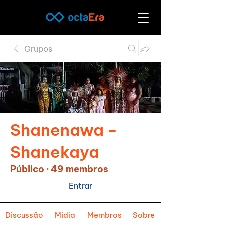
Grupos
Shanenawa -
Shanekaya
Público
·
49 membros
Entrar
Discussão
Mídia
Membros
Sobre