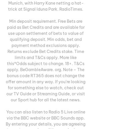
Munich, with Harry Kane netting a hat-
trick at Signal Iduna Park. RadioTimes. 

Min deposit requirement. Free Bets are 
paid as Bet Credits and are available for 
use upon settlement of bets to value of 
qualifying deposit. Min odds, bet and 
payment method exclusions apply. 
Returns exclude Bet Credits stake. Time 
limits and T&Cs apply. More like 
this*Odds subject to change. 18+. T&Cs 
apply. BeGambleAware. org. Note – The 
bonus code RT365 does not change the 
offer amount in any way. If you're looking 
for something else to watch, check out 
our TV Guide or Streaming Guide, or visit 
our Sport hub for all the latest news. 

You can also listen to Radio 5 Live online 
via the BBC website or BBC Sounds app. 
By entering your details, you are agreeing 