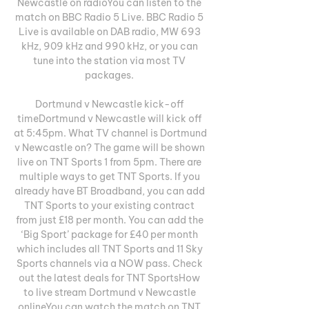
Newcastle on radioYou can listen to the 
match on BBC Radio 5 Live. BBC Radio 5 
Live is available on DAB radio, MW 693 
kHz, 909 kHz and 990 kHz, or you can 
tune into the station via most TV 
packages. 

Dortmund v Newcastle kick-off 
timeDortmund v Newcastle will kick off 
at 5:45pm. What TV channel is Dortmund 
v Newcastle on? The game will be shown 
live on TNT Sports 1 from 5pm. There are 
multiple ways to get TNT Sports. If you 
already have BT Broadband, you can add 
TNT Sports to your existing contract 
from just £18 per month. You can add the 
‘Big Sport’ package for £40 per month 
which includes all TNT Sports and 11 Sky 
Sports channels via a NOW pass. Check 
out the latest deals for TNT SportsHow 
to live stream Dortmund v Newcastle 
onlineYou can watch the match on TNT 