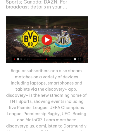
Sports; Canada: DAZN. For 
broadcast details in your ...
Regular subscribers can also stream 
matches on a variety of devices 
including laptops, smartphones and 
tablets via the discovery+ app. 
discovery+ is the new streaming home of 
TNT Sports, showing events including 
live Premier League, UEFA Champions 
League, Premiership Rugby, UFC, Boxing 
and MotoGP. Learn more here: 
discoveryplus. comListen to Dortmund v 