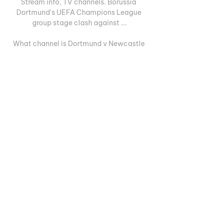
Stream info, TV channels. Borussia 
Dortmund's UEFA Champions League 
group stage clash against ...

What channel is Dortmund v Newcastle 
Champions League match on? TV 
coverage, live stream and kick-off 
timeNewcastle United's Champions 
League campaign continues on Tuesday 
night, as Eddie Howe's side travel to 
Borussia Dortmund. The Toon, who travel 
to Germany on the back of their 
impressive 1-0 win against Arsenal in the 
Premier League on Saturday night, are 
third in Group F having won one, drawn 
one and lost one of their three games so 
far. 

Diretta/ Newcastle Dortmund (risultato 
finale 0-1): la decide 25 ott 2023 — 
Diretta Newcastle Dortmund streaming 
video tv: orario, quote diretta di 