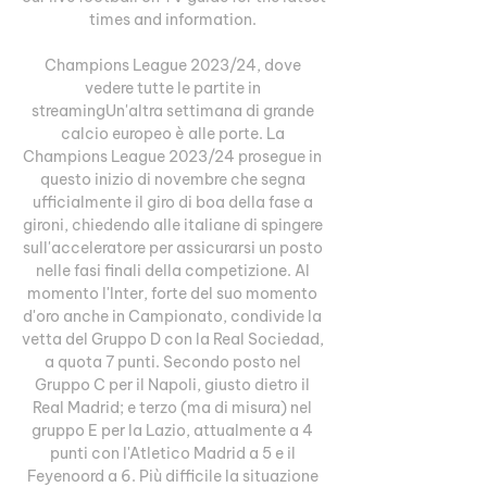
times and information. 

Champions League 2023/24, dove 
vedere tutte le partite in 
streamingUn'altra settimana di grande 
calcio europeo è alle porte. La 
Champions League 2023/24 prosegue in 
questo inizio di novembre che segna 
ufficialmente il giro di boa della fase a 
gironi, chiedendo alle italiane di spingere 
sull'acceleratore per assicurarsi un posto 
nelle fasi finali della competizione. Al 
momento l'Inter, forte del suo momento 
d'oro anche in Campionato, condivide la 
vetta del Gruppo D con la Real Sociedad, 
a quota 7 punti. Secondo posto nel 
Gruppo C per il Napoli, giusto dietro il 
Real Madrid; e terzo (ma di misura) nel 
gruppo E per la Lazio, attualmente a 4 
punti con l'Atletico Madrid a 5 e il 
Feyenoord a 6. Più difficile la situazione 