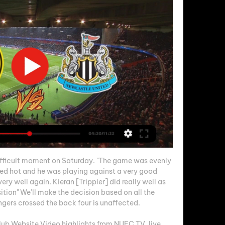
fficult moment on Saturday. "The game was evenly 
ed hot and he was playing against a very good 
y well again. Kieran [Trippier] did really well as 
ition" We’ll make the decision based on all the 
gers crossed the back four is unaffected. 

lub Website Video highlights from NUFC TV, live 