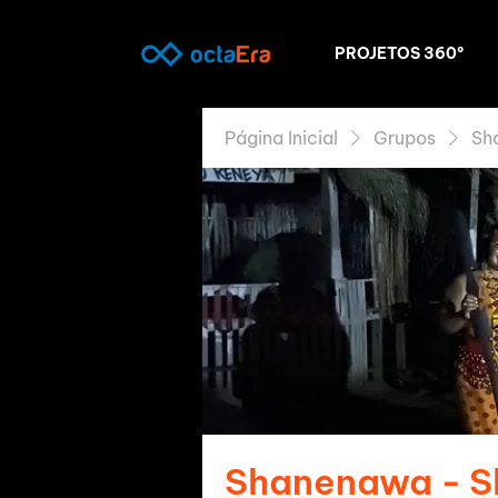
PROJETOS 360º
Página Inicial
Grupos
Sh
Shanenawa - 