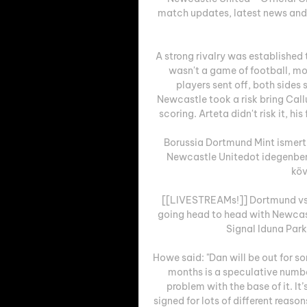
match updates, latest news and p
A strong rivalry was established t
wasn't a game of football, mor
players sent off, both sides
Newcastle took a risk bring Call
scoring. Arteta didn't risk it, hi
Borussia Dortmund Mint ismert,
Newcastle Unitedot idegenben
köv
[[LIVESTREAMs!]] Dortmund vs 
going head to head with Newcast
Signal Iduna Par
Howe said: "Dan will be out for s
months is a speculative number 
problem with the base of it. It’
signed for lots of different reason