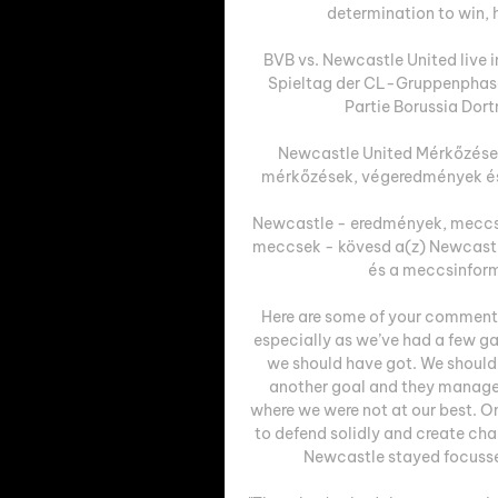
determination to win, hi
BVB vs. Newcastle United live 
Spieltag der CL-Gruppenphase t
Partie Borussia Dort
Newcastle United Mérkőzések
mérkőzések, végeredmények és 
Newcastle - eredmények, meccs
meccsek - kövesd a(z) Newcastl
és a meccsinform
Here are some of your comments
especially as we’ve had a few ga
we should have got. We should 
another goal and they managed
where we were not at our best. 
to defend solidly and create cha
Newcastle stayed focusse