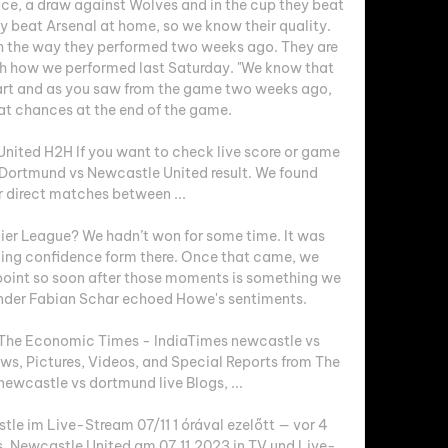
ce, a draw against Wolves and in the cup they beat 
 beat Arsenal at home, so we know their quality. 
h the way they performed two weeks ago. They are 
h how we performed last Saturday. "We know that 
art and as you saw from the game two weeks ago, 
t chances at the end of the game. 

ited H2H If you want to check live score or game 
a Dortmund vs Newcastle United result. We found 
r direct matches between ...

mier League? We hadn’t won for some time. It was 
lding confidence form there. Once that came, we 
 point so soon after those moments is something we 
ender Fabian Schar echoed Howe's sentiments. 

 The Economic Times - IndiaTimes newcastle vs 
ws, Pictures, Videos, and Special Reports from The 
wcastle vs dortmund live Blogs, ...

e im Live-Stream 07/11 1 órával ezelőtt — vor 4 
. Newcastle United am 07.11.2023 in TV und Live-