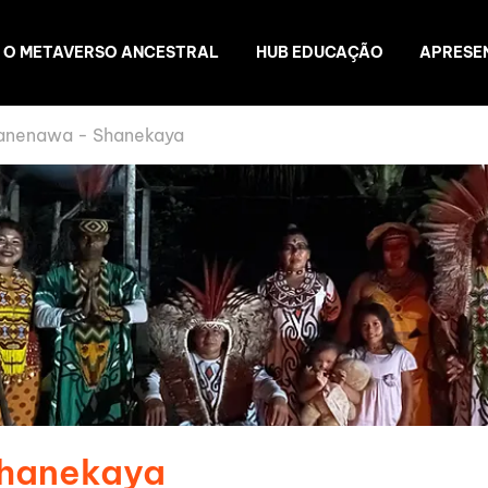
O METAVERSO ANCESTRAL
HUB EDUCAÇÃO
APRESE
anenawa - Shanekaya
Shanekaya