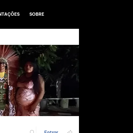
NTAÇÕES
SOBRE
Entrar