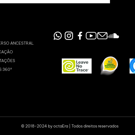
ERSO ANCESTRAL
CAÇÃO
TAÇÕES
S 360º
© 2018-2024 by octaEra | Todos direitos reservados