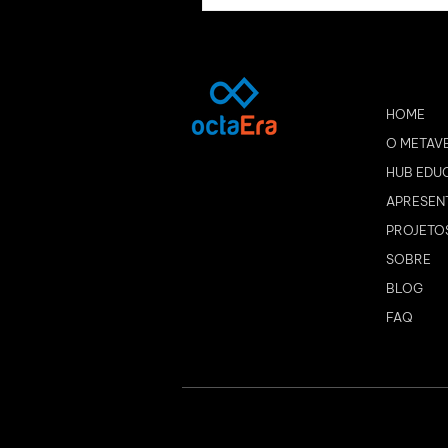
HOME
O METAV
HUB EDU
APRESEN
PROJETO
SOBRE
BLOG
FAQ