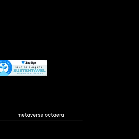
metaverse octaera