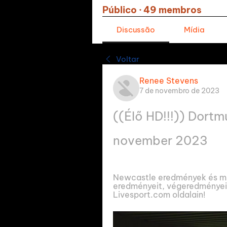
Público
·
49 membros
Discussão
Mídia
Voltar
Renee Stevens
7 de novembro de 2023
((Élő HD!!!)) Dortm
november 2023
Newcastle eredmények és me
eredményeit, végeredményeit
Livesport.com oldalain!