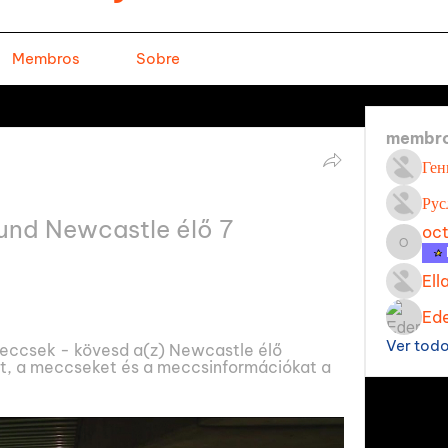
Membros
Sobre
membr
Ген
Рус
und Newcastle élő 7 
oc
octavi
Ell
Ede
Ver tod
ccsek - kövesd a(z) Newcastle élő 
, a meccseket és a meccsinformációkat a 