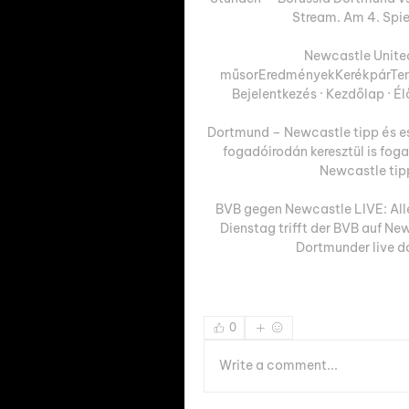
Stream. Am 4. Spie
Newcastle Unite
műsorEredményekKerékpárTenis
Bejelentkezés · Kezdőlap · É
Dortmund – Newcastle tipp és es
fogadóirodán keresztül is fog
Newcastle tippe
BVB gegen Newcastle LIVE: Alle 
Dienstag trifft der BVB auf Ne
Dortmunder live da
0
Write a comment...