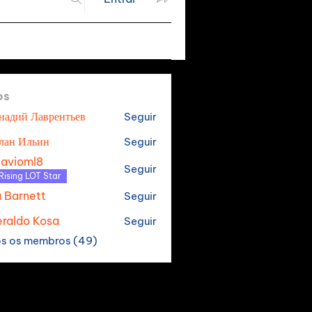
os
надий Лаврентьев
Seguir
лан Ильин
Seguir
tavioml8
Seguir
oml8
Rising LOT Star
a Barnett
Seguir
raldo Kosa
Seguir
os os membros (49)