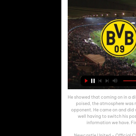
He showed that coming on in a di
poised, the atmosphere was r
opponent. He came on and did ver
well having to switch his pos
information we have. Fin
Newcastle United - Official C