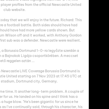
layer profiles from the official Newcastle United 
club website.

oday that we will enjoy in the future. Richard: This 
e a football battle. Both sides should have had 
 should have had more yellow cards shown. But 
um Wilson off and it worked, with Anthony Gordon 
s first sub was a defender. Newcastle were resilient. 

 a Borussia Dortmund 1–0-ra legyőzte szerdán a 
 a Bajnokok Ligája csoportkörében. A meccset 
ető reggelen aztán ...

Newcastle LIVE Coverage Borussia Dortmund is 
le United starting on 7 Nov 2023 at 17:45 UTC at 
k stadium, Dortmund city, Germany.

ome time. It another long-term problem. A couple of 
for us. He landed on his spine and I think has a 
s a huge blow. "He’s been gigantic for us since he 
s as I’ve continually said, through his character, his 