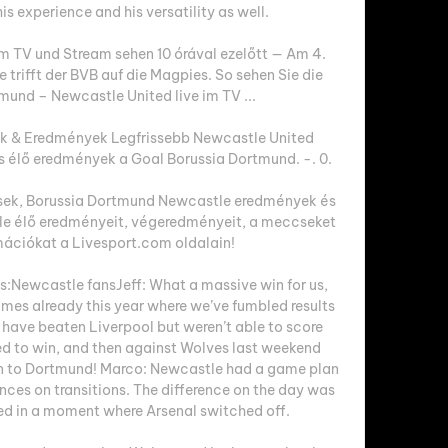
s experience and his versatility as well. 

im TV und Stream sehen 10 órával ezelőtt — Am 4. 
rifft der BVB auf die Magpies. So sehen Sie die 
mund – Newcastle United live im TV ...

 & Eredmények Legfrissebb Newcastle United 
élő eredmények a Goal Borussia Dortmund. -. 0.

ek, Borussia Dortmund Newcastle eredmények és 
e élő eredményeit, végeredményeit, a meccseket 
ációkat a Livesport.com oldalain!

:Newcastle fansJeff: What a massive win for us, 
mes already this year where we’ve fumbled results 
have beaten Liverpool but weren’t able to score 
 to win, and then against Wolves last weekend 
On to Dortmund! Marco: Newcastle had a game plan 
nces on transitions. The difference on the day was 
d in a moment where Arsenal switched off. 
