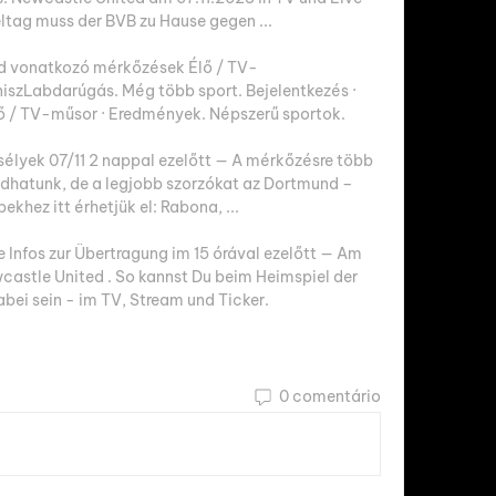
ltag muss der BVB zu Hause gegen ...

d vonatkozó mérkőzések Élő / TV-
zLabdarúgás. Még több sport. Bejelentkezés · 
lő / TV-műsor · Eredmények. Népszerű sportok.

élyek 07/11 2 nappal ezelőtt — A mérkőzésre több 
adhatunk, de a legjobb szorzókat az Dortmund – 
khez itt érhetjük el: Rabona, ...

Infos zur Übertragung im 15 órával ezelőtt — Am 
wcastle United . So kannst Du beim Heimspiel der 
bei sein - im TV, Stream und Ticker.
0 comentário