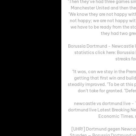
"Then they've had three games sin
Manchester United and then they
"We know they are not happy wit
not happy; we are not happy wit
we have to be ready from the st
they had two grea
Borussia Dortmund - Newcastle Un
statistics click here: Borussi
streaks fo
"It was, can we stay in the Pre
getting that first win and bui
steadily improved. "To be at this
don’t take for granted. "Def
newcastle vs dortmund live -
dortmund live Latest Breaking Ne
Economic Times. ne
[UHR!] Dortmund gegen Newcastl
Stunden — Borussia Dortmund vs