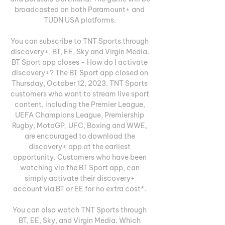
broadcasted on both Paramount+ and 
TUDN USA platforms. 

You can subscribe to TNT Sports through 
discovery+, BT, EE, Sky and Virgin Media. 
BT Sport app closes - How do I activate 
discovery+? The BT Sport app closed on 
Thursday, October 12, 2023. TNT Sports 
customers who want to stream live sport 
content, including the Premier League, 
UEFA Champions League, Premiership 
Rugby, MotoGP, UFC, Boxing and WWE, 
are encouraged to download the 
discovery+ app at the earliest 
opportunity. Customers who have been 
watching via the BT Sport app, can 
simply activate their discovery+ 
account via BT or EE for no extra cost*. 

You can also watch TNT Sports through 
BT, EE, Sky, and Virgin Media. Which 