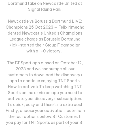
Dortmund take on Newcastle United at 
Signal Iduna Park.

Newcastle vs Borussia Dortmund LIVE: 
Champions 25 Oct 2023 — Felix Nmecha 
dented Newcastle United's Champions 
League charge as Borussia Dortmund 
kick-started their Group F campaign 
with a 1-0 victory ...

The BT Sport app closed on October 12, 
2023 and we encourage all our 
customers to download the discovery+ 
app to continue enjoying TNT Sports. 
How to activateTo keep watching TNT 
Sports online or via an app you need to 
activate your discovery+ subscription. 
It’s quick, easy and there’s no extra cost. 
Firstly, choose your activation route from 
the four options below:BT Customer: If 
you pay for TNT Sports as part of your BT 