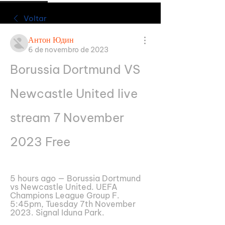
Voltar
Антон Юдин
6 de novembro de 2023
Borussia Dortmund VS 
Newcastle United live 
stream 7 November 
2023 Free
5 hours ago — Borussia Dortmund 
vs Newcastle United. UEFA 
Champions League Group F. 
5:45pm, Tuesday 7th November 
2023. Signal Iduna Park.