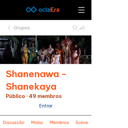
Grupos
Shanenawa -
Shanekaya
Público
·
49 membros
Entrar
Discussão
Mídia
Membros
Sobre