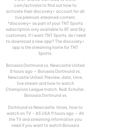
com/activate to find out how to 
activate their discovery+ account for all 
live premium streamed content. 
*discovery+ as part of your TNT Sports 
subscription only available to BT and Sky 
customers. If I want TNT Sports, do I need 
to download a new app? The discovery+ 
app is the streaming home for TNT 
Sports. 

Borussia Dortmund vs. Newcastle United 
8 hours ago — Borussia Dortmund vs. 
Newcastle United: Preview, date, time, 
live stream and how to watch 
Champions League match. Rudi Schuller. 
Borussia Dortmund vs.

Dortmund vs Newcastle: times, how to 
watch on TV - AS USA 11 hours ago — All 
the TV and streaming information you 
need if you want to watch Borussia 