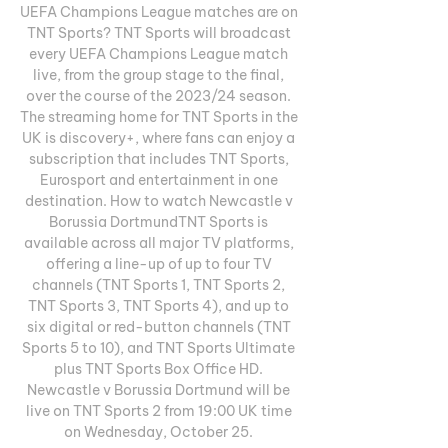
UEFA Champions League matches are on 
TNT Sports? TNT Sports will broadcast 
every UEFA Champions League match 
live, from the group stage to the final, 
over the course of the 2023/24 season. 
The streaming home for TNT Sports in the 
UK is discovery+, where fans can enjoy a 
subscription that includes TNT Sports, 
Eurosport and entertainment in one 
destination. How to watch Newcastle v 
Borussia DortmundTNT Sports is 
available across all major TV platforms, 
offering a line-up of up to four TV 
channels (TNT Sports 1, TNT Sports 2, 
TNT Sports 3, TNT Sports 4), and up to 
six digital or red-button channels (TNT 
Sports 5 to 10), and TNT Sports Ultimate 
plus TNT Sports Box Office HD. 
Newcastle v Borussia Dortmund will be 
live on TNT Sports 2 from 19:00 UK time 
on Wednesday, October 25. 
