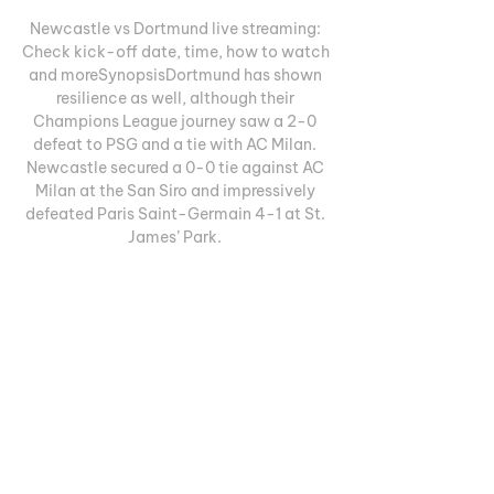
Newcastle vs Dortmund live streaming: 
Check kick-off date, time, how to watch 
and moreSynopsisDortmund has shown 
resilience as well, although their 
Champions League journey saw a 2-0 
defeat to PSG and a tie with AC Milan. 
Newcastle secured a 0-0 tie against AC 
Milan at the San Siro and impressively 
defeated Paris Saint-Germain 4-1 at St. 
James’ Park. 

Currently, they lead Group F and are 
preparing for consecutive matches 
against Borussia Dortmund. The initial 
encounter is scheduled for Wednesday at 
St. James’ Park, where just recently, 
Newcastle netted four against Crystal 
Palace. Newcastle's offense has been 
prolific, registering 21 goals in the six 
games since their goalless match with 
Milan on September 19. Dortmund has 