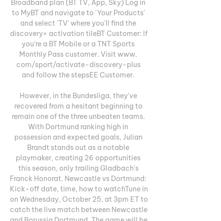
Broadband plan (BT TV, App, Sky) Log in 
to MyBT and navigate to 'Your Products' 
and select 'TV' where you'll find the 
discovery+ activation tileBT Customer: If 
you’re a BT Mobile or a TNT Sports 
Monthly Pass customer. Visit www. 
com/sport/activate-discovery-plus 
and follow the stepsEE Customer. 

However, in the Bundesliga, they've 
recovered from a hesitant beginning to 
remain one of the three unbeaten teams. 
With Dortmund ranking high in 
possession and expected goals, Julian 
Brandt stands out as a notable 
playmaker, creating 26 opportunities 
this season, only trailing Gladbach's 
Franck Honorat. Newcastle vs Dortmund: 
Kick-off date, time, how to watchTune in 
on Wednesday, October 25, at 3pm ET to 
catch the live match between Newcastle 
and Borussia Dortmund. The game will be 