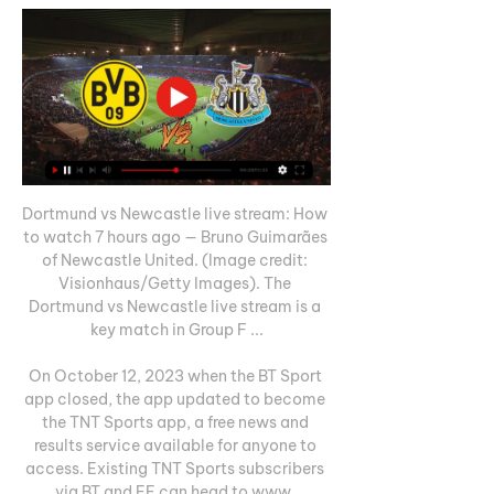
Dortmund vs Newcastle live stream: How 
to watch 7 hours ago — Bruno Guimarães 
of Newcastle United. (Image credit: 
Visionhaus/Getty Images). The 
Dortmund vs Newcastle live stream is a 
key match in Group F ...

On October 12, 2023 when the BT Sport 
app closed, the app updated to become 
the TNT Sports app, a free news and 
results service available for anyone to 
access. Existing TNT Sports subscribers 
via BT and EE can head to www. 