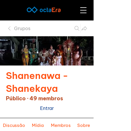
Grupos
Shanenawa -
Shanekaya
Público
·
49 membros
Entrar
Discussão
Mídia
Membros
Sobre