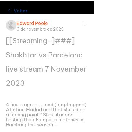
Voltar
Edward Poole
6 de novembro de 2023
[[Streaming-]###] 
Shakhtar vs Barcelona 
live stream 7 November 
2023
4 hours ago — ... and (leapfrogged) 
Atletico Madrid and that should be 
a turning point." Shakhtar are 
hosting their European matches in 
Hamburg this season ...