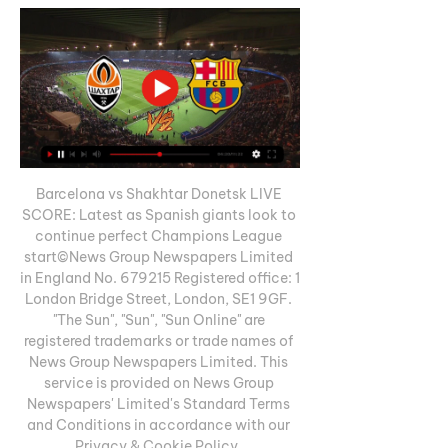
Barcelona vs Shakhtar Donetsk LIVE 
SCORE: Latest as Spanish giants look to 
continue perfect Champions League 
start©News Group Newspapers Limited 
in England No. 679215 Registered office: 1 
London Bridge Street, London, SE1 9GF. 
"The Sun", "Sun", "Sun Online" are 
registered trademarks or trade names of 
News Group Newspapers Limited. This 
service is provided on News Group 
Newspapers' Limited's Standard Terms 
and Conditions in accordance with our 
Privacy & Cookie Policy. 
