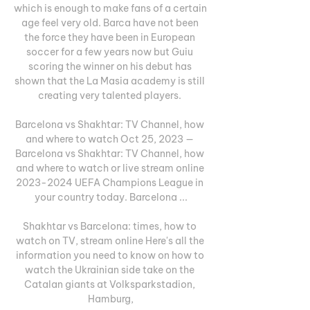
which is enough to make fans of a certain 
age feel very old. Barca have not been 
the force they have been in European 
soccer for a few years now but Guiu 
scoring the winner on his debut has 
shown that the La Masia academy is still 
creating very talented players. 

Barcelona vs Shakhtar: TV Channel, how 
and where to watch Oct 25, 2023 — 
Barcelona vs Shakhtar: TV Channel, how 
and where to watch or live stream online 
2023-2024 UEFA Champions League in 
your country today. Barcelona ...

Shakhtar vs Barcelona: times, how to 
watch on TV, stream online Here's all the 
information you need to know on how to 
watch the Ukrainian side take on the 
Catalan giants at Volksparkstadion, 
Hamburg,