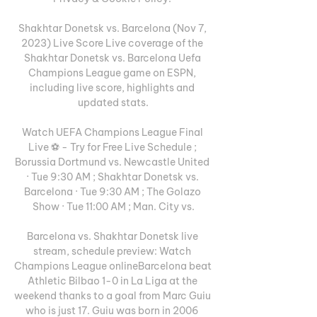
Shakhtar Donetsk vs. Barcelona (Nov 7, 
2023) Live Score Live coverage of the 
Shakhtar Donetsk vs. Barcelona Uefa 
Champions League game on ESPN, 
including live score, highlights and 
updated stats.

Watch UEFA Champions League Final 
Live ⚽️ - Try for Free Live Schedule ; 
Borussia Dortmund vs. Newcastle United 
· Tue 9:30 AM ; Shakhtar Donetsk vs. 
Barcelona · Tue 9:30 AM ; The Golazo 
Show · Tue 11:00 AM ; Man. City vs.

Barcelona vs. Shakhtar Donetsk live 
stream, schedule preview: Watch 
Champions League onlineBarcelona beat 
Athletic Bilbao 1-0 in La Liga at the 
weekend thanks to a goal from Marc Guiu 
who is just 17. Guiu was born in 2006 