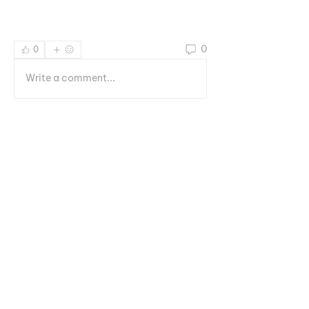
0
0
Write a comment...
Informações
Welcome to the group! You can
connect with other members, ge
...
Leia Mais
membros
Геннадий Лаврентьев
Seguir
Руслан Ильин
Seguir
octavioml8
Seguir
octavioml8
Rising LOT Star