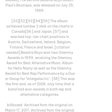
Paul's Boutique, was released on July 25, 
1989. 

[33][52][53][54][55] The album 
achieved number 2 rank on the charts in 
Canada[56] and Japan, [57] and 
reached top-ten chart positions in 
Austria, Switzerland, Ireland, Belgium, 
Finland, France and Israel. [citation 
needed] Beastie Boys won two Grammy 
Awards in 1999, receiving the Grammy 
Award for Best Alternative Music Album 
for Hello Nasty as well as the Grammy 
Award for Best Rap Performance by a Duo 
or Group for "Intergalactic". [58] This was 
the first and, as of 2008, only time that a 
band had won awards in both rap and 
alternative categories. 

billboard. Archived from the original on 
March 17, 2017. Archived from the original 