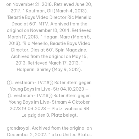
on November 21, 2016. Retrieved June 20, 
2017. ^ Kaufman, Gil (March 4, 2013). 
"Beastie Boys Video Director Ric Menello 
Dead at 60". MTV. Archived from the 
original on November 18, 2014. Retrieved 
March 17, 2013. ^ Hogan, Marc (March 5, 
2013). "Ric Menello, Beastie Boys Video 
Director, Dies at 60". Spin Magazine. 
Archived from the original on May 16, 
2013. Retrieved March 17, 2013. ^ 
Halperin, Shirley (May 9, 2012). 

((Livestream-TV##)) Roter Stern gegen 
Young Boys im Live-Str 04.10.2023 — 
(Livestream-TV##)) Roter Stern gegen 
Young Boys im Live-Stream 4 Oktober 
2023 19.09.2023 — Platz, während RB 
Leipzig den 3. Platz belegt.

grandroyal. Archived from the original on 
December 2, 2002. ^ a b c United States 