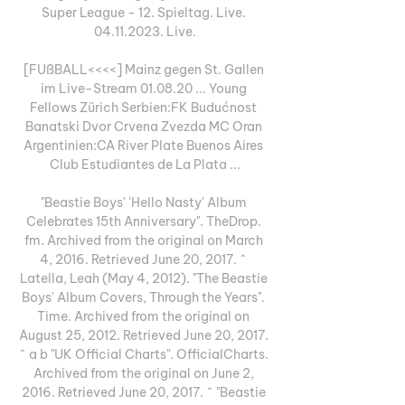
Super League - 12. Spieltag. Live. 
04.11.2023. Live.

[FUßBALL<<<<] Mainz gegen St. Gallen 
im Live-Stream 01.08.20 ... Young 
Fellows Zürich Serbien:FK Budućnost 
Banatski Dvor Crvena Zvezda MC Oran 
Argentinien:CA River Plate Buenos Aires 
Club Estudiantes de La Plata ...

"Beastie Boys' 'Hello Nasty' Album 
Celebrates 15th Anniversary". TheDrop. 
fm. Archived from the original on March 
4, 2016. Retrieved June 20, 2017. ^ 
Latella, Leah (May 4, 2012). "The Beastie 
Boys' Album Covers, Through the Years". 
Time. Archived from the original on 
August 25, 2012. Retrieved June 20, 2017. 
^ a b "UK Official Charts". OfficialCharts. 
Archived from the original on June 2, 
2016. Retrieved June 20, 2017. ^ "Beastie 