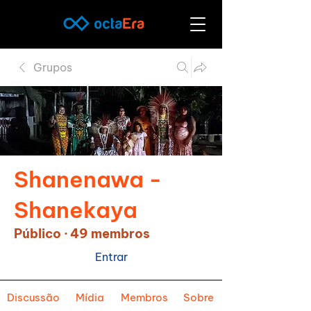
Grupos
Shanenawa -
Shanekaya
Público
·
49 membros
Entrar
Discussão
Mídia
Membros
Sobre