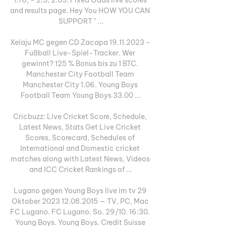
and results page. Hey You HOW YOU CAN 
SUPPORT " ...

Xelaju MC gegen CD Zacapa 19.11.2023 - 
Fußball Live-Spiel-Tracker. Wer 
gewinnt? 125 % Bonus bis zu 1 BTC. 
Manchester City Football Team 
Manchester City 1.06. Young Boys 
Football Team Young Boys 33.00 ...

Cricbuzz: Live Cricket Score, Schedule, 
Latest News, Stats Get Live Cricket 
Scores, Scorecard, Schedules of 
International and Domestic cricket 
matches along with Latest News, Videos 
and ICC Cricket Rankings of ...

Lugano gegen Young Boys live im tv 29 
Oktober 2023 12.08.2015 — TV, PC, Mac 
FC Lugano. FC Lugano. So. 29/10. 16:30. 
Young Boys. Young Boys. Credit Suisse 