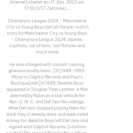
Internet) startet am 17. Dez. 2022 um 
17:00 (UTC Zeitzone) ...

Champions League 2024 - Manchester 
City vs Young Boys Get all the pre-match 
stats for Manchester City vs Young Boys 
- Champions League 2024: Injuries, 
cautions, run of form, last fixtures and 
much more.

He was charged with assault causing 
grievous bodily harm. [31] 1988–1989: 
Move to Capitol Records and Paul's 
Boutique[edit] In 1988, Beastie Boys 
appeared in Tougher Than Leather, a film 
directed by Rubin as a star vehicle for 
Run-D. M. C. and Def Jam Recordings. 
After Def Jam stopped paying them for 
work they'd already done and were owed 
money for, Beastie Boys left Def Jam and 
signed with Capitol Records. [citation 
needed] The second Beastie Boys album, 