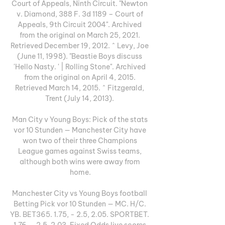
Court of Appeals, Ninth Circuit. "Newton 
v. Diamond, 388 F. 3d 1189 – Court of 
Appeals, 9th Circuit 2004". Archived 
from the original on March 25, 2021. 
Retrieved December 19, 2012. ^ Levy, Joe 
(June 11, 1998). "Beastie Boys discuss 
'Hello Nasty. ' | Rolling Stone". Archived 
from the original on April 4, 2015. 
Retrieved March 14, 2015. ^ Fitzgerald, 
Trent (July 14, 2013). 

Man City v Young Boys: Pick of the stats 
vor 10 Stunden — Manchester City have 
won two of their three Champions 
League games against Swiss teams, 
although both wins were away from 
home.

Manchester City vs Young Boys football 
Betting Pick vor 10 Stunden — MC. H/C. 
YB. BET365. 1.75, - 2.5, 2.05. SPORTBET. 
1.76, - 2.5, 2.03. Fixed Odds live scores 