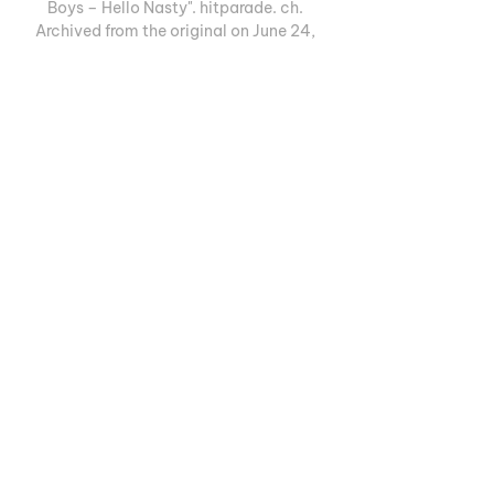
Boys – Hello Nasty". hitparade. ch. 
Archived from the original on June 24, 
2017. 

[94] Speaking to Drowned in Sound, 
Beastie Boys revealed that Part 2 was 
done. [95] Mike D also hinted it may be 
released via unusual means: Pt. 2 is pretty 
much done. Basically we were making... 
Pt 1, had too many songs, so we recorded 
some more songs. Which sounds bizarre 
but it actually worked out, because it 
made it clear to us which songs were 
going to be on... 

BSC Young Boys | sport.ch | Live-Ticker. 
Highlights. News. Hole dir die letzten BSC 
Young Boys #TEAMFEED News, 
SPORTAL HD Videos, Live-Ticker, 
Streams, Resultate, Termine, Fotos und 
Hintergrund-Stories auf sport.ch.
