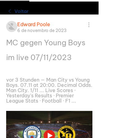
Voltar
Edward Poole
6 de novembro de 2023
MC gegen Young Boys 
im live 07/11/2023
vor 3 Stunden — Man City vs Young 
Boys. 07.11 at 20:00. Decimal Odds. 
Man City. 1/11 ... Live Scores · 
Yesterday's Results · Premier 
League Stats · Football · F1 ...