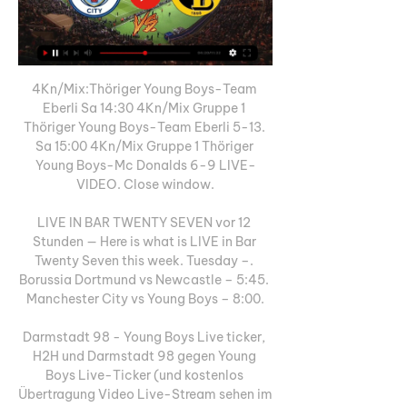
4Kn/Mix:Thöriger Young Boys-Team 
Eberli Sa 14:30 4Kn/Mix Gruppe 1 
Thöriger Young Boys-Team Eberli 5-13. 
Sa 15:00 4Kn/Mix Gruppe 1 Thöriger 
Young Boys-Mc Donalds 6-9 LIVE-
VIDEO. Close window.

LIVE IN BAR TWENTY SEVEN vor 12 
Stunden — Here is what is LIVE in Bar 
Twenty Seven this week. Tuesday –. 
Borussia Dortmund vs Newcastle – 5:45. 
Manchester City vs Young Boys – 8:00.

Darmstadt 98 - Young Boys Live ticker, 
H2H und Darmstadt 98 gegen Young 
Boys Live-Ticker (und kostenlos 
Übertragung Video Live-Stream sehen im 