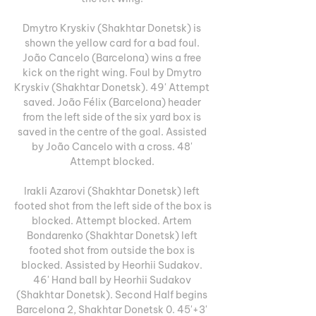
Dmytro Kryskiv (Shakhtar Donetsk) is 
shown the yellow card for a bad foul. 
João Cancelo (Barcelona) wins a free 
kick on the right wing. Foul by Dmytro 
Kryskiv (Shakhtar Donetsk). 49' Attempt 
saved. João Félix (Barcelona) header 
from the left side of the six yard box is 
saved in the centre of the goal. Assisted 
by João Cancelo with a cross. 48' 
Attempt blocked. 

Irakli Azarovi (Shakhtar Donetsk) left 
footed shot from the left side of the box is 
blocked. Attempt blocked. Artem 
Bondarenko (Shakhtar Donetsk) left 
footed shot from outside the box is 
blocked. Assisted by Heorhii Sudakov. 
46' Hand ball by Heorhii Sudakov 
(Shakhtar Donetsk). Second Half begins 
Barcelona 2, Shakhtar Donetsk 0. 45'+3' 