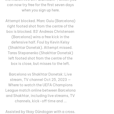
can now try free for the first seven days 
when you sign up here.

Attempt blocked. Marc Guiu (Barcelona) 
right footed shot from the centre of the 
box is blocked. 83' Andreas Christensen 
(Barcelona) wins a free kick in the 
defensive half. Foul by Kevin Kelsy 
(Shakhtar Donetsk). Attempt missed. 
Taras Stepanenko (Shakhtar Donetsk) 
left footed shot from the centre of the 
box is close, but misses to the left. 

Barcelona vs Shakhtar Donetsk: Live 
stream, TV channel Oct 25, 2023 — 
Where to watch the UEFA Champions 
League match online between Barcelona 
and Shakhtar, including live streams, TV 
channels, kick-off time and ...

Assisted by Ilkay Gündogan with a cross. 