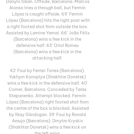
Danylo Sikan. Offside, Barcelona. Marcos 
Alonso tries a through ball, but Fermín 
López is caught offside. 69' Fermín 
López (Barcelona) hits the right post with 
a right footed shot from outside the box. 
Assisted by Lamine Yamal. 66' João Félix 
(Barcelona) wins a free kick in the 
defensive half. 65' Oriol Romeu 
(Barcelona) wins a free kick in the 
attacking half. 

42' Foul by Ferran Torres (Barcelona). 
Yukhym Konoplya (Shakhtar Donetsk) 
wins a free kick in the defensive half. 40' 
Corner, Barcelona. Conceded by Taras 
Stepanenko. Attempt blocked. Fermín 
López (Barcelona) right footed shot from 
the centre of the box is blocked. Assisted 
by Ilkay Gündogan. 39' Foul by Ronald 
Araujo (Barcelona). Dmytro Kryskiv 
(Shakhtar Donetsk) wins a free kick on 
the left wing. 
