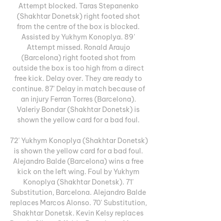
Attempt blocked. Taras Stepanenko 
(Shakhtar Donetsk) right footed shot 
from the centre of the box is blocked. 
Assisted by Yukhym Konoplya. 89' 
Attempt missed. Ronald Araujo 
(Barcelona) right footed shot from 
outside the box is too high from a direct 
free kick. Delay over. They are ready to 
continue. 87' Delay in match because of 
an injury Ferran Torres (Barcelona). 
Valeriy Bondar (Shakhtar Donetsk) is 
shown the yellow card for a bad foul. 

72' Yukhym Konoplya (Shakhtar Donetsk) 
is shown the yellow card for a bad foul. 
Alejandro Balde (Barcelona) wins a free 
kick on the left wing. Foul by Yukhym 
Konoplya (Shakhtar Donetsk). 71' 
Substitution, Barcelona. Alejandro Balde 
replaces Marcos Alonso. 70' Substitution, 
Shakhtar Donetsk. Kevin Kelsy replaces 