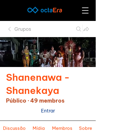
Grupos
Shanenawa -
Shanekaya
Público
·
49 membros
Entrar
Discussão
Mídia
Membros
Sobre