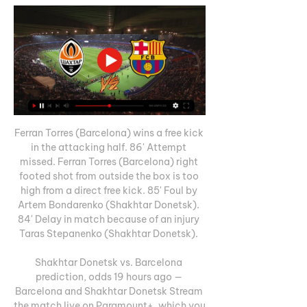
Ferran Torres (Barcelona) wins a free kick 
in the attacking half. 86' Attempt 
missed. Ferran Torres (Barcelona) right 
footed shot from outside the box is too 
high from a direct free kick. 85' Foul by 
Artem Bondarenko (Shakhtar Donetsk). 
84' Delay in match because of an injury 
Taras Stepanenko (Shakhtar Donetsk). 

Shakhtar Donetsk vs. Barcelona 
prediction, odds 19 hours ago — 
Barcelona and Shakhtar Donetsk Stream 
the match live on Paramount+, which you 