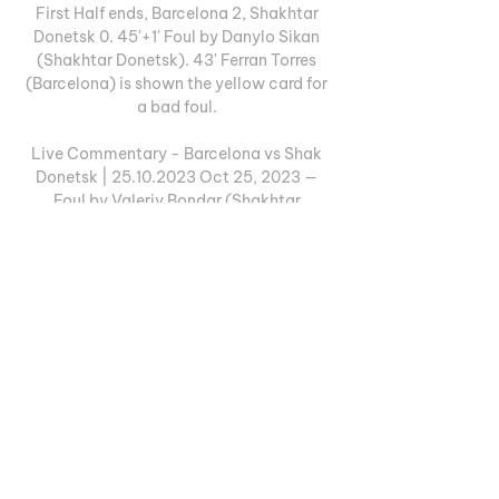
First Half ends, Barcelona 2, Shakhtar 
Donetsk 0. 45'+1' Foul by Danylo Sikan 
(Shakhtar Donetsk). 43' Ferran Torres 
(Barcelona) is shown the yellow card for 
a bad foul. 

Live Commentary - Barcelona vs Shak 
Donetsk | 25.10.2023 Oct 25, 2023 — 
Foul by Valeriy Bondar (Shakhtar 
Donetsk). 90'+3' free_kick_won icon. 
Oriol Romeu (Barcelona) wins a free kick 
in the ...

Barcelona vs Shakhtar Donetsk Live 
Streaming Watch Ecuador vs Colombia 
Live Stream Free, TV channel, start time, 
Team News and how to watch World Cup 
Qualification, CONMEBOL Match stream 
online.