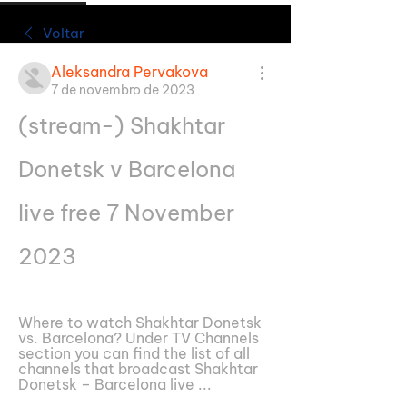
Voltar
Aleksandra Pervakova
7 de novembro de 2023
(stream-) Shakhtar 
Donetsk v Barcelona 
live free 7 November 
2023
Where to watch Shakhtar Donetsk 
vs. Barcelona? Under TV Channels 
section you can find the list of all 
channels that broadcast Shakhtar 
Donetsk – Barcelona live ...