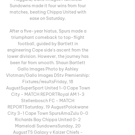
Sundowns made it four wins from four 
matches, beating Chippa United with 
ease on Saturday. 

After a five-year hiatus, Spurs made a 
triumphant comeback to top-flight 
football, guided by Bartlett in 
engineering Cape side's ascent from the 
lower division. However, the journey has 
been far from smooth. Shaun Bartlett 
Gallo Images Photo by Ashley 
Vlotman/Gallo Images DStv Premiership: 
Fixtures/resultsFriday, 18 
AugustSuperSport United 1-0 Cape Town 
City - MATCH REPORTRoyal AM 1-3 
Stellenbosch FC - MATCH 
REPORTSaturday, 19 AugustPolokwane 
City 3-1 Cape Town SpursAmaZulu 0-0 
Richards Bay Chippa United 0-2 
Mamelodi SundownsSunday, 20 
AugustTS Galaxy v Kaizer Chiefs - 