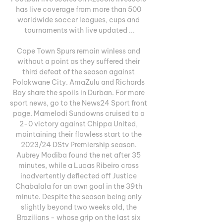
has live coverage from more than 500 
worldwide soccer leagues, cups and 
tournaments with live updated ...

Cape Town Spurs remain winless and 
without a point as they suffered their 
third defeat of the season against 
Polokwane City. AmaZulu and Richards 
Bay share the spoils in Durban. For more 
sport news, go to the News24 Sport front 
page. Mamelodi Sundowns cruised to a 
2-0 victory against Chippa United, 
maintaining their flawless start to the 
2023/24 DStv Premiership season. 
Aubrey Modiba found the net after 35 
minutes, while a Lucas Ribeiro cross 
inadvertently deflected off Justice 
Chabalala for an own goal in the 39th 
minute. Despite the season being only 
slightly beyond two weeks old, the 
Brazilians - whose grip on the last six 