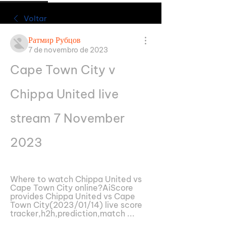
Voltar
Ратмир Рубцов
7 de novembro de 2023
Cape Town City v 
Chippa United live 
stream 7 November 
2023
Where to watch Chippa United vs 
Cape Town City online?AiScore 
provides Chippa United vs Cape 
Town City(2023/01/14) live score 
tracker,h2h,prediction,match ...