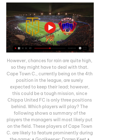
However, chances for rain are quite high, 
so they might have to deal with that. 
Cape Town C., currently being on the 4th 
position in the league, are surely 
expected to keep their lead; however, 
this could be a tough mission, since 
Chippa United FC is only three positions 
behind. Which players will play? The 
following shows a summary of the 
players the managers will most likely put 
on the field. These players of Cape Town 
C. are likely to feature prominently during 
the game: • Goalkeeper: Darren Keet • 