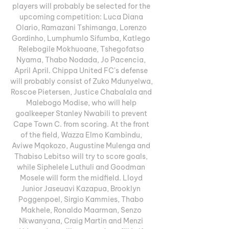
players will probably be selected for the 
upcoming competition: Luca Diana 
Olario, Ramazani Tshimanga, Lorenzo 
Gordinho, Lumphumlo Sifumba, Katlego 
Relebogile Mokhuoane, Tshegofatso 
Nyama, Thabo Nodada, Jo Pacencia, 
April April. Chippa United FC's defense 
will probably consist of Zuko Mdunyelwa, 
Roscoe Pietersen, Justice Chabalala and 
Malebogo Modise, who will help 
goalkeeper Stanley Nwabili to prevent 
Cape Town C. from scoring. At the front 
of the field, Wazza Elmo Kambindu, 
Aviwe Mqokozo, Augustine Mulenga and 
Thabiso Lebitso will try to score goals, 
while Siphelele Luthuli and Goodman 
Mosele will form the midfield. Lloyd 
Junior Jaseuavi Kazapua, Brooklyn 
Poggenpoel, Sirgio Kammies, Thabo 
Makhele, Ronaldo Maarman, Senzo 
Nkwanyana, Craig Martin and Menzi 