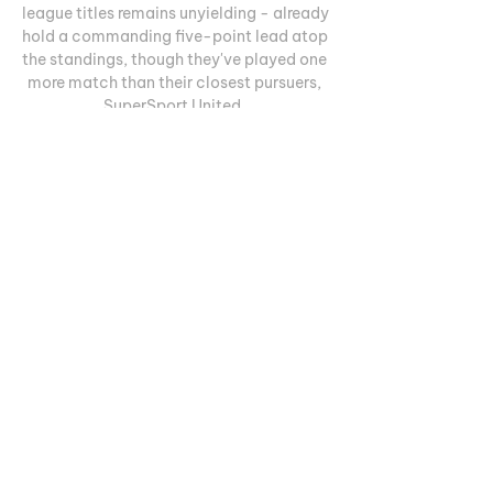
league titles remains unyielding - already 
hold a commanding five-point lead atop 
the standings, though they've played one 
more match than their closest pursuers, 
SuperSport United. 

Cape Town vs Chippa United Live Stream 
& Results 7/11/2023 17:30 FootballCape 
Town City vs Chippa United live 
streaming07 November 2023 the long-
awaited match of Cape Town City vs 
Chippa United will take place. The live 
broadcast of the match is scheduled for 
17:30. It is most convenient to watch the 
clarification of the relations of the 
presented teams on the air, and, of 
course, we have tried to do everything to 
provide you with such an opportunity. To 
watch the game, you just need to register 
online, and it's worth emphasizing right 
away that the broadcast is provided for 