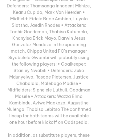
Defenders: Thamsanqa Innocent Mkhize, 
Keanu Cupido, Mark Van Heerden • 
Midfield: Fidele Brice Ambina, Luyolo 
Slatsha, Jaedin Rhodes • Attackers: 
Taahir Goedeman, Thabiso Kutumela, 
Khanyisa Erick Mayo, Darwin Jesus 
Gonzalez Mendoza In the upcoming 
match, Chippa United FC's manager 
Siyabulela Gwambi will probably using 
the following players: • Goalkeeper: 
Stanley Nwabili • Defenders: Zuko 
Mdunyelwa, Roscoe Pietersen, Justice 
Chabalala, Malebogo Modise • 
Midfielders: Siphelele Luthuli, Goodman 
Mosele • Attackers: Wazza Elmo 
Kambindu, Aviwe Mqokozo, Augustine 
Mulenga, Thabiso Lebitso The confirmed 
lineup for both teams will be available 
one hour before kickoff on Oddspedia. 

In addition, as substitute players, these 