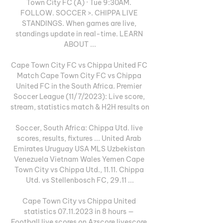
Town City FC (A) · Tue 9:30AM. 
FOLLOW. SOCCER >. CHIPPA LIVE 
STANDINGS. When games are live, 
standings update in real-time. LEARN 
ABOUT ...

Cape Town City FC vs Chippa United FC 
Match Cape Town City FC vs Chippa 
United FC in the South Africa. Premier 
Soccer League (11/7/2023): Live score, 
stream, statistics match & H2H results on

Soccer, South Africa: Chippa Utd. live 
scores, results, fixtures ... United Arab 
Emirates Uruguay USA MLS Uzbekistan 
Venezuela Vietnam Wales Yemen Cape 
Town City vs Chippa Utd., 11.11. Chippa 
Utd. vs Stellenbosch FC, 29.11 ...

Cape Town City vs Chippa United 
statistics 07.11.2023 in 8 hours — 
Football live scores on Azscore livescore 