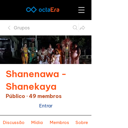
Grupos
Shanenawa -
Shanekaya
Público
·
49 membros
Entrar
Discussão
Mídia
Membros
Sobre