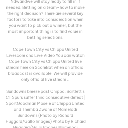
Ndwandwe will stay ready to fill in if 
needed. Betting on a team–how to make 
the right decision? There are several key 
factors to take into consideration when 
you want to pick out a winner, but the 
most important thing is to find value in 
betting selections. 

Cape Town City vs Chippa United 
Livescore and Live Video You can watch 
Cape Town City vs Chippa United live 
stream here on ScoreBat when an official 
broadcast is available. We will provide 
only official live stream ...

Sundowns breeze past Chippa, Bartlett's 
CT Spurs suffer third consecutive defeat | 
SportGoodman Mosele of Chippa United 
and Themba Zwane of Mamelodi 
Sundowns (Photo by Richard 
Huggard/Gallo Images) Photo by Richard 
Huggard/Gallo Images Mamelodi 