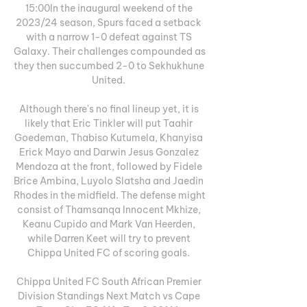
15:00In the inaugural weekend of the 
2023/24 season, Spurs faced a setback 
with a narrow 1-0 defeat against TS 
Galaxy. Their challenges compounded as 
they then succumbed 2-0 to Sekhukhune 
United. 

Although there's no final lineup yet, it is 
likely that Eric Tinkler will put Taahir 
Goedeman, Thabiso Kutumela, Khanyisa 
Erick Mayo and Darwin Jesus Gonzalez 
Mendoza at the front, followed by Fidele 
Brice Ambina, Luyolo Slatsha and Jaedin 
Rhodes in the midfield. The defense might 
consist of Thamsanqa Innocent Mkhize, 
Keanu Cupido and Mark Van Heerden, 
while Darren Keet will try to prevent 
Chippa United FC of scoring goals. 

Chippa United FC South African Premier 
Division Standings Next Match vs Cape 