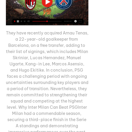
They have recently acquired Arnau Tenas, 
a 22-year-old goalkeeper from 
Barcelona, on a free transfer, adding to 
their list of signings, which includes Milan 
Skriniar, Lucas Hernandez, Manuel 
Ugarte, Kang-in Lee, Marcos Asensio, 
and Hugo Ekitike. In conclusion, PSG 
faces a challenging period with ongoing 
uncertainties surrounding key players and 
a period of transition. Nevertheless, they 
remain committed to strengthening their 
squad and competing at the highest 
level. Why Inter Milan Can Beat PSGInter 
Milan had a commendable season, 
securing a third-place finish in the Serie 
A standings and demonstrating 
impressive performances over the past 