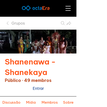
Grupos
Shanenawa -
Shanekaya
Público
·
49 membros
Entrar
Discussão
Mídia
Membros
Sobre