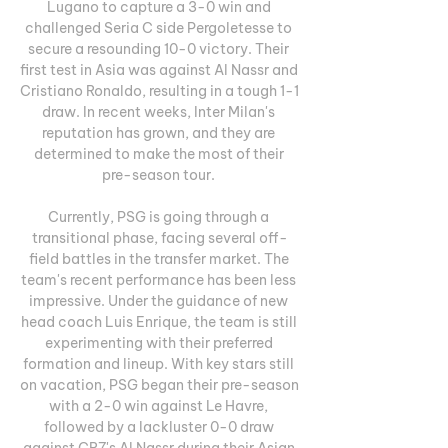
Lugano to capture a 3-0 win and 
challenged Seria C side Pergoletesse to 
secure a resounding 10-0 victory. Their 
first test in Asia was against Al Nassr and 
Cristiano Ronaldo, resulting in a tough 1-1 
draw. In recent weeks, Inter Milan's 
reputation has grown, and they are 
determined to make the most of their 
pre-season tour. 

Currently, PSG is going through a 
transitional phase, facing several off-
field battles in the transfer market. The 
team's recent performance has been less 
impressive. Under the guidance of new 
head coach Luis Enrique, the team is still 
experimenting with their preferred 
formation and lineup. With key stars still 
on vacation, PSG began their pre-season 
with a 2-0 win against Le Havre, 
followed by a lackluster 0-0 draw 
against CR7's Al Nassr during their Asian 