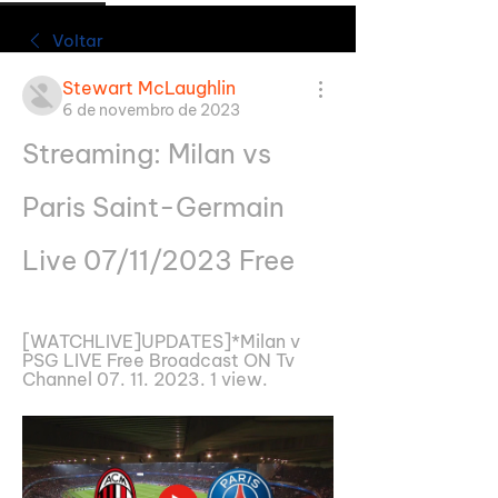
Voltar
Stewart McLaughlin
6 de novembro de 2023
Streaming: Milan vs 
Paris Saint-Germain 
Live 07/11/2023 Free
[WATCHLIVE]UPDATES]*Milan v 
PSG LIVE Free Broadcast ON Tv 
Channel 07. 11. 2023. 1 view.