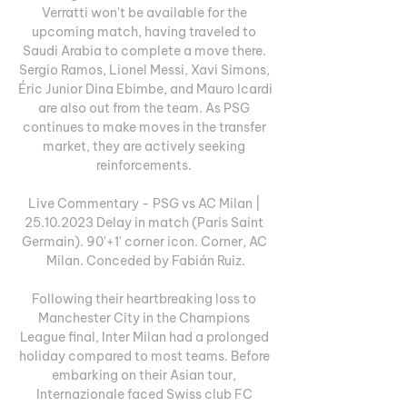
Verratti won't be available for the 
upcoming match, having traveled to 
Saudi Arabia to complete a move there. 
Sergio Ramos, Lionel Messi, Xavi Simons, 
Éric Junior Dina Ebimbe, and Mauro Icardi 
are also out from the team. As PSG 
continues to make moves in the transfer 
market, they are actively seeking 
reinforcements. 

Live Commentary - PSG vs AC Milan | 
25.10.2023 Delay in match (Paris Saint 
Germain). 90'+1' corner icon. Corner, AC 
Milan. Conceded by Fabián Ruiz.

Following their heartbreaking loss to 
Manchester City in the Champions 
League final, Inter Milan had a prolonged 
holiday compared to most teams. Before 
embarking on their Asian tour, 
Internazionale faced Swiss club FC 