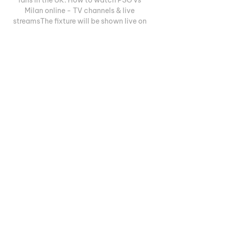
Milan online - TV channels & live 
streamsThe fixture will be shown live on 
TNT Sports in the United Kingdom. Match 
highlights will be shown on the club's 
official YouTube channels after the full-
time whistle. 

PSG.FR - Paris Saint-Germain official 
website Paris Saint-Germain official 
website : news, fixtures and results, 
player profiles, videos, photos, transfers, 
live match coverages, highlights, 
tickets, ...

Watch UEFA Champions League Final 
Live ⚽️ - Try for Free Stream UEFA 
Champions League final match live. 
Watch Inter Milan vs Match Highlights: 
Paris Saint-Germain vs. AC Milan. Oct 
25, 2023 15min. Paris ...
