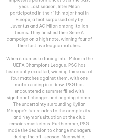
year. Last season, Inter Milan 
participated in their 11th major final in 
Europe, a feat surpassed only by 
Juventus and AC Milan among Italian 
teams. They finished their Serie A 
campaign on a high note, winning four of 
their last five league matches. 

When it comes to facing Inter Milan in the 
UEFA Champions League, PSG has 
historically excelled, winning three out of 
four matches against them, with one 
match ending in a draw. PSG has 
encountered a summer filled with 
significant changes and ongoing drama. 
The uncertainty surrounding Kylian 
Mbappe's future adds to the complexity, 
and Neymar's situation at the club 
remains mysterious. Furthermore, PSG 
made the decision to change managers 
during the off-season. Meanwhile, 