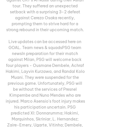
tour. They suffered an unexpected 
setback with a surprising 3-2 defeat 
against Cerezo Osaka recently, 
prompting them to strive hard for a 
strong rebound in their upcoming match. 

Live updates can be accessed here on 
GOAL. Team news & squadsPSG team 
newsIn preparation for their match 
against Milan, PSG will welcome back 
four players - Ousmane Dembele, Achraf 
Hakimi, Layvin Kurzawa, and Randal Kolo 
Muani. They were suspended for the 
previous game. Unfortunately, PSG will 
be without the services of Presnel 
Kimpembe and Nuno Mendes who are 
injured. Marco Asensio's foot injury makes 
his participation uncertain. PSG 
predicted XI: Donnarumma; Hakimi, 
Marquinhos, Skriniar, L. Hernandez; 
Zaire-Emery, Ugarte, Vitinha; Dembele, 