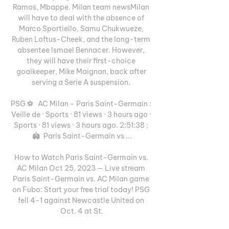
Ramos, Mbappe. Milan team newsMilan 
will have to deal with the absence of 
Marco Sportiello, Samu Chukwueze, 
Ruben Loftus-Cheek, and the long-term 
absentee Ismael Bennacer. However, 
they will have their first-choice 
goalkeeper, Mike Maignan, back after 
serving a Serie A suspension. 

PSG ⚽️   AC Milan - Paris Saint-Germain : 
Veille de · Sports · 81 views · 3 hours ago · 
Sports · 81 views · 3 hours ago. 2:51:38 ; 
🏟️ ️ Paris Saint-Germain vs ...

How to Watch Paris Saint-Germain vs. 
AC Milan Oct 25, 2023 — Live stream 
Paris Saint-Germain vs. AC Milan game 
on Fubo: Start your free trial today! PSG 
fell 4-1 against Newcastle United on 
Oct. 4 at St.
