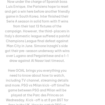
Now under the charge of Spanish boss 
Luis Enrique, the Parisiens hope to reset 
and get a win here before another friendly 
game in South Korea. Inter finished their 
Serie A season in solid form with 11 wins 
from their last 13 fixtures of the 
campaign. However, the third-placers in 
Italy's domestic league suffered a painful 
Champions League final defeat against 
Man City in June. Simone Inzaghi´s side 
got their pre-season underway with wins 
over Lugano and Pergolettese and a 1-1 
draw against Al Nassr last timeout. 

Here GOAL brings you everything you 
need to know about how to watch, 
including TV channel, streaming details 
and more. PSG vs Milan kick-off timeThe 
game between PSG and Milan will be 
played at the Parc des Princes on 
Wednesday. Kick-off is at 8 pm BST for 
fans in the UK. How to watch PSG vs 