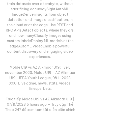
train datasets over a terabyte, without 
sacrificing accuracySightAutoML 
ImageDerive insights from object 
detection and image classification, in 
the cloud or at the edge. Use REST and 
RPC APIsDetect objects, where they are, 
and how manyClassify images using 
custom labelsDeploy ML models at the 
edgeAutoML VideoEnable powerful 
content discovery and engaging video 
experiences. 

Molde U19 vs AZ Alkmaar U19: live 8 
november 2023. Molde U19 - AZ Alkmaar 
U19. UEFA Youth League, 08.11.2023 
8:00. Live game, news, stats, videos, 
lineups, bets.

Trực tiếp Molde U19 vs AZ Alkmaar U19 | 
07/11/2023 6 hours ago — Truy cập Thể 
Thao 247 để xem tóm tắt diễn biến chính 