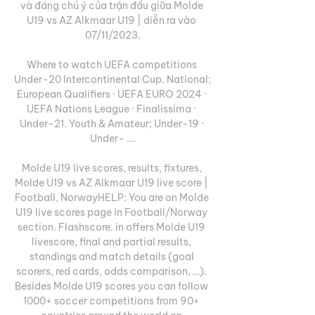
và đáng chú ý của trận đấu giữa Molde 
U19 vs AZ Alkmaar U19 | diễn ra vào 
07/11/2023.

Where to watch UEFA competitions 
Under-20 Intercontinental Cup. National; 
European Qualifiers · UEFA EURO 2024 · 
UEFA Nations League · Finalissima · 
Under-21. Youth & Amateur; Under-19 · 
Under- ...

Molde U19 live scores, results, fixtures, 
Molde U19 vs AZ Alkmaar U19 live score | 
Football, NorwayHELP: You are on Molde 
U19 live scores page in Football/Norway 
section. Flashscore. in offers Molde U19 
livescore, final and partial results, 
standings and match details (goal 
scorers, red cards, odds comparison, …). 
Besides Molde U19 scores you can follow 
1000+ soccer competitions from 90+ 