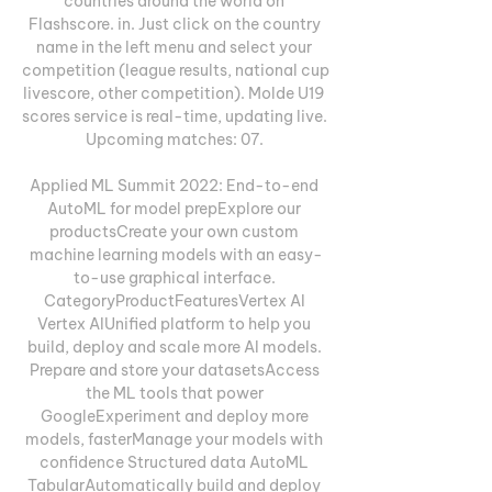
countries around the world on 
Flashscore. in. Just click on the country 
name in the left menu and select your 
competition (league results, national cup 
livescore, other competition). Molde U19 
scores service is real-time, updating live. 
Upcoming matches: 07. 

Applied ML Summit 2022: End-to-end 
AutoML for model prepExplore our 
productsCreate your own custom 
machine learning models with an easy-
to-use graphical interface. 
CategoryProductFeaturesVertex AI 
Vertex AIUnified platform to help you 
build, deploy and scale more AI models. 
Prepare and store your datasetsAccess 
the ML tools that power 
GoogleExperiment and deploy more 
models, fasterManage your models with 
confidence Structured data AutoML 
TabularAutomatically build and deploy 