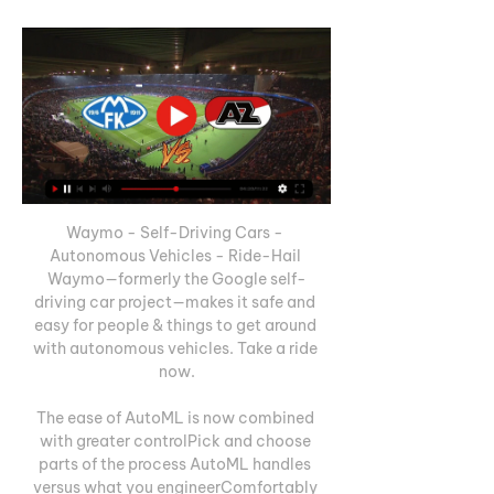
Waymo - Self-Driving Cars - 
Autonomous Vehicles - Ride-Hail 
Waymo—formerly the Google self-
driving car project—makes it safe and 
easy for people & things to get around 
with autonomous vehicles. Take a ride 
now.

The ease of AutoML is now combined 
with greater controlPick and choose 
parts of the process AutoML handles 
versus what you engineerComfortably 