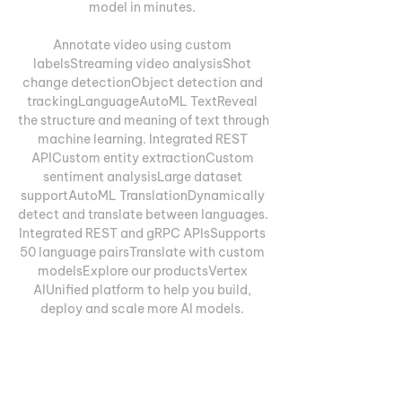
model in minutes. 

Annotate video using custom 
labelsStreaming video analysisShot 
change detectionObject detection and 
trackingLanguageAutoML TextReveal 
the structure and meaning of text through 
machine learning. Integrated REST 
APICustom entity extractionCustom 
sentiment analysisLarge dataset 
supportAutoML TranslationDynamically 
detect and translate between languages. 
Integrated REST and gRPC APIsSupports 
50 language pairsTranslate with custom 
modelsExplore our productsVertex 
AIUnified platform to help you build, 
deploy and scale more AI models. 
Prepare and store your datasetsAccess 
the ML tools that power 
GoogleExperiment and deploy more 
models, fasterManage your models with 