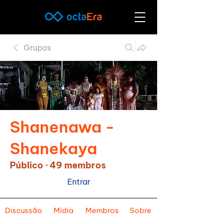
Grupos
Shanenawa -
Shanekaya
Público
·
49 membros
Entrar
Discussão
Mídia
Membros
Sobre