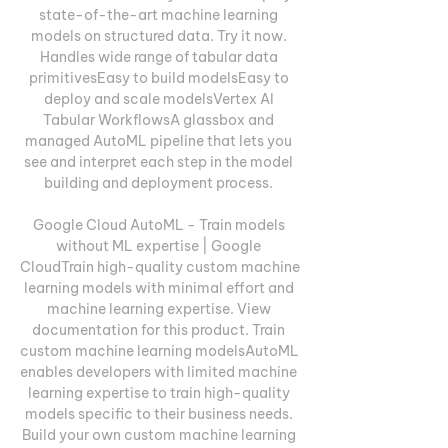
state-of-the-art machine learning 
models on structured data. Try it now. 
Handles wide range of tabular data 
primitivesEasy to build modelsEasy to 
deploy and scale modelsVertex AI 
Tabular WorkflowsA glassbox and 
managed AutoML pipeline that lets you 
see and interpret each step in the model 
building and deployment process. 

Google Cloud AutoML - Train models 
without ML expertise | Google 
CloudTrain high-quality custom machine 
learning models with minimal effort and 
machine learning expertise. View 
documentation for this product. Train 
custom machine learning modelsAutoML 
enables developers with limited machine 
learning expertise to train high-quality 
models specific to their business needs. 
Build your own custom machine learning 