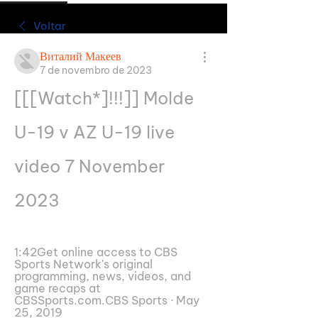
Voltar
Виталий Макеев
7 de novembro de 2023
[[[Watch*]!!!]] Molde 
U-19 v AZ U-19 live 
video 7 November 
2023
1:42Get online access to CBS 
Sports Network's original 
programming, news, videos, and 
game recaps at 
CBSSports.com.CBS Sports · May 
25, 2019