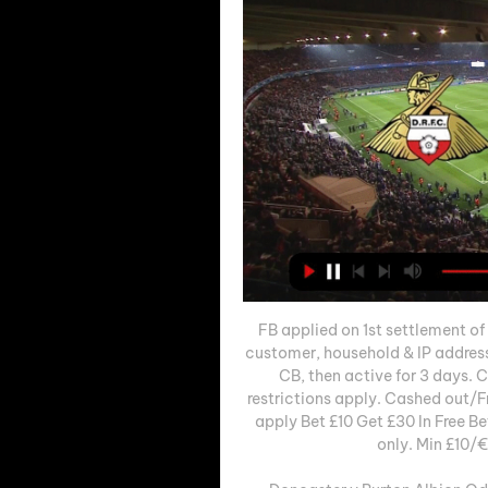
FB applied on 1st settlement of 
customer, household & IP address
CB, then active for 3 days.
restrictions apply. Cashed out/Fr
apply Bet £10 Get £30 In Free B
only. Min £10/€1