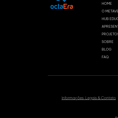
HOME
O METAV
HUB EDU
APRESEN
PROJETO
SOBRE
BLOG
FAQ
Informações Legais & Contato
En