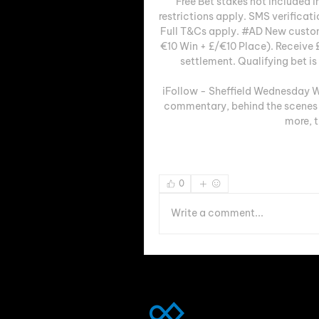
Free Bet stakes not included i
restrictions apply. SMS verificati
Full T&Cs apply. #AD New custome
€10 Win + £/€10 Place). Receive £
settlement. Qualifying bet is 
iFollow - Sheffield Wednesday W
commentary, behind the scenes 
more, t
0
Write a comment...