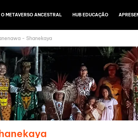
O METAVERSO ANCESTRAL
HUB EDUCAÇÃO
APRESE
anenawa - Shanekaya
Shanekaya