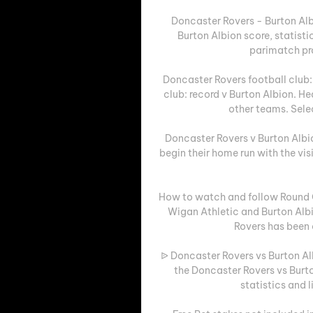
Doncaster Rovers - Burton Alb
Burton Albion score, statistic
parimatch pro
Doncaster Rovers football club:
club: record v Burton Albion. H
other teams. Selec
Doncaster Rovers v Burton Albi
begin their home run with the vi
How to watch and follow Round 
Wigan Athletic and Burton Albio
Rovers has been 
ᐉ Doncaster Rovers vs Burton Al
the Doncaster Rovers vs Burto
statistics and 