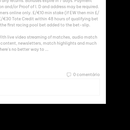
n any returns. Bonuses expire in 7 days. Payment 
on and/or Proof of I. D and address may be required. 
rs online only. £/€10 min stake (if EW then min £/
/€30 Tote Credit within 48 hours of qualifying bet 
the first racing pool bet added to the bet-slip. 

ith live video streaming of matches, audio match 
content, newsletters, match highlights and much 
here's no better way to ...
0 comentário