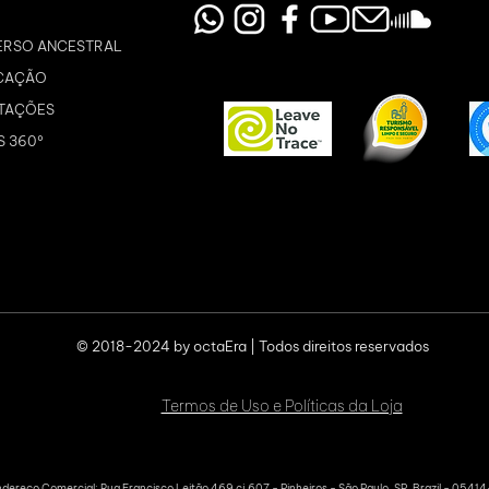
ERSO ANCESTRAL
CAÇÃO
TAÇÕES
S 360º
© 2018-2024 by octaEra | Todos direitos reservados
Termos de Uso e Políticas da Loja
dereço Comercial: Rua Francisco Leitão 469 cj 607 - Pinheiros - São Paulo, SP, Brazil - 0541