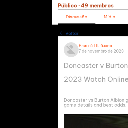
Público
·
49 membros
Discussão
Mídia
Voltar
Елисей Шабалин
7 de novembro de 2023
Doncaster v Burton
2023 Watch Onlin
Doncaster vs Burton Albion g
game details and best odds, m