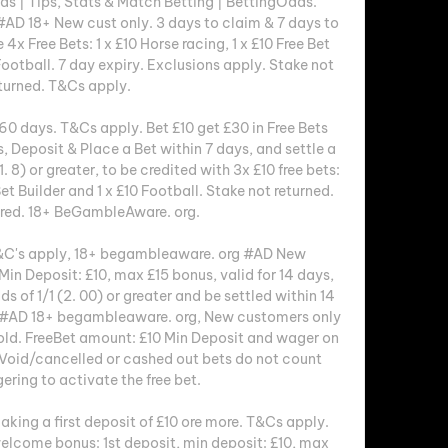
s | Tips, Stats & Match Betting | BettingOdds. 
#AD 18+ New cust only. 3 days to claim & 7 days to 
4x Free Bets: 1 x £10 Horse racing, 1 x £10 Free Bet 
 Football. 7 day expiry. Exclusions apply. Stake not 
turned. T&Cs apply. 

60 days. T&Cs apply. Bet £10 get £30 in Free Bets 
eposit & Place a Bet within 7 days, and settle a 
 8) or greater, to be credited with 3x £10 free bets: 
Bet Builder and 1 x £10 Football. Stake not returned. 
red. 18+ BeGambleAware. org. 

T&C's apply, 18+ begambleaware. org #AD New 
Min Deposit: £10, max £15 bonus, valid for 14 days, 
 of 1/1 (2. 00) or greater and be settled within 14 
 #AD 18+ begambleaware. org, New customers only 
old. FreeBet amount: £10 Min Deposit and wager on 
. Void/cancelled or cashed out bets do not count 
ring to activate the free bet. 

king a first deposit of £10 ore more. T&Cs apply. 
lcome bonus: 1st deposit, min deposit: £10, max 