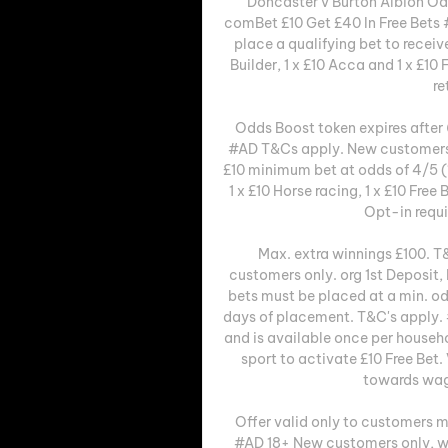
Doncaster v Burton Albion Odd
comBet £10 Get £40 In Free Bets 
place a qualifying bet to receive 
Builder, 1 x £10 Acca and 1 x £10
re
Odds Boost token expires after 
#AD T&Cs apply. New customers, D
£10 minimum bet at odds of 4/5 (1.
1 x £10 Horse racing, 1 x £10 Free 
Opt-in requi
Max. extra winnings £100. 
customers only. org 1st Deposit, 
bets must be placed at a min. odds
days of placement. T&C's apply.
and is available once per househ
sport to activate £10 Free Bet
towards wage
Offer valid only to customers ma
#AD 18+ New customers only, we