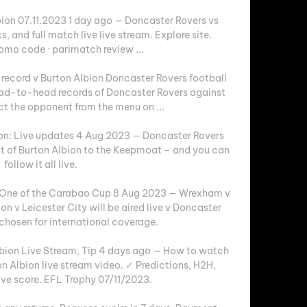
ion 07.11.2023 1 day ago — Doncaster Rovers vs 
s, and full match live live stream. Explore site. 
mo code · parimatch review ...

 record v Burton Albion Doncaster Rovers football 
ead-to-head records of Doncaster Rovers against 
t the opponent from the menu on ...

on: Live updates 4 Aug 2023 — Doncaster Rovers 
sit of Burton Albion to the Keepmoat – and you can 
follow it all live.

One of the Carabao Cup 8 Aug 2023 — Wrexham v 
n v Leicester City will be aired live v Doncaster 
chosen for international coverage.

bion Live Stream, Tip 4 days ago — How to watch 
n Albion live stream video. ✓ Predictions, H2H, 
live score. EFL Trophy 07/11/2023.
