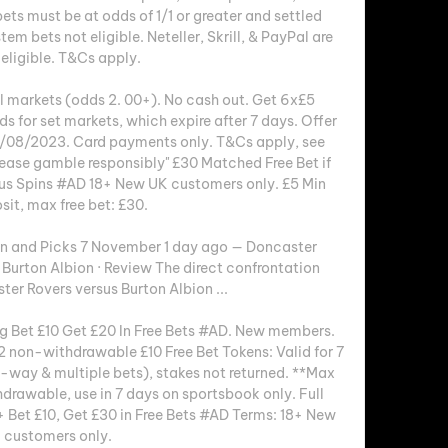
bets must be at odds of 1/1 or greater and settled 
em bets not eligible. Neteller, Skrill, & PayPal are 
 eligible. T&Cs apply. 

ll markets (odds 2. 00+). No cash out. Get 6x£5 
ds for set markets, which expire after 7 days. Offer 
5/08/2023. Card payments only. T&Cs apply, see 
ase gamble responsibly" £30 Matched Free Bet if 
us Spins #AD 18+ New UK customers only. £5 Min 
it, max free bet: £30. 

on and Picks 7 November 1 day ago — Doncaster 
 Burton Albion · Review The direct confrontation 
ter Rovers versus Burton Albion ...

 Bet £10 Get £20 In Free Bets #AD. New members. 
 non-withdrawable £10 Free Bet Tokens: Valid for 7 
way & multiple bets), stakes not returned. **Max 
hdrawable, use in 7 days on sportsbook only. Full 
+ Bet £10, Get £30 in Free Bets #AD Terms: 18+ New 
customers only. 
