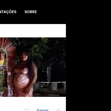
NTAÇÕES
SOBRE
Entrar