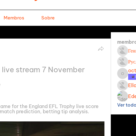
Membros
Sobre
membr
Ген
Рус
 live stream 7 November 
oc
octavi
e
Ell
Ede
Ver tod
ame for the England EFL Trophy live score 
atch prediction, betting tip analysis.