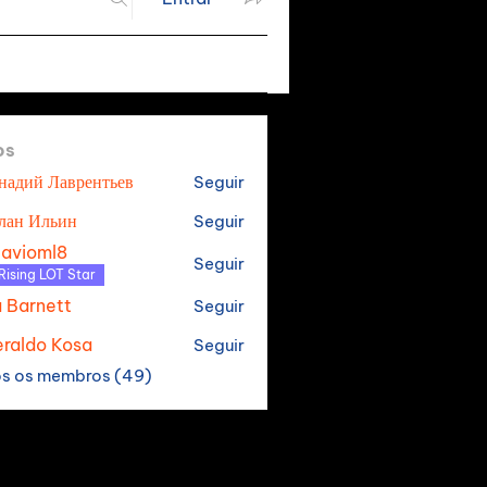
os
надий Лаврентьев
Seguir
лан Ильин
Seguir
tavioml8
Seguir
oml8
Rising LOT Star
a Barnett
Seguir
raldo Kosa
Seguir
os os membros (49)