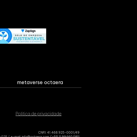
metaverse octaera
Politica de privacidade
CNPJ: 41.468.925-0001/49
4-025 / e-mail:
info@octaera.com
/ +
55 11 99460 0811