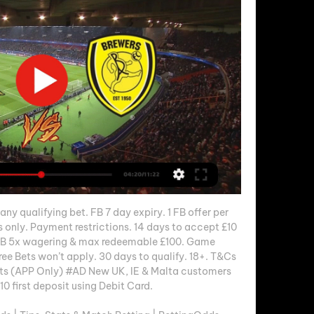
any qualifying bet. FB 7 day expiry. 1 FB offer per 
 only. Payment restrictions. 14 days to accept £10 
 CB 5x wagering & max redeemable £100. Game 
ee Bets won’t apply. 30 days to qualify. 18+. T&Cs 
ets (APP Only) #AD New UK, IE & Malta customers 
0 first deposit using Debit Card. 
