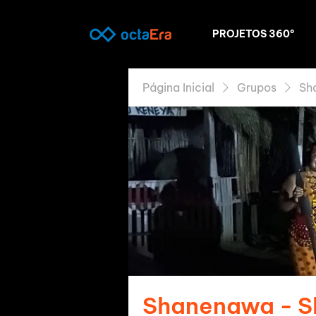
PROJETOS 360º
Página Inicial
Grupos
Sh
Shanenawa - 