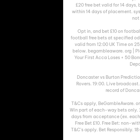
£20 free bet valid for 14 days, 
within 14 days of placement. syst
not
Opt in, and bet £10 on footba
football free bets at specified od
valid from 12:00 UK Time on 2
below. begambleaware. org | Ple
Your First Acca Loses + 50 Bon
Depos
Doncaster vs Burton Predicti
Rovers. 19:00. Live broadcast.
record of Doncas
T&Cs apply, BeGambleAware. org
Win part of each-way bets only. 2
days from acceptance (ex. each-
Free Bet £10. Free Bet: non-wit
T&C's apply. Bet Responsibly. 18