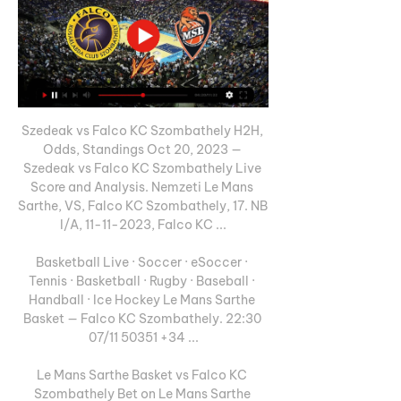
Szedeak vs Falco KC Szombathely H2H, 
Odds, Standings Oct 20, 2023 — 
Szedeak vs Falco KC Szombathely Live 
Score and Analysis. Nemzeti Le Mans 
Sarthe, VS, Falco KC Szombathely, 17. NB 
I/A, 11-11-2023, Falco KC ...

Basketball Live · Soccer · eSoccer · 
Tennis · Basketball · Rugby · Baseball · 
Handball · Ice Hockey Le Mans Sarthe 
Basket — Falco KC Szombathely. 22:30 
07/11 50351 +34 ...

Le Mans Sarthe Basket vs Falco KC 
Szombathely Bet on Le Mans Sarthe 