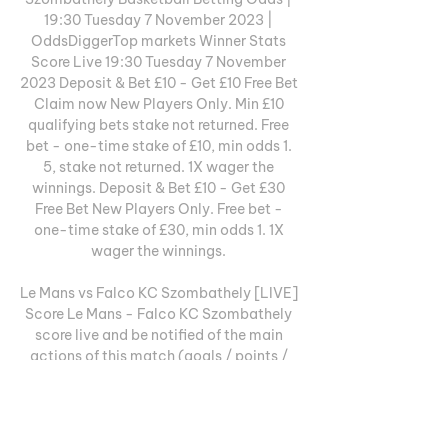
19:30 Tuesday 7 November 2023 | 
OddsDiggerTop markets Winner Stats 
Score Live 19:30 Tuesday 7 November 
2023 Deposit & Bet £10 - Get £10 Free Bet 
Claim now New Players Only. Min £10 
qualifying bets stake not returned. Free 
bet - one-time stake of £10, min odds 1. 
5, stake not returned. 1X wager the 
winnings. Deposit & Bet £10 - Get £30 
Free Bet New Players Only. Free bet - 
one-time stake of £30, min odds 1. 1X 
wager the winnings. 

Le Mans vs Falco KC Szombathely [LIVE] 
Score Le Mans - Falco KC Szombathely 
score live and be notified of the main 
actions of this match (goals / points / 
games, penalties, players names).

He had invaded the pitch during the FIFA 
World Cup 2010 semifinal match 