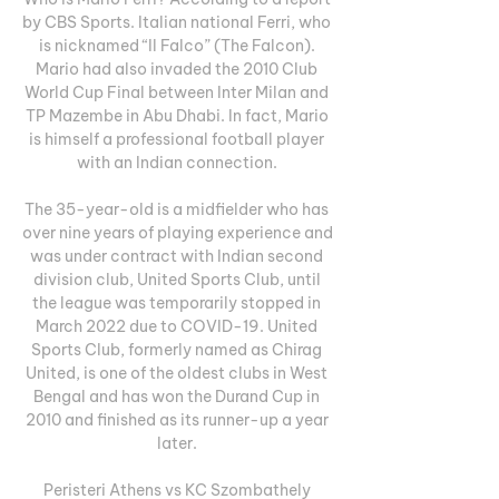
by CBS Sports. Italian national Ferri, who 
is nicknamed “Il Falco” (The Falcon). 
Mario had also invaded the 2010 Club 
World Cup Final between Inter Milan and 
TP Mazembe in Abu Dhabi. In fact, Mario 
is himself a professional football player 
with an Indian connection. 

The 35-year-old is a midfielder who has 
over nine years of playing experience and 
was under contract with Indian second 
division club, United Sports Club, until 
the league was temporarily stopped in 
March 2022 due to COVID-19. United 
Sports Club, formerly named as Chirag 
United, is one of the oldest clubs in West 
Bengal and has won the Durand Cup in 
2010 and finished as its runner-up a year 
later. 

Peristeri Athens vs KC Szombathely 