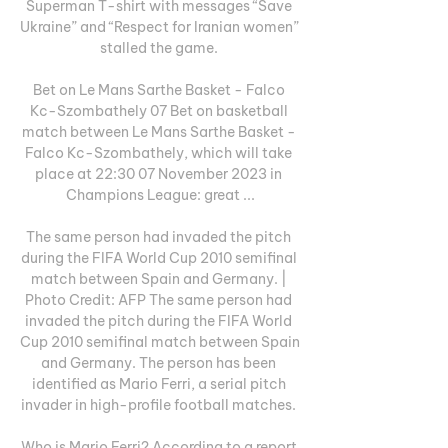
Superman T-shirt with messages “Save 
Ukraine” and “Respect for Iranian women” 
stalled the game. 

Bet on Le Mans Sarthe Basket - Falco 
Kc-Szombathely 07 Bet on basketball 
match between Le Mans Sarthe Basket - 
Falco Kc-Szombathely, which will take 
place at 22:30 07 November 2023 in 
Champions League: great ...

The same person had invaded the pitch 
during the FIFA World Cup 2010 semifinal 
match between Spain and Germany. | 
Photo Credit: AFP The same person had 
invaded the pitch during the FIFA World 
Cup 2010 semifinal match between Spain 
and Germany. The person has been 
identified as Mario Ferri, a serial pitch 
invader in high-profile football matches. 

Who is Mario Ferri? According to a report 