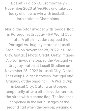
Basket - Falco KC Szombathely 7 
November 2023 at YesPlay and take your 
lucky chance to win with basketball 
International Champions ...

Mario, the pitch invader with ‘peace’ flag 
in Portugal vs Uruguay FIFA World Cup 
matchA pitch invader stopped the 
Portugal vs Uruguay match at Lusail 
Stadium on November 28, 2022 in Lusail 
City, Qatar. | Photo Credit: Getty Images 
A pitch invader stopped the Portugal vs 
Uruguay match at Lusail Stadium on 
November 28, 2022 in Lusail City, Qatar. 
The Group H clash between Portugal and 
Uruguay at the ongoing FIFA World Cup 
in Lusail City, Qatar was stopped 
temporarily after a pitch invader ran into 
the pitch with a peace flag. The incident 
happened in the initial stages of the 
second half when the person, wearing a 