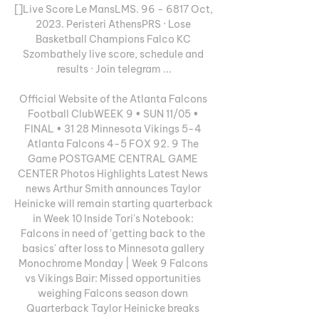
[]Live Score Le MansLMS. 96 - 6817 Oct, 
2023. Peristeri AthensPRS · Lose 
Basketball Champions Falco KC 
Szombathely live score, schedule and 
results · Join telegram ...

Official Website of the Atlanta Falcons 
Football ClubWEEK 9 • SUN 11/05 • 
FINAL • 31 28 Minnesota Vikings 5-4 
Atlanta Falcons 4-5 FOX 92. 9 The 
Game POSTGAME CENTRAL GAME 
CENTER Photos Highlights Latest News 
news Arthur Smith announces Taylor 
Heinicke will remain starting quarterback 
in Week 10 Inside Tori's Notebook: 
Falcons in need of 'getting back to the 
basics' after loss to Minnesota gallery 
Monochrome Monday | Week 9 Falcons 
vs Vikings Bair: Missed opportunities 
weighing Falcons season down 
Quarterback Taylor Heinicke breaks 