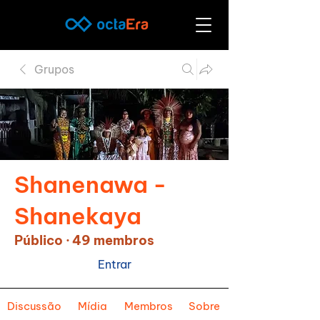
Grupos
Shanenawa -
Shanekaya
Público
·
49 membros
Entrar
Discussão
Mídia
Membros
Sobre