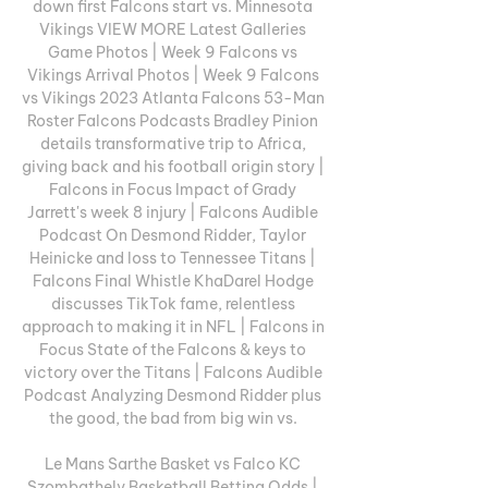
down first Falcons start vs. Minnesota 
Vikings VIEW MORE Latest Galleries 
Game Photos | Week 9 Falcons vs 
Vikings Arrival Photos | Week 9 Falcons 
vs Vikings 2023 Atlanta Falcons 53-Man 
Roster Falcons Podcasts Bradley Pinion 
details transformative trip to Africa, 
giving back and his football origin story | 
Falcons in Focus Impact of Grady 
Jarrett's week 8 injury | Falcons Audible 
Podcast On Desmond Ridder, Taylor 
Heinicke and loss to Tennessee Titans | 
Falcons Final Whistle KhaDarel Hodge 
discusses TikTok fame, relentless 
approach to making it in NFL | Falcons in 
Focus State of the Falcons & keys to 
victory over the Titans | Falcons Audible 
Podcast Analyzing Desmond Ridder plus 
the good, the bad from big win vs. 

Le Mans Sarthe Basket vs Falco KC 
Szombathely Basketball Betting Odds | 