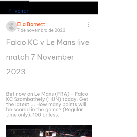
Voltar
Ella Barnett
7 de novembro de 2023
Falco KC v Le Mans live 
match 7 November 
2023
Bet now on Le Mans (FRA) - Falco 
KC Szombathely (HUN) today. Get 
the latest ... How many points will 
be scored in the game? (Regular 
time only). 100 or less.