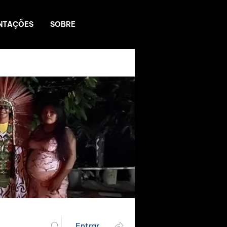
NTAÇÕES
SOBRE
Entrar