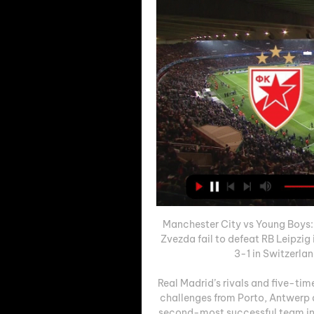
Manchester City vs Young Boys:
Zvezda fail to defeat RB Leipzig
3-1 in Switzerlan
Real Madrid’s rivals and five-ti
challenges from Porto, Antwerp a
second-most successful team in U