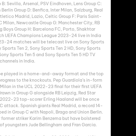
: Sevilla, Arsenal, PSV Eindhoven, Lens Group C: 
Berlin Group D: Benfica, Inter Milan, Salzburg, Real 
letico Madrid, Lazio, Celtic Group F: Paris Saint-
 Milan, Newcastle Group G: Manchester City, RB 
g Boys Group H: Barcelona FC, Porto, Shakhtar 
h UEFA Champions League 2023-24 live in India 
24 matches will be telecast live on Sony Sports 
y Sports Ten 2, Sony Sports Ten 2 HD, Sony Sports 
Sony Sports Ten 5 and Sony Sports Ten 5 HD TV 
channels in India. 

e played in a home-and-away format and the top 
rogress to the knockouts. Pep Guardiola’s in-form 
ilan in the UCL 2022-23 final for their first UEFA 
rawn in Group G alongside RB Leipzig, Red Star 
2022-23 top-scorer Erling Haaland will be once 
FC attack. Spanish giants Real Madrid, a record 14-
d in Group C with Napoli, Braga and Union Berlin. 
r former striker Karim Benzema but have bolstered 
of youngsters Jude Bellingham and Fran Garcia. 
