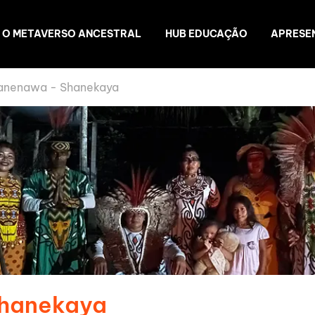
O METAVERSO ANCESTRAL
HUB EDUCAÇÃO
APRESE
anenawa - Shanekaya
Shanekaya