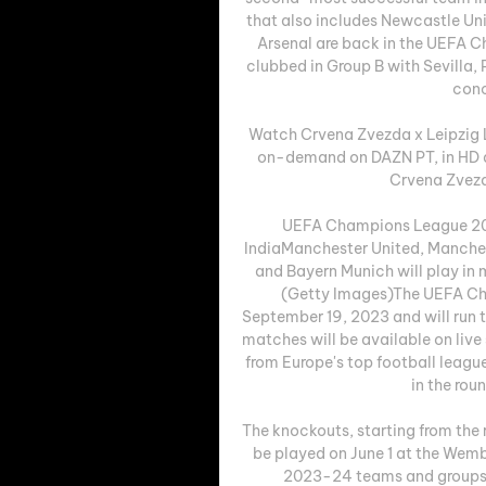
that also includes Newcastle Un
Arsenal are back in the UEFA C
clubbed in Group B with Sevilla,
conc
Watch Crvena Zvezda x Leipzig L
on-demand on DAZN PT, in HD a
Crvena Zvezda
UEFA Champions League 202
IndiaManchester United, Manchest
and Bayern Munich will play in 
(Getty Images)The UEFA Ch
September 19, 2023 and will run 
matches will be available on live 
from Europe's top football leagues
in the rou
The knockouts, starting from the r
be played on June 1 at the We
2023-24 teams and groups 