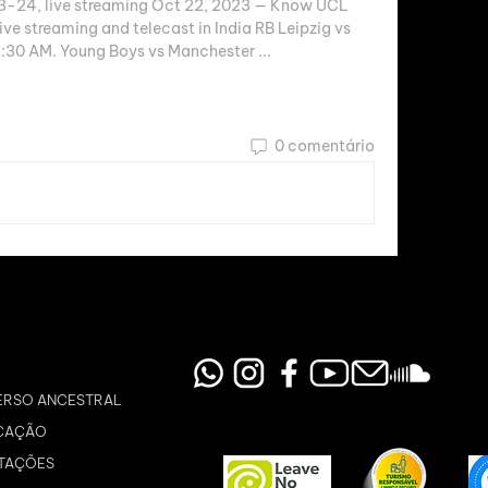
24, live streaming Oct 22, 2023 — Know UCL 
ve streaming and telecast in India RB Leipzig vs 
:30 AM. Young Boys vs Manchester ...
0 comentário
ERSO ANCESTRAL
CAÇÃO
TAÇÕES