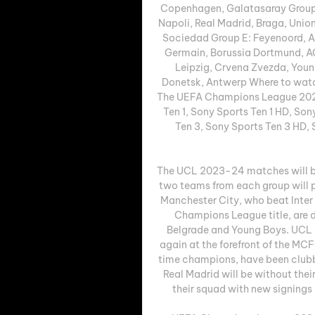
Copenhagen, Galatasaray Group B
Napoli, Real Madrid, Braga, Union 
Sociedad Group E: Feyenoord, At
Germain, Borussia Dortmund, AC
Leipzig, Crvena Zvezda, Youn
Donetsk, Antwerp Where to watc
The UEFA Champions League 2023-
Ten 1, Sony Sports Ten 1 HD, Son
Ten 3, Sony Sports Ten 3 HD, 
The UCL 2023-24 matches will b
two teams from each group will p
Manchester City, who beat Inter M
Champions League title, are d
Belgrade and Young Boys. UCL 
again at the forefront of the MC
time champions, have been clubbe
Real Madrid will be without thei
their squad with new signings 