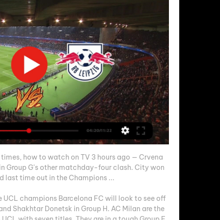
 times, how to watch on TV 3 hours ago — Crvena 
 in Group G's other matchday-four clash. City won 
d last time out in the Champions ...

me UCL champions Barcelona FC will look to see off 
nd Shakhtar Donetsk in Group H. AC Milan are the 
CL with seven titles. They are in a tough Group F 