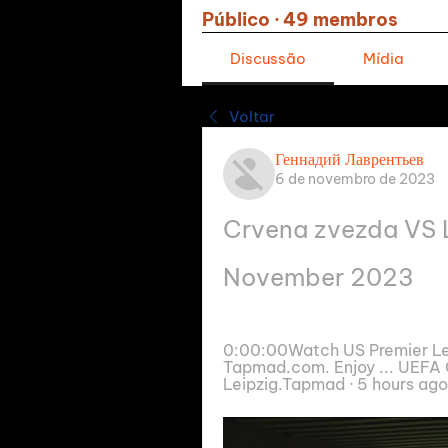
Público
·
49 membros
Discussão
Mídia
Voltar
Геннадий Лаврентьев
6 de novembro de 2023
Crvena zvezda VS Le
November 2023
0:00:00Watch US Premier Lea
Tapmad.com. Enjoy ... UEFA 
Leipzig.Tapmad · 5 hours ago