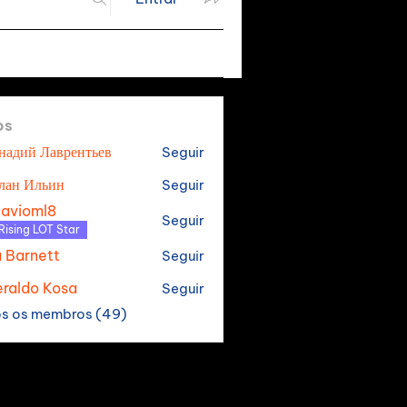
os
надий Лаврентьев
Seguir
лан Ильин
Seguir
tavioml8
Seguir
oml8
Rising LOT Star
a Barnett
Seguir
raldo Kosa
Seguir
os os membros (49)