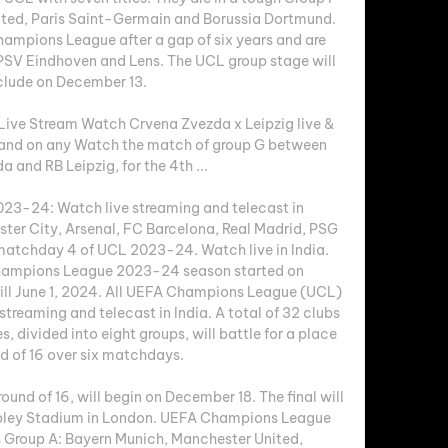
ited, Paris Saint-Germain and Borussia Dortmund. 
hampions League after a gap of six years and are 
 PSV Eindhoven and Lens. The UCL group stage will 
lude on December 13. 

ive Stream Watch Crvena Zvezda x Leipzig live & 
nd on any Watch the match of group G between 
 and RB Leipzig, for the 4th ...

3-24: Watch live streaming and telecast in 
er City, Arsenal, FC Barcelona, Real Madrid, PSG 
matchday 4 of UCL 2023-24. Watch live in India. 
ampions League 2023-24 season started on 
till June 1, 2024. All UEFA Champions League (UCL) 
streaming and telecast in India. A total of 32 clubs 
, divided into eight groups, will battle for a place 
nd of 16 over six matchdays. 

ound of 16, will begin on December 18. The final will 
mbley Stadium in London. UEFA Champions League 
Group A: Bayern Munich, Manchester United, 