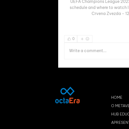
UEFA Champions League 2023-
schedule and where to watch li
Crvena Zvezda - 12
0
Write a comment...
HOME
O METAV
HUB EDU
APRESEN