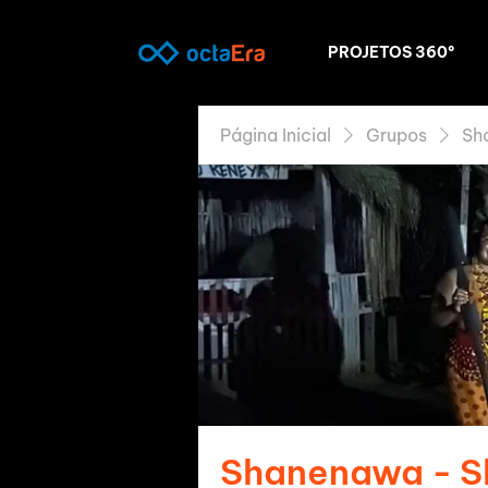
PROJETOS 360º
Página Inicial
Grupos
Sh
Shanenawa - 