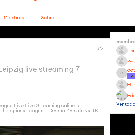
Membros
Sobre
membr
Ген
Рус
ipzig live streaming 7 
oc
octavi
Ell
Ede
Ver tod
gue Live Live Streaming online at 
Champions League | Crvena Zvezda vs RB 