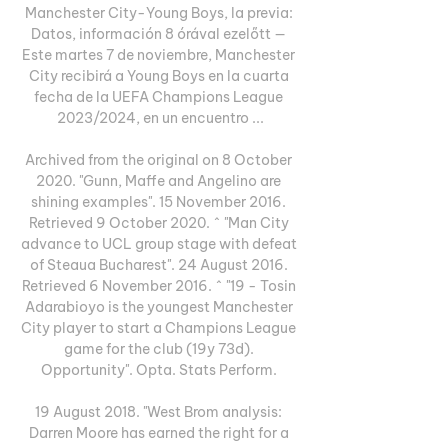
Manchester City-Young Boys, la previa: 
Datos, información 8 órával ezelőtt — 
Este martes 7 de noviembre, Manchester 
City recibirá a Young Boys en la cuarta 
fecha de la UEFA Champions League 
2023/2024, en un encuentro ...

Archived from the original on 8 October 
2020. "Gunn, Maffe and Angelino are 
shining examples". 15 November 2016. 
Retrieved 9 October 2020. ^ "Man City 
advance to UCL group stage with defeat 
of Steaua Bucharest". 24 August 2016. 
Retrieved 6 November 2016. ^ "19 - Tosin 
Adarabioyo is the youngest Manchester 
City player to start a Champions League 
game for the club (19y 73d). 
Opportunity". Opta. Stats Perform. 

19 August 2018. "West Brom analysis: 
Darren Moore has earned the right for a 