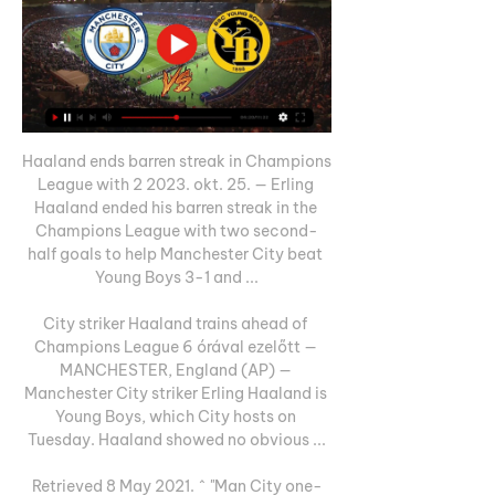
Haaland ends barren streak in Champions 
League with 2 2023. okt. 25. — Erling 
Haaland ended his barren streak in the 
Champions League with two second-
half goals to help Manchester City beat 
Young Boys 3-1 and ...

City striker Haaland trains ahead of 
Champions League 6 órával ezelőtt — 
MANCHESTER, England (AP) — 
Manchester City striker Erling Haaland is 
Young Boys, which City hosts on 
Tuesday. Haaland showed no obvious ...

Retrieved 8 May 2021. ^ "Man City one-