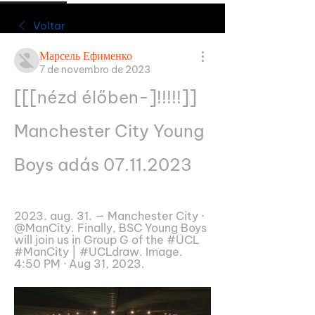
Voltar
Марсель Ефименко
7 de novembro de 2023
[[[nézd élőben-]!!!!!]] 
Manchester City Young 
Boys adás 07.11.2023
2023. aug. 31. — Manchester City · 
@ManCity. Finally, BSC Young Boys 
will join us in Group G of the #UCL 
#ManCity | #UCLdraw. Image. 
4:50 PM · Aug 31, 2023.