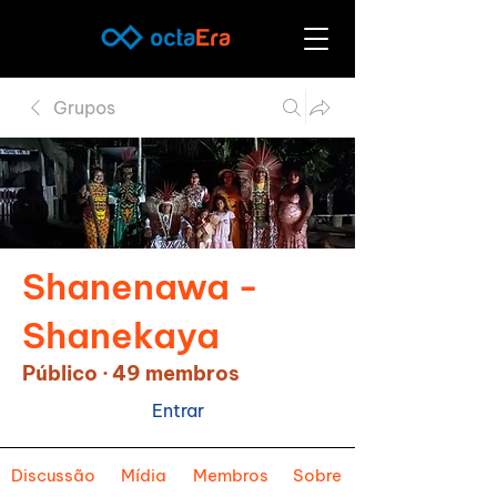
Grupos
Shanenawa -
Shanekaya
Público
·
49 membros
Entrar
Discussão
Mídia
Membros
Sobre