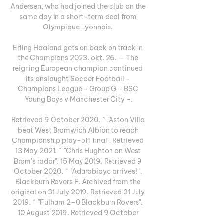
Andersen, who had joined the club on the 
same day in a short-term deal from 
Olympique Lyonnais. 

Erling Haaland gets on back on track in 
the Champions 2023. okt. 26. — The 
reigning European champion continued 
its onslaught Soccer Football - 
Champions League - Group G - BSC 
Young Boys v Manchester City -.

Retrieved 9 October 2020. ^ "Aston Villa 
beat West Bromwich Albion to reach 
Championship play-off final". Retrieved 
13 May 2021. ^ "Chris Hughton on West 
Brom's radar". 15 May 2019. Retrieved 9 
October 2020. ^ "Adarabioyo arrives! ". 
Blackburn Rovers F. Archived from the 
original on 31 July 2019. Retrieved 31 July 
2019. ^ "Fulham 2–0 Blackburn Rovers". 
10 August 2019. Retrieved 9 October 