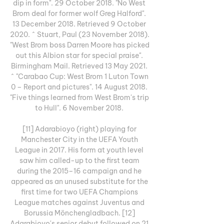
dip in form". 29 October 2018. "No West 
Brom deal for former wolf Greg Halford". 
13 December 2018. Retrieved 9 October 
2020. ^ Stuart, Paul (23 November 2018). 
"West Brom boss Darren Moore has picked 
out this Albion star for special praise". 
Birmingham Mail. Retrieved 13 May 2021. 
^ "Carabao Cup: West Brom 1 Luton Town 
0 – Report and pictures". 14 August 2018. 
"Five things learned from West Brom's trip 
to Hull". 6 November 2018. 

[11] Adarabioyo (right) playing for 
Manchester City in the UEFA Youth 
League in 2017. His form at youth level 
saw him called-up to the first team 
during the 2015–16 campaign and he 
appeared as an unused substitute for the 
first time for two UEFA Champions 
League matches against Juventus and 
Borussia Mönchengladbach. [12] 
Adarabioyo's senior debut followed on 21 