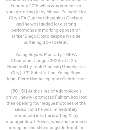
February 2016 when was named in a 
young starting XI by Manuel Pellegrini for 
City's FA Cup match against Chelsea, 
and he was lauded for a strong 
performance in marking opposition 
striker Diego Costa despite his side 
suffering a 5–1 defeat. 

Young Boys vs Man City - UEFA 
Champions League 2023. okt. 25. — 
Hand ball by Jack Grealish (Manchester 
City). 73'. Substitution, Young Boys. 
Jean-Pierre Nsame replaces Cedric Itten.

[50][51] At the time of Adarabioyo's 
arrival, newly-promoted Fulham had lost 
their opening four league matches of the 
season and he was immediately 
introduced into the starting XI by 
manager Scott Parker, where he formed a 
strong partnership alongside Joachim 