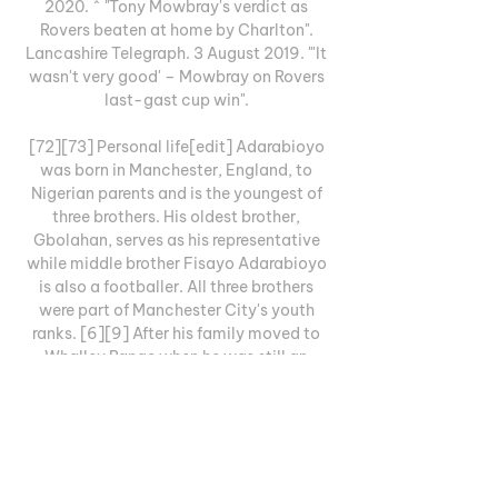
2020. ^ "Tony Mowbray's verdict as 
Rovers beaten at home by Charlton". 
Lancashire Telegraph. 3 August 2019. "'It 
wasn't very good' – Mowbray on Rovers 
last-gast cup win". 

[72][73] Personal life[edit] Adarabioyo 
was born in Manchester, England, to 
Nigerian parents and is the youngest of 
three brothers. His oldest brother, 
Gbolahan, serves as his representative 
while middle brother Fisayo Adarabioyo 
is also a footballer. All three brothers 
were part of Manchester City's youth 
ranks. [6][9] After his family moved to 
Whalley Range when he was still an 
infant, Adarabioyo was schooled in 
Manchester and attended Chorlton High 
School before enrolling with St Bede's 
College, a college associated with 
Manchester City. [9] In December 2018, 
during the early years of his playing 