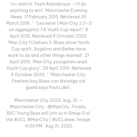
to-watch: Tosin Adarabioyo – I'll do 
anything to win". Manchester Evening 
News. 17 February 2015. Retrieved 30 
March 2016. ^ "Leicester 1 Man City 2 (1–5 
on aggregate): FA Youth Cup report". 8 
April 2015. Retrieved 9 October 2020. 
"Man City 1 Chelsea 3: Blues show Youth 
Cup spirit, Angelino and Barker have 
work to do and other things learned". 21 
April 2015. "Man City youngsters want 
Youth Cup glory". 28 April 2015. Retrieved 
9 October 2020. ^ "Manchester City: 
Fearless boy Blues can dislodge old 
guard says Paul Lake". 

Manchester City 2023. aug. 31. — 
Manchester City · @ManCity. Finally, 
BSC Young Boys will join us in Group G of 
the #UCL #ManCity | #UCLdraw. Image. 
4:50 PM · Aug 31, 2023.
