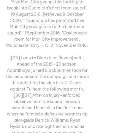
"Five Man City youngsters looking to 
break into Guardiola's first team squad". 
10 August 2016. Retrieved 9 October 
2020. ^ "Guardiola has promoted five 
Man City youngsters to the first team 
squad". 11 September 2016. "Davies sees 
room for Man City improvement". 
Manchester City F. C. 21 November 2016. 

[35] Loan to Blackburn Rovers[edit] 
Ahead of the 2019–20 season, 
Adarabioyo joined Blackburn on loan for 
the remainder of the campaign and made 
his debut for the club in a 2–0 loss 
against Fulham the following month. 
[36][37] After an injury-enforced 
absence from the squad, he soon 
established himself in the first team 
where he formed a defensive partnership 
alongside Derrick Williams, Ryan 
Nyambe and Darragh Lenihan, and he 
scored his first senior career goal in 