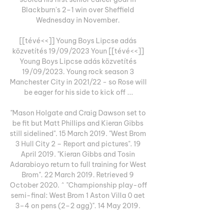
Blackburn's 2–1 win over Sheffield 
Wednesday in November. 

[[tévé<<]] Young Boys Lipcse adás 
közvetítés 19/09/2023 Youn [[tévé<<]] 
Young Boys Lipcse adás közvetítés 
19/09/2023. Young rock season 3 
Manchester City in 2021/22 - so Rose will 
be eager for his side to kick off ...

"Mason Holgate and Craig Dawson set to 
be fit but Matt Phillips and Kieran Gibbs 
still sidelined". 15 March 2019. "West Brom 
3 Hull City 2 – Report and pictures". 19 
April 2019. "Kieran Gibbs and Tosin 
Adarabioyo return to full training for West 
Brom". 22 March 2019. Retrieved 9 
October 2020. ^ "Championship play-off 
semi-final: West Brom 1 Aston Villa 0 aet 
3–4 on pens (2–2 agg)". 14 May 2019. 
