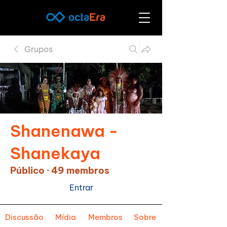
Grupos
Shanenawa -
Shanekaya
Público
·
49 membros
Entrar
Discussão
Mídia
Membros
Sobre