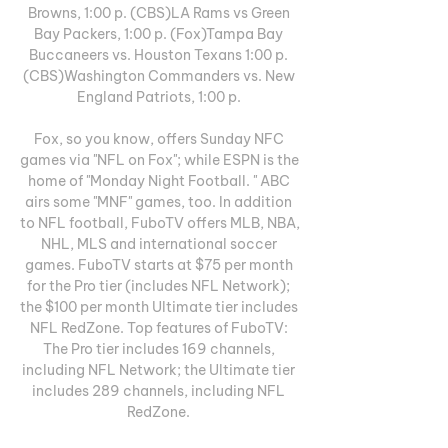
Browns, 1:00 p. (CBS)LA Rams vs Green 
Bay Packers, 1:00 p. (Fox)Tampa Bay 
Buccaneers vs. Houston Texans 1:00 p. 
(CBS)Washington Commanders vs. New 
England Patriots, 1:00 p. 

Fox, so you know, offers Sunday NFC 
games via "NFL on Fox"; while ESPN is the 
home of "Monday Night Football. " ABC 
airs some "MNF" games, too. In addition 
to NFL football, FuboTV offers MLB, NBA, 
NHL, MLS and international soccer 
games. FuboTV starts at $75 per month 
for the Pro tier (includes NFL Network); 
the $100 per month Ultimate tier includes 
NFL RedZone. Top features of FuboTV: 
The Pro tier includes 169 channels, 
including NFL Network; the Ultimate tier 
includes 289 channels, including NFL 
RedZone. 
