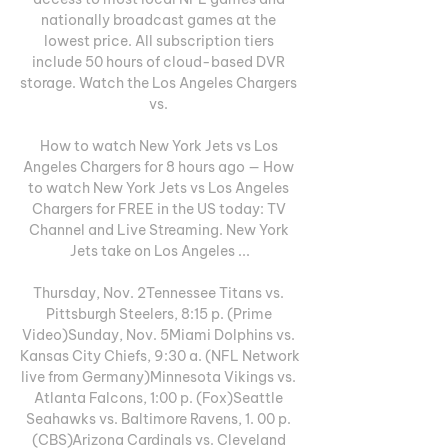
nationally broadcast games at the 
lowest price. All subscription tiers 
include 50 hours of cloud-based DVR 
storage. Watch the Los Angeles Chargers 
vs. 

How to watch New York Jets vs Los 
Angeles Chargers for 8 hours ago — How 
to watch New York Jets vs Los Angeles 
Chargers for FREE in the US today: TV 
Channel and Live Streaming. New York 
Jets take on Los Angeles ...

Thursday, Nov. 2Tennessee Titans vs. 
Pittsburgh Steelers, 8:15 p. (Prime 
Video)Sunday, Nov. 5Miami Dolphins vs. 
Kansas City Chiefs, 9:30 a. (NFL Network 
live from Germany)Minnesota Vikings vs. 
Atlanta Falcons, 1:00 p. (Fox)Seattle 
Seahawks vs. Baltimore Ravens, 1. 00 p. 
(CBS)Arizona Cardinals vs. Cleveland 