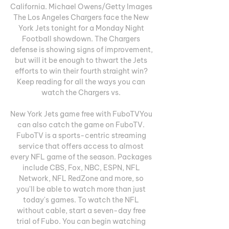
California. Michael Owens/Getty Images 
The Los Angeles Chargers face the New 
York Jets tonight for a Monday Night 
Football showdown. The Chargers 
defense is showing signs of improvement, 
but will it be enough to thwart the Jets 
efforts to win their fourth straight win? 
Keep reading for all the ways you can 
watch the Chargers vs. 

New York Jets game free with FuboTVYou 
can also catch the game on FuboTV. 
FuboTV is a sports-centric streaming 
service that offers access to almost 
every NFL game of the season. Packages 
include CBS, Fox, NBC, ESPN, NFL 
Network, NFL RedZone and more, so 
you'll be able to watch more than just 
today's games. To watch the NFL 
without cable, start a seven-day free 
trial of Fubo. You can begin watching 