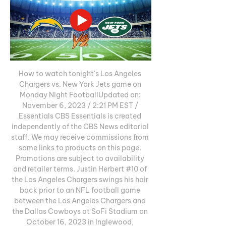
How to watch tonight's Los Angeles 
Chargers vs. New York Jets game on 
Monday Night FootballUpdated on: 
November 6, 2023 / 2:21 PM EST / 
Essentials CBS Essentials is created 
independently of the CBS News editorial 
staff. We may receive commissions from 
some links to products on this page. 
Promotions are subject to availability 
and retailer terms. Justin Herbert #10 of 
the Los Angeles Chargers swings his hair 
back prior to an NFL football game 
between the Los Angeles Chargers and 
the Dallas Cowboys at SoFi Stadium on 
October 16, 2023 in Inglewood, 