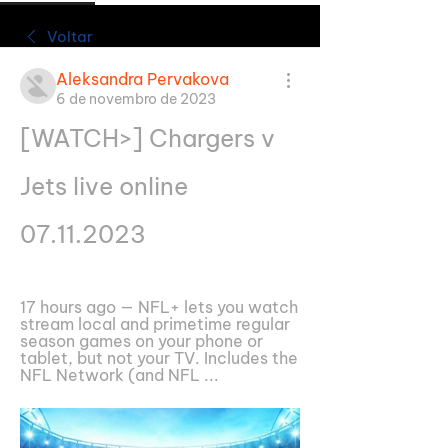
Voltar
Aleksandra Pervakova
6 de novembro de 2023
[WATCH>] Chargers v 
Jets live online 
07.11.2023
17 hours ago — NFL+ lets you watch 
stream local and primetime regular 
season games on your phone or 
tablet, but not your TV. Includes the 
NFL Network (and NFL ...