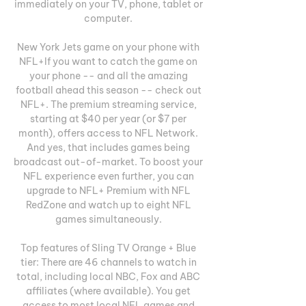
immediately on your TV, phone, tablet or 
computer. 

New York Jets game on your phone with 
NFL+If you want to catch the game on 
your phone -- and all the amazing 
football ahead this season -- check out 
NFL+. The premium streaming service, 
starting at $40 per year (or $7 per 
month), offers access to NFL Network. 
And yes, that includes games being 
broadcast out-of-market. To boost your 
NFL experience even further, you can 
upgrade to NFL+ Premium with NFL 
RedZone and watch up to eight NFL 
games simultaneously. 

Top features of Sling TV Orange + Blue 
tier: There are 46 channels to watch in 
total, including local NBC, Fox and ABC 
affiliates (where available). You get 
access to most local NFL games and 