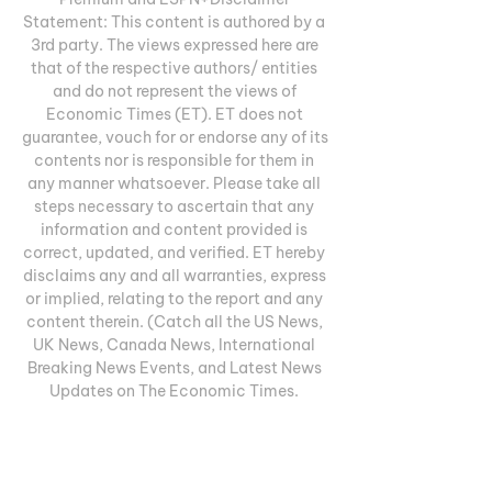
Statement: This content is authored by a 
3rd party. The views expressed here are 
that of the respective authors/ entities 
and do not represent the views of 
Economic Times (ET). ET does not 
guarantee, vouch for or endorse any of its 
contents nor is responsible for them in 
any manner whatsoever. Please take all 
steps necessary to ascertain that any 
information and content provided is 
correct, updated, and verified. ET hereby 
disclaims any and all warranties, express 
or implied, relating to the report and any 
content therein. (Catch all the US News, 
UK News, Canada News, International 
Breaking News Events, and Latest News 
Updates on The Economic Times. 

A seven-day, free trial is available. Top 
features of NFL+:You get access to all 
NFL preseason games, including those 