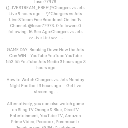
lasar77978 
((LIVESTREAM_FREE!)*Chargers vs Jets 
Live 9 hours ago — !)*Chargers vs Jets 
Live STream Free Broadcast Online Tv 
Channel. @lasar77978. 0 followers 0 
following. 16 Sec Ago:Chargers vs Jets 
>>Live Links>>: ...

GAME DAY! Breaking Down How the Jets 
Can WIN - YouTube YouTube YouTube 
1:53:55 YouTube Jets Media 3 hours ago 3 
hours ago

How to Watch Chargers vs. Jets Monday 
Night Football 3 hours ago — Get live 
streaming ...

Alternatively, you can also watch game 
on Sling TV Orange & Blue, DirecTV 
Entertainment, YouTube TV, Amazon 
Prime Video, Peacock, Paramount+ 
Premium and ESPN+Disclaimer 