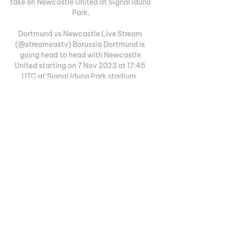
take on Newcastle United at Signal Iduna 
Park.

Dortmund vs Newcastle Live Stream 
(@streameastv) Borussia Dortmund is 
going head to head with Newcastle 
United starting on 7 Nov 2023 at 17:45 
UTC at Signal Iduna Park stadium, 
Dortmund city, Germany.
0
0
Escreva um comentário
Informações
Welcome to the group! You can
connect with other members, ge
...