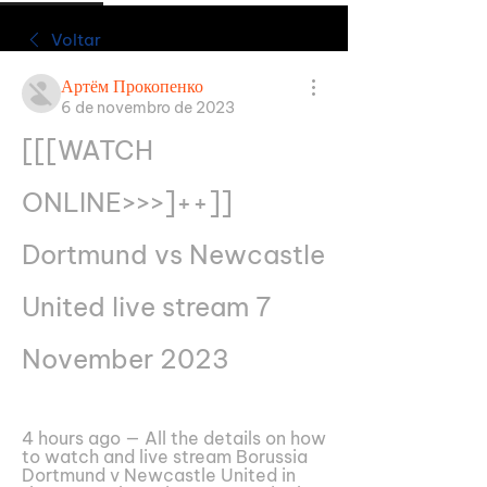
Voltar
Артём Прокопенко
6 de novembro de 2023
[[[WATCH 
ONLINE>>>]++]] 
Dortmund vs Newcastle 
United live stream 7 
November 2023
4 hours ago — All the details on how 
to watch and live stream Borussia 
Dortmund v Newcastle United in 