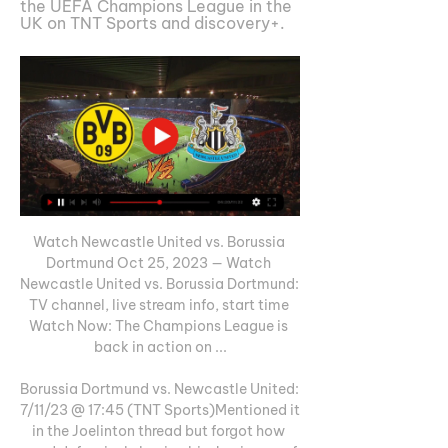
the UEFA Champions League in the 
UK on TNT Sports and discovery+.
Watch Newcastle United vs. Borussia 
Dortmund Oct 25, 2023 — Watch 
Newcastle United vs. Borussia Dortmund: 
TV channel, live stream info, start time 
Watch Now: The Champions League is 
back in action on ...

Borussia Dortmund vs. Newcastle United: 
7/11/23 @ 17:45 (TNT Sports)Mentioned it 
in the Joelinton thread but forgot how 