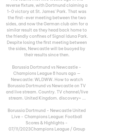
reverse fixture, with Dortmund claiming a 
1-0 victory at St. James' Park. That was 
the first-ever meeting between the two 
sides, and now the German club aim for a 
similar result as they head back home to 
the friendly confines of Signal Iduna Park. 
Despite losing the first meeting between 
the sides, Newcastle will be buoyed by 
their results since then. 

Borussia Dortmund vs Newcastle - 
Champions League 8 hours ago — 
Newcastle: WLDWW. How to watch 
Borussia Dortmund vs Newcastle on TV 
and live stream. Country. TV channel/live 
stream. United Kingdom. discovery+ ...

Borussia Dortmund - Newcastle United 
Live - Champions League: Football 
Scores & Highlights - 
07/11/2023Champions League / Group 