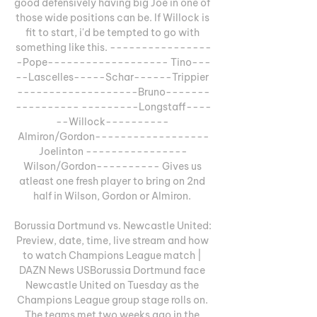
good defensively having big Joe in one of 
those wide positions can be. If Willock is 
fit to start, i'd be tempted to go with 
something like this. ----------------
-Pope------------------- Tino---
--Lascelles-----Schar------Trippier 
-------------------Bruno-------
---------- ---------Longstaff----
--Willock---------- 
Almiron/Gordon------------------
Joelinton ----------------
Wilson/Gordon---------- Gives us 
atleast one fresh player to bring on 2nd 
half in Wilson, Gordon or Almiron. 

Borussia Dortmund vs. Newcastle United: 
Preview, date, time, live stream and how 
to watch Champions League match | 
DAZN News USBorussia Dortmund face 
Newcastle United on Tuesday as the 
Champions League group stage rolls on. 
The teams met two weeks ago in the 