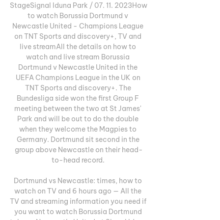
StageSignal Iduna Park / 07. 11. 2023How 
to watch Borussia Dortmund v 
Newcastle United - Champions League 
on TNT Sports and discovery+, TV and 
live streamAll the details on how to 
watch and live stream Borussia 
Dortmund v Newcastle United in the 
UEFA Champions League in the UK on 
TNT Sports and discovery+. The 
Bundesliga side won the first Group F 
meeting between the two at St James' 
Park and will be out to do the double 
when they welcome the Magpies to 
Germany. Dortmund sit second in the 
group above Newcastle on their head-
to-head record. 

Dortmund vs Newcastle: times, how to 
watch on TV and 6 hours ago — All the 
TV and streaming information you need if 
you want to watch Borussia Dortmund 