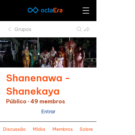
Grupos
Shanenawa -
Shanekaya
Público
·
49 membros
Entrar
Discussão
Mídia
Membros
Sobre