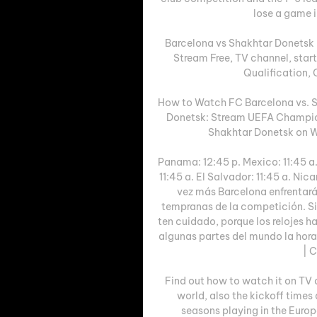
lose a game i
Barcelona vs Shakhtar Donetsk
Stream Free, TV channel, sta
Qualification,
How to Watch FC Barcelona vs. S
Donetsk: Stream UEFA Champion
Shakhtar Donetsk on W
Panama: 12:45 p. Mexico: 11:45 a.
11:45 a. El Salvador: 11:45 a. Nic
vez más Barcelona enfrentará
tempranas de la competición. Si q
ten cuidado, porque los relojes h
algunas partes del mundo la hora
| C
Find out how to watch it on TV 
world, also the kickoff times
seasons playing in the Europa