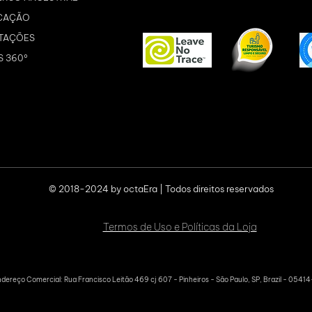
CAÇÃO
TAÇÕES
S 360º
© 2018-2024 by octaEra | Todos direitos reservados
Termos de Uso e Políticas da Loja
dereço Comercial: Rua Francisco Leitão 469 cj 607 - Pinheiros - São Paulo, SP, Brazil - 0541