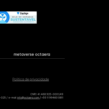
metaverse octaera
Politica de privacidade
CNPJ: 41.468.925-0001/49
4-025 / e-mail:
info@octaera.com
/ +
55 11 99460 0811