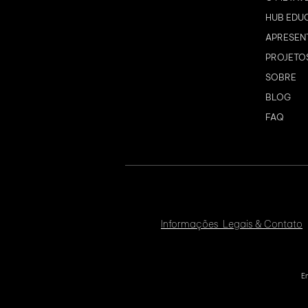
HUB EDU
APRESEN
PROJETO
SOBRE
BLOG
FAQ
Informações Legais & Contato
En