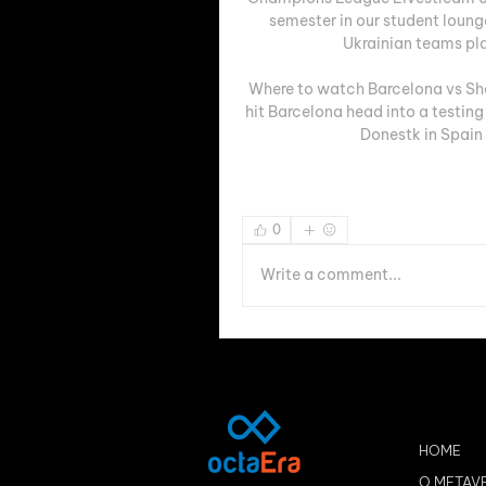
semester in our student loun
Ukrainian teams pl
Where to watch Barcelona vs Sha
hit Barcelona head into a testing
Donestk in Spain
0
Write a comment...
HOME
O METAV