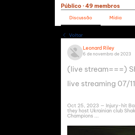
Público
·
49 membros
Discussão
Mídia
Voltar
Leonard Riley
6 de novembro de 2023
(live stream===) S
live streaming 07/
Oct 25, 2023 — Injury-hit Bar
they host Ukrainian club Sha
Champions ...