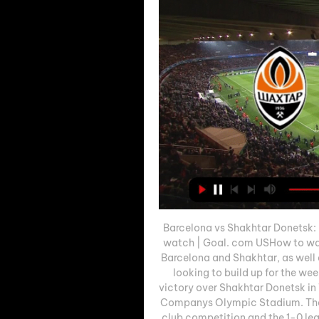
Barcelona vs Shakhtar Donetsk: L
watch | Goal. com USHow to w
Barcelona and Shakhtar, as well 
looking to build up for the we
victory over Shakhtar Donetsk i
Companys Olympic Stadium. The 
club competition and the 1-0 lea