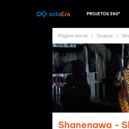
PROJETOS 360º
Página Inicial
Grupos
Sh
Shanenawa - 