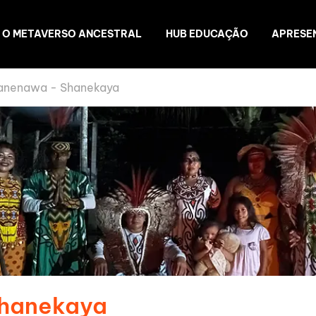
O METAVERSO ANCESTRAL
HUB EDUCAÇÃO
APRESE
anenawa - Shanekaya
Shanekaya