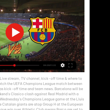
ive stream, TV channel, kick-off time & where to 
atch the UEFA Champions League match between 
as kick-off time and team news. Barcelona will be 
ekend's Clasico clash against Real Madrid with a 
n Wednesday's Champions League game at the Lluis 
Catalan giants are atop Group H at the European 
gue win over Athletic Club means Barca are yet to 