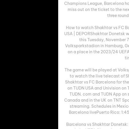
Champions League, Barcelona has 
miss out on the ticket to the nex
three rounds
How to watch Shakhtar vs FC Bar
USA | DEPORShakhtar Donetsk we
this Tuesday, November 7 a
Volksparkstadion in Hamburg, Ger
on a place in the 2023/24 UEFA
ti
The game will be played at Volk
to watch the live telecast of 
Shakhtar vs FC Barcelona for the
on TUDN USA and Univision on 
TUDN. com and TUDN App on st
Canada and in the UK on TNT Spo
streaming. Schedules in Mexic
Barcelona livePuerto Rico: 1:45
Barcelona vs Shakhtar Donetsk: 