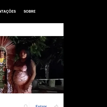
NTAÇÕES
SOBRE
Entrar