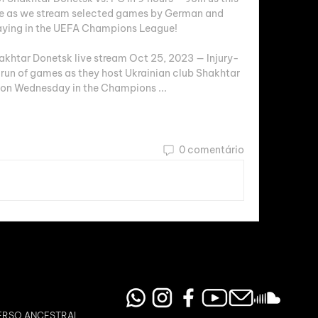
ge as we stream selected games by German and 
aying in the UEFA Champions League!

khtar Donetsk live stream Oct 25, 2023 — Injury-
 run of games as they host Ukrainian club Shakhtar 
 on Wednesday in the Champions ...
0 comentário
ERSO ANCESTRAL