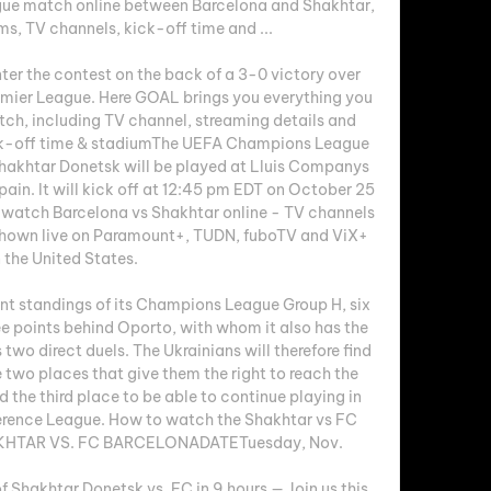
e match online between Barcelona and Shakhtar, 
ms, TV channels, kick-off time and ...

ter the contest on the back of a 3-0 victory over 
emier League. Here GOAL brings you everything you 
h, including TV channel, streaming details and 
ck-off time & stadiumThe UEFA Champions League 
akhtar Donetsk will be played at Lluis Companys 
in. It will kick off at 12:45 pm EDT on October 25 
o watch Barcelona vs Shakhtar online - TV channels 
shown live on Paramount+, TUDN, fuboTV and ViX+ 
n the United States. 

ent standings of its Champions League Group H, six 
e points behind Oporto, with whom it also has the 
 two direct duels. The Ukrainians will therefore find 
he two places that give them the right to reach the 
nd the third place to be able to continue playing in 
erence League. How to watch the Shakhtar vs FC 
HTAR VS. FC BARCELONADATETuesday, Nov. 

hakhtar Donetsk vs. FC in 9 hours — Join us this 