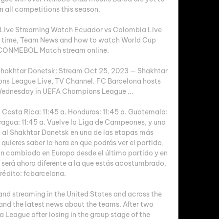
n all competitions this season. 

 Live Streaming Watch Ecuador vs Colombia Live 
rt time, Team News and how to watch World Cup 
 CONMEBOL Match stream online.

hakhtar Donetsk: Stream Oct 25, 2023 — Shakhtar 
s League Live, TV Channel. FC Barcelona hosts 
ednesday in UEFA Champions League ...

 Costa Rica: 11:45 a. Honduras: 11:45 a. Guatemala: 
aragua: 11:45 a. Vuelve la Liga de Campeones, y una 
 al Shakhtar Donetsk en una de las etapas más 
uieres saber la hora en que podrás ver el partido, 
an cambiado en Europa desde el último partido y en 
 será ahora diferente a la que estás acostumbrado. 
rédito: fcbarcelona. 

and streaming in the United States and across the 
 and the latest news about the teams. After two 
 League after losing in the group stage of the 