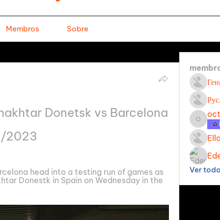
Membros
Sobre
membr
Ген
Рус
hakhtar Donetsk vs Barcelona 
oc
octavi
11/2023
Ell
Ede
Ver tod
celona head into a testing run of games as 
khtar Donestk in Spain on Wednesday in the 