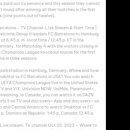
paid out its penance and this season they cannot 
t round after winning all their matches in the first 
 (nine points out of twelve). 

celona – TV Channel, Live Stream & Start Time | 
lcome Group H leaders FC Barcelona to Hamburg 
t 6:45 p. m. local time / 12:45 p. ET in the 
many, for Matchday 4 with the visitors closing in 
 Champions League knockout rounds for the first 
me in three seasons. 

sparkstadion in Hamburg, Germany. Where and how 
Shakhtar vs FC Barcelona in USA? You can watch 
 UEFA Champions League live in the United States 
TV and ViX, Univision NOW, UniMás, Paramount+, 
reaming. In Canada, you can watch it on DAZN 
rts 3 on TV and discovery+ App and discovery+ on 
o and Central America to watch Shakhtar vs FC 
 p. Dominican Republic: 1:45 p. Canada: 12:45 p. 

Live stream, TV channel Oct 25, 2023 — Where to 