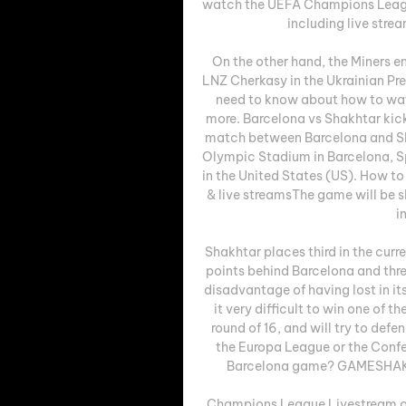
watch the UEFA Champions Leagu
including live strea
On the other hand, the Miners en
LNZ Cherkasy in the Ukrainian Pr
need to know about how to watc
more. Barcelona vs Shakhtar ki
match between Barcelona and Sh
Olympic Stadium in Barcelona, Spa
in the United States (US). How t
& live streamsThe game will be 
i
Shakhtar places third in the curr
points behind Barcelona and thre
disadvantage of having lost in its
it very difficult to win one of t
round of 16, and will try to defe
the Europa League or the Conf
Barcelona game? GAMESHAK
Champions League Livestream of S