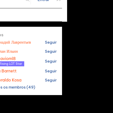
os
надий Лаврентьев
Seguir
лан Ильин
Seguir
tavioml8
Seguir
oml8
Rising LOT Star
a Barnett
Seguir
raldo Kosa
Seguir
os os membros (49)