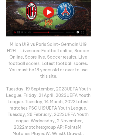
Milan U19 vs Paris Saint-Germain U19 
H2H - Livescore Football online, Soccer 
Online, Score live, Soccer results, Live 
football scores, Latest football scores. 
You must be 18 years old or over to use 
this site.

Tuesday, 19 September, 2023UEFA Youth 
League. Friday, 21 April, 2023UEFA Youth 
League. Tuesday, 14 March, 2023Latest 
matches PSG U19UEFA Youth League. 
Tuesday, 28 February, 2023UEFA Youth 
League. Wednesday, 2 November, 
2022matches:group AP: PointsM: 
Matches PlayedW: WinsD: DrawsL: 