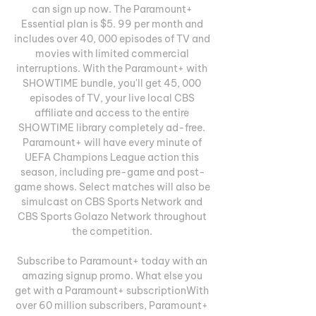
can sign up now. The Paramount+ 
Essential plan is $5. 99 per month and 
includes over 40, 000 episodes of TV and 
movies with limited commercial 
interruptions. With the Paramount+ with 
SHOWTIME bundle, you'll get 45, 000 
episodes of TV, your live local CBS 
affiliate and access to the entire 
SHOWTIME library completely ad-free. 
Paramount+ will have every minute of 
UEFA Champions League action this 
season, including pre-game and post-
game shows. Select matches will also be 
simulcast on CBS Sports Network and 
CBS Sports Golazo Network throughout 
the competition. 

Subscribe to Paramount+ today with an 
amazing signup promo. What else you 
get with a Paramount+ subscriptionWith 
over 60 million subscribers, Paramount+ 