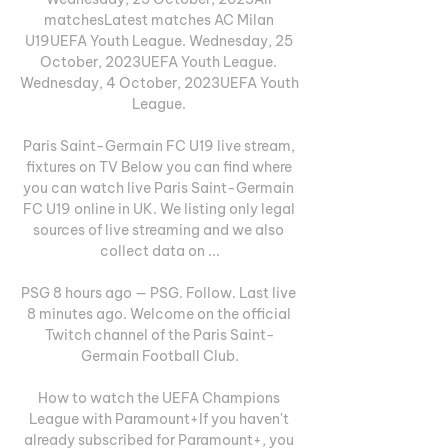
matchesLatest matches AC Milan 
U19UEFA Youth League. Wednesday, 25 
October, 2023UEFA Youth League. 
Wednesday, 4 October, 2023UEFA Youth 
League. 

Paris Saint-Germain FC U19 live stream, 
fixtures on TV Below you can find where 
you can watch live Paris Saint-Germain 
FC U19 online in UK. We listing only legal 
sources of live streaming and we also 
collect data on ...

PSG 8 hours ago — PSG. Follow. Last live 
8 minutes ago. Welcome on the official 
Twitch channel of the Paris Saint-
Germain Football Club.

How to watch the UEFA Champions 
League with Paramount+If you haven't 
already subscribed for Paramount+, you 