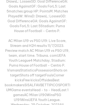
DrawsL: LossesGD: Goal DifferenceGA: 
Goals AgainstGF: Goals ForL5: Last 
5matches:group HP: PointsM: Matches 
PlayedW: WinsD: DrawsL: LossesGD: 
Goal DifferenceGA: Goals AgainstGF: 
Goals ForL5: Last 5Stadium: Puma 
House of Football - Centro P. 

AC Milan U19 vs PSG U19: Live Score, 
Stream and H2H results 11/7/2023. 
Preview match AC Milan U19 vs PSG U19, 
team, start time. Tribuna. comUEFA 
Youth League4 Matchday, Stadium: 
Puma House of Football - Centro P. 
VismaraStatisticsPossessionShots on 
targetShots off targetFoulsCorner 
kicksFree kicksOffsidesBest 
bookmakersSISALFAVBETTIPICOSPORTI
UMGame eventsHead - to - HeadLast 1 
gamesAC Milan U190WinsPSG 
U191WinsUEFA Youth League. 
Wednesday, 25 October, 2023All 