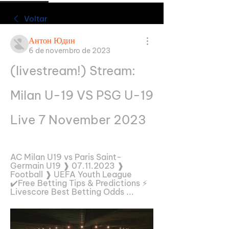
Voltar
Антон Юдин
6 de novembro de 2023
(livestream!) Stream: 
Milan U-19 VS PSG U-19 
Live 7 November 2023
AC Milan U19 vs Paris Saint-
Germain U19 ❱ 07.11.2023 ❱ 
Football ❱ UEFA Youth League 
✔️Free Betting Tips & Predictions ⚡ 
Livescore Best Betting Odds ...