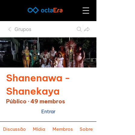
Grupos
Shanenawa -
Shanekaya
Público
·
49 membros
Entrar
Discussão
Mídia
Membros
Sobre