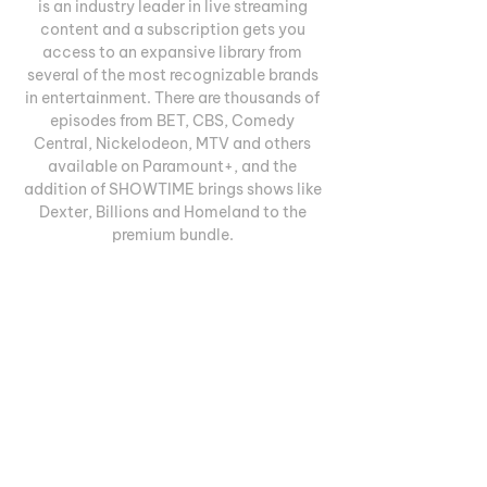
is an industry leader in live streaming 
content and a subscription gets you 
access to an expansive library from 
several of the most recognizable brands 
in entertainment. There are thousands of 
episodes from BET, CBS, Comedy 
Central, Nickelodeon, MTV and others 
available on Paramount+, and the 
addition of SHOWTIME brings shows like 
Dexter, Billions and Homeland to the 
premium bundle. 

PSG U19 – AC Milan U19: Live score, 
updates and head- Match PSG U19 vs AC 
Milan U19 in the UEFA Youth League 
(10/23/2023): Live score, stream, 
statistics match & H2H results on 
Tribuna.com.

UEFA Youth League Watch UEFA Youth 
League highlights and more great 
football video on UEFA.tv.