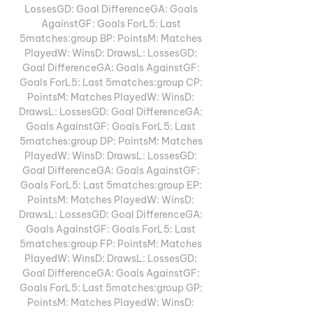
LossesGD: Goal DifferenceGA: Goals 
AgainstGF: Goals ForL5: Last 
5matches:group BP: PointsM: Matches 
PlayedW: WinsD: DrawsL: LossesGD: 
Goal DifferenceGA: Goals AgainstGF: 
Goals ForL5: Last 5matches:group CP: 
PointsM: Matches PlayedW: WinsD: 
DrawsL: LossesGD: Goal DifferenceGA: 
Goals AgainstGF: Goals ForL5: Last 
5matches:group DP: PointsM: Matches 
PlayedW: WinsD: DrawsL: LossesGD: 
Goal DifferenceGA: Goals AgainstGF: 
Goals ForL5: Last 5matches:group EP: 
PointsM: Matches PlayedW: WinsD: 
DrawsL: LossesGD: Goal DifferenceGA: 
Goals AgainstGF: Goals ForL5: Last 
5matches:group FP: PointsM: Matches 
PlayedW: WinsD: DrawsL: LossesGD: 
Goal DifferenceGA: Goals AgainstGF: 
Goals ForL5: Last 5matches:group GP: 
PointsM: Matches PlayedW: WinsD: 