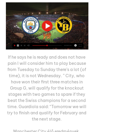
If he says he is ready and does not have 
pain I will consider him to play because 
from Tuesday to Sunday there’s a lot (of 
time), it is not Wednesday. ” City, who 
have won their first three matches in 
Group G, will qualify for the knockout 
stages with two games to spare if they 
beat the Swiss champions for a second 
time. Guardiola said: “Tomorrow we will 
try to finish and qualify for February and 
the next stage. 

Manchester City élő eredmények, 