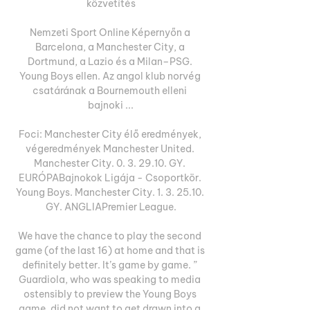
közvetítés

Nemzeti Sport Online Képernyőn a 
Barcelona, a Manchester City, a 
Dortmund, a Lazio és a Milan–PSG. 
Young Boys ellen. Az angol klub norvég 
csatárának a Bournemouth elleni 
bajnoki ...

Foci: Manchester City élő eredmények, 
végeredmények Manchester United. 
Manchester City. 0. 3. 29.10. GY. 
EURÓPABajnokok Ligája - Csoportkör. 
Young Boys. Manchester City. 1. 3. 25.10. 
GY. ANGLIAPremier League.

We have the chance to play the second 
game (of the last 16) at home and that is 
definitely better. It’s game by game. ” 
Guardiola, who was speaking to media 
ostensibly to preview the Young Boys 
game, did not want to get drawn into a 