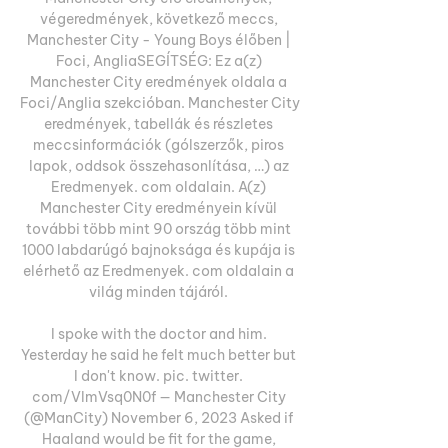
végeredmények, következő meccs, 
Manchester City - Young Boys élőben | 
Foci, AngliaSEGÍTSÉG: Ez a(z) 
Manchester City eredmények oldala a 
Foci/Anglia szekcióban. Manchester City 
eredmények, tabellák és részletes 
meccsinformációk (gólszerzők, piros 
lapok, oddsok összehasonlítása, …) az 
Eredmenyek. com oldalain. A(z) 
Manchester City eredményein kívül 
további több mint 90 ország több mint 
1000 labdarúgó bajnoksága és kupája is 
elérhető az Eredmenyek. com oldalain a 
világ minden tájáról. 

I spoke with the doctor and him. 
Yesterday he said he felt much better but 
I don't know. pic. twitter. 
com/VlmVsq0N0f — Manchester City 
(@ManCity) November 6, 2023 Asked if 
Haaland would be fit for the game, 