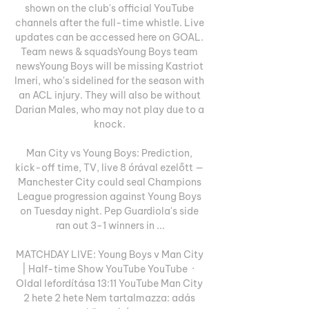
shown on the club's official YouTube 
channels after the full-time whistle. Live 
updates can be accessed here on GOAL. 
Team news & squadsYoung Boys team 
newsYoung Boys will be missing Kastriot 
Imeri, who's sidelined for the season with 
an ACL injury. They will also be without 
Darian Males, who may not play due to a 
knock. 

Man City vs Young Boys: Prediction, 
kick-off time, TV, live 8 órával ezelőtt — 
Manchester City could seal Champions 
League progression against Young Boys 
on Tuesday night. Pep Guardiola's side 
ran out 3-1 winners in ...

MATCHDAY LIVE: Young Boys v Man City 
| Half-time Show YouTube YouTube  ·  
Oldal lefordítása 13:11 YouTube Man City 
2 hete 2 hete Nem tartalmazza: adás 