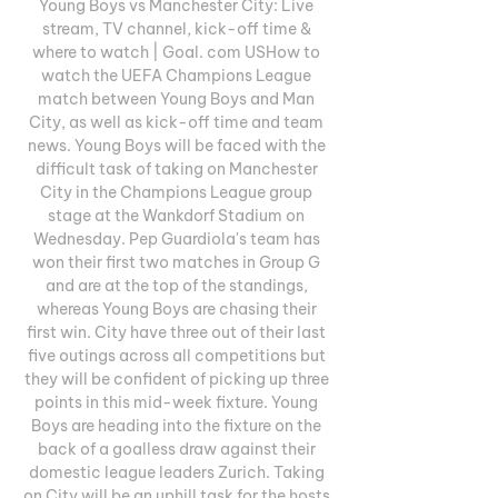
Young Boys vs Manchester City: Live 
stream, TV channel, kick-off time & 
where to watch | Goal. com USHow to 
watch the UEFA Champions League 
match between Young Boys and Man 
City, as well as kick-off time and team 
news. Young Boys will be faced with the 
difficult task of taking on Manchester 
City in the Champions League group 
stage at the Wankdorf Stadium on 
Wednesday. Pep Guardiola's team has 
won their first two matches in Group G 
and are at the top of the standings, 
whereas Young Boys are chasing their 
first win. City have three out of their last 
five outings across all competitions but 
they will be confident of picking up three 
points in this mid-week fixture. Young 
Boys are heading into the fixture on the 
back of a goalless draw against their 
domestic league leaders Zurich. Taking 
on City will be an uphill task for the hosts 