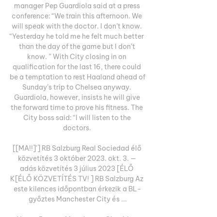
manager Pep Guardiola said at a press 
conference: “We train this afternoon. We 
will speak with the doctor. I don’t know. 
“Yesterday he told me he felt much better 
than the day of the game but I don’t 
know. ” With City closing in on 
qualification for the last 16, there could 
be a temptation to rest Haaland ahead of 
Sunday’s trip to Chelsea anyway. 
Guardiola, however, insists he will give 
the forward time to prove his fitness. The 
City boss said: “I will listen to the 
doctors. 

[[MA!!]'] RB Salzburg Real Sociedad élő 
közvetítés 3 október 2023. okt. 3. — 
adás közvetítés 3 július 2023 [ÉLŐ 
K[ÉLŐ KÖZVETÍTÉS TV! ] RB Salzburg Az 
este kilences időpontban érkezik a BL-
győztes Manchester City és ...
