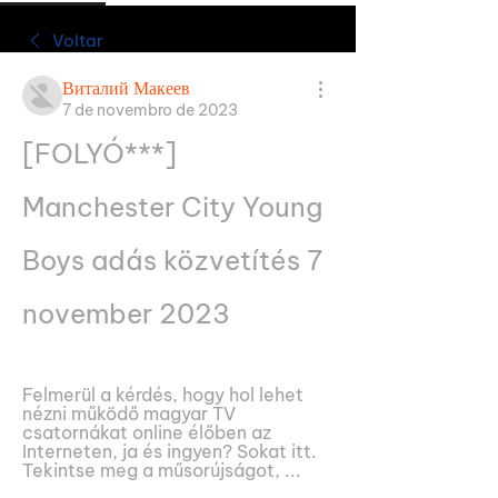
Voltar
Виталий Макеев
7 de novembro de 2023
[FOLYÓ***] 
Manchester City Young 
Boys adás közvetítés 7 
november 2023
Felmerül a kérdés, hogy hol lehet 
nézni működő magyar TV 
csatornákat online élőben az 
Interneten, ja és ingyen? Sokat itt. 
Tekintse meg a műsorújságot, ...