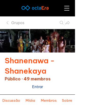
Grupos
Shanenawa -
Shanekaya
Público
·
49 membros
Entrar
Discussão
Mídia
Membros
Sobre