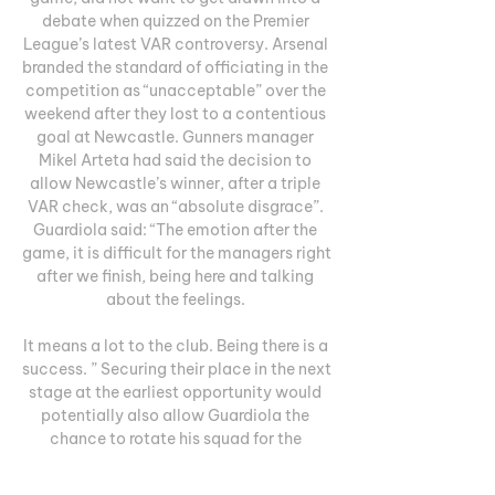
debate when quizzed on the Premier 
League’s latest VAR controversy. Arsenal 
branded the standard of officiating in the 
competition as “unacceptable” over the 
weekend after they lost to a contentious 
goal at Newcastle. Gunners manager 
Mikel Arteta had said the decision to 
allow Newcastle’s winner, after a triple 
VAR check, was an “absolute disgrace”. 
Guardiola said: “The emotion after the 
game, it is difficult for the managers right 
after we finish, being here and talking 
about the feelings. 

It means a lot to the club. Being there is a 
success. ” Securing their place in the next 
stage at the earliest opportunity would 
potentially also allow Guardiola the 
chance to rotate his squad for the 
remaining group games. City’s next 
outing in the competition, at home to RB 