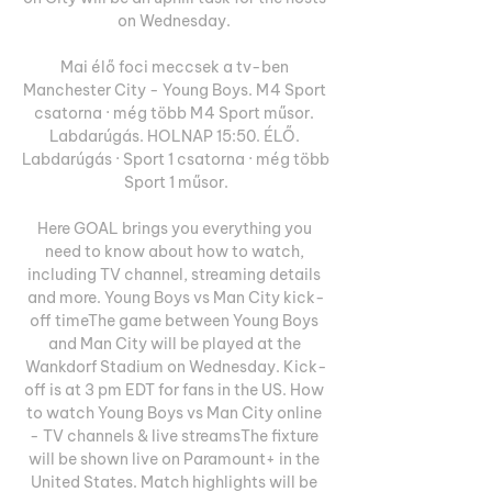
on Wednesday. 

Mai élő foci meccsek a tv-ben 
Manchester City - Young Boys. M4 Sport 
csatorna · még több M4 Sport műsor. 
Labdarúgás. HOLNAP 15:50. ÉLŐ. 
Labdarúgás · Sport 1 csatorna · még több 
Sport 1 műsor.

Here GOAL brings you everything you 
need to know about how to watch, 
including TV channel, streaming details 
and more. Young Boys vs Man City kick-
off timeThe game between Young Boys 
and Man City will be played at the 
Wankdorf Stadium on Wednesday. Kick-
off is at 3 pm EDT for fans in the US. How 
to watch Young Boys vs Man City online 
- TV channels & live streamsThe fixture 
will be shown live on Paramount+ in the 
United States. Match highlights will be 