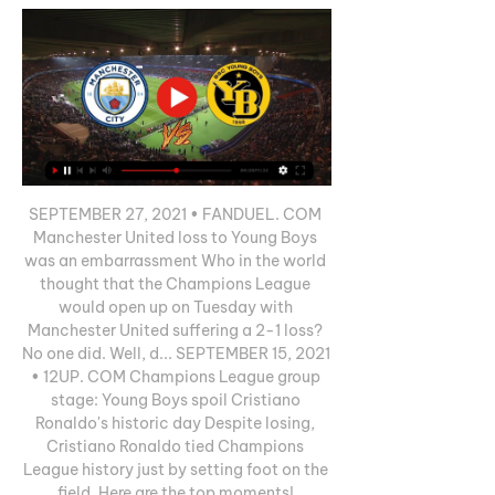
SEPTEMBER 27, 2021 • FANDUEL. COM 
Manchester United loss to Young Boys 
was an embarrassment Who in the world 
thought that the Champions League 
would open up on Tuesday with 
Manchester United suffering a 2-1 loss? 
No one did. Well, d... SEPTEMBER 15, 2021 
• 12UP. COM Champions League group 
stage: Young Boys spoil Cristiano 
Ronaldo's historic day Despite losing, 
Cristiano Ronaldo tied Champions 
League history just by setting foot on the 
field. Here are the top moments! 