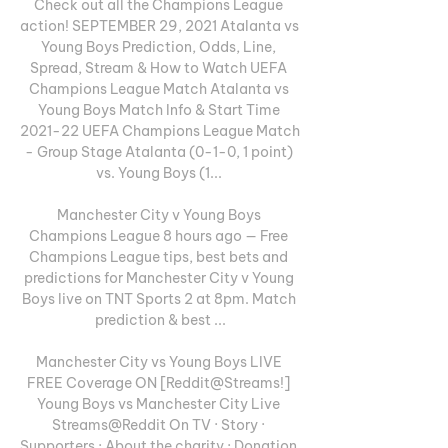
Check out all the Champions League 
action! SEPTEMBER 29, 2021 Atalanta vs 
Young Boys Prediction, Odds, Line, 
Spread, Stream & How to Watch UEFA 
Champions League Match Atalanta vs 
Young Boys Match Info & Start Time 
2021-22 UEFA Champions League Match 
- Group Stage Atalanta (0-1-0, 1 point) 
vs. Young Boys (1... 

Manchester City v Young Boys 
Champions League 8 hours ago — Free 
Champions League tips, best bets and 
predictions for Manchester City v Young 
Boys live on TNT Sports 2 at 8pm. Match 
prediction & best ...

Manchester City vs Young Boys LIVE 
FREE Coverage ON [Reddit@Streams!] 
Young Boys vs Manchester City Live 
Streams@Reddit On TV · Story · 
Supporters · About the charity · Donation 