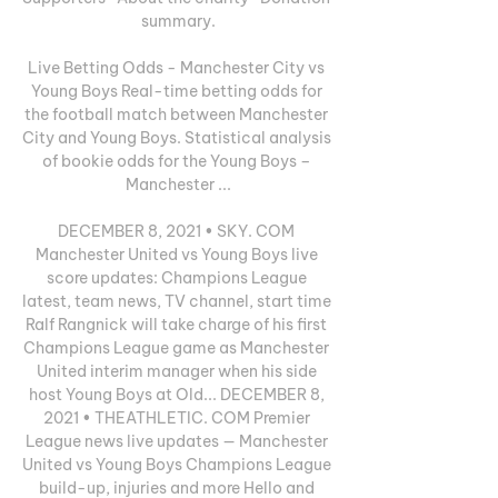
summary.

Live Betting Odds - Manchester City vs 
Young Boys Real-time betting odds for 
the football match between Manchester 
City and Young Boys. Statistical analysis 
of bookie odds for the Young Boys – 
Manchester ...

DECEMBER 8, 2021 • SKY. COM 
Manchester United vs Young Boys live 
score updates: Champions League 
latest, team news, TV channel, start time 
Ralf Rangnick will take charge of his first 
Champions League game as Manchester 
United interim manager when his side 
host Young Boys at Old... DECEMBER 8, 
2021 • THEATHLETIC. COM Premier 
League news live updates — Manchester 
United vs Young Boys Champions League 
build-up, injuries and more Hello and 