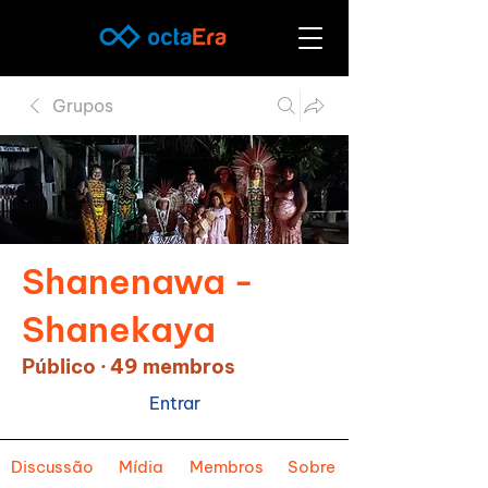
Grupos
Shanenawa -
Shanekaya
Público
·
49 membros
Entrar
Discussão
Mídia
Membros
Sobre