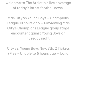
welcome to The Athletic's live coverage 
of today’s latest football news. 

Man City vs Young Boys - Champions 
League 10 hours ago — Previewing Man 
City's Champions League group stage 
encounter against Young Boys on 
Tuesday night.

City vs. Young Boys Nov. 7th: 2 Tickets 
(Free - Unable to 6 hours ago — Long 
story short, I have 2 tickets to the 
champions league match November 7th 
against Young Boys and can no longer 
attend as I'm an ...

Live Commentary - Man City vs Young 
Boys | 07.11.2023 10 hours ago — UEFA 
Champions League match Man City vs 
Young Boys 07.11.2023. Preview and stats 
followed by live commentary, video 