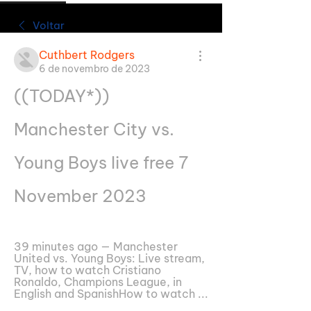
Voltar
Cuthbert Rodgers
6 de novembro de 2023
((TODAY*)) 
Manchester City vs. 
Young Boys live free 7 
November 2023
39 minutes ago — Manchester 
United vs. Young Boys: Live stream, 
TV, how to watch Cristiano 
Ronaldo, Champions League, in 
English and SpanishHow to watch ...