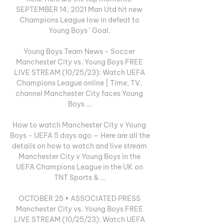
SEPTEMBER 14, 2021 Man Utd hit new 
Champions League low in defeat to 
Young Boys ' Goal. 

Young Boys Team News - Soccer 
Manchester City vs. Young Boys FREE 
LIVE STREAM (10/25/23): Watch UEFA 
Champions League online | Time, TV, 
channel Manchester City faces Young 
Boys ...

How to watch Manchester City v Young 
Boys - UEFA 5 days ago — Here are all the 
details on how to watch and live stream 
Manchester City v Young Boys in the 
UEFA Champions League in the UK on 
TNT Sports & ...

OCTOBER 25 • ASSOCIATED PRESS 
Manchester City vs. Young Boys FREE 
LIVE STREAM (10/25/23): Watch UEFA 