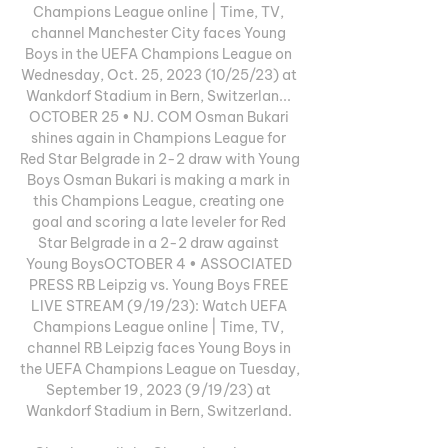
Champions League online | Time, TV, 
channel Manchester City faces Young 
Boys in the UEFA Champions League on 
Wednesday, Oct. 25, 2023 (10/25/23) at 
Wankdorf Stadium in Bern, Switzerlan... 
OCTOBER 25 • NJ. COM Osman Bukari 
shines again in Champions League for 
Red Star Belgrade in 2-2 draw with Young 
Boys Osman Bukari is making a mark in 
this Champions League, creating one 
goal and scoring a late leveler for Red 
Star Belgrade in a 2-2 draw against 
Young BoysOCTOBER 4 • ASSOCIATED 
PRESS RB Leipzig vs. Young Boys FREE 
LIVE STREAM (9/19/23): Watch UEFA 
Champions League online | Time, TV, 
channel RB Leipzig faces Young Boys in 
the UEFA Champions League on Tuesday, 
September 19, 2023 (9/19/23) at 
Wankdorf Stadium in Bern, Switzerland. 
