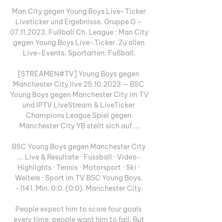
Man City gegen Young Boys Live-Ticker 
Liveticker und Ergebnisse. Gruppe G - 
07.11.2023, Fußball Ch. League : Man City 
gegen Young Boys Live-Ticker. Zu allen 
Live-Events. Sportarten. Fußball.

[STREAMEN#TV] Young Boys gegen 
Manchester City live 25.10.2023 — BSC 
Young Boys gegen Manchester City im TV 
und IPTV LiveStream & LiveTicker 
Champions League Spiel gegen 
Manchester City YB stellt sich auf ...

BSC Young Boys gegen Manchester City 
... Live & Resultate · Fussball · Video-
Highlights · Tennis · Motorsport · Ski · 
Weitere · Sport im TV BSC Young Boys. 
-1141. Min. 0:0. (0:0). Manchester City.

People expect him to score four goals 
every time, people want him to fail. But 