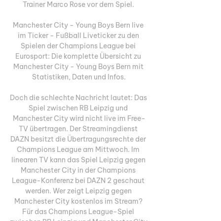
Trainer Marco Rose vor dem Spiel. 

Manchester City - Young Boys Bern live 
im Ticker - Fußball Liveticker zu den 
Spielen der Champions League bei 
Eurosport: Die komplette Übersicht zu 
Manchester City - Young Boys Bern mit 
Statistiken, Daten und Infos.

Doch die schlechte Nachricht lautet: Das 
Spiel zwischen RB Leipzig und 
Manchester City wird nicht live im Free-
TV übertragen. Der Streamingdienst 
DAZN besitzt die Übertragungsrechte der 
Champions League am Mittwoch. Im 
linearen TV kann das Spiel Leipzig gegen 
Manchester City in der Champions 
League-Konferenz bei DAZN 2 geschaut 
werden. Wer zeigt Leipzig gegen 
Manchester City kostenlos im Stream? 
Für das Champions League-Spiel 