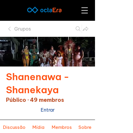
Grupos
Shanenawa -
Shanekaya
Público
·
49 membros
Entrar
Discussão
Mídia
Membros
Sobre