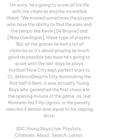
I'm sorry, he's going to score all his life 
with the chances and the incredible 
threat. "We missed sometimes the players 
who have the ability to find the pass and 
the tempo like Kevin [De Bruyne] and 
[Ilkay Gundogan], these type of players. 
"But all the games he had a lot of 
chances so it's about playing as much 
good as possible because he's going to 
score until the last days he plays 
football"How City kept perfect start to 
CL defenceDespite City dominating the 
first half in Bern, it was actually Young 
Boys who generated the first chance in 
the opening minute of the game, as Joel 
Monteiro fed Filip Ugrinic in the penalty 
area but Ederson was equal to his rasping 
drive. 

BSC Young Boys Live. Playlists. 
Channels. About. Search. Latest. 