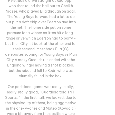
He struck a drive straight at Racioppi, 
who then rolled the ball out to Cheikh 
Niasse, who played Elia through on goal. 
The Young Boys forward had a lot to do 
but put a deft chip over Ederson and into 
the net. The home side put on some 
pressure for a winner as Itten hit a long-
range drive which Ederson had to parry - 
but then City hit back at the other end for 
their second. Meschack Elia (C) 
celebrates scoring for Young Boys vs Man 
City A mazy Grealish run ended with the 
England winger having a shot blocked, 
but the rebound fell to Rodri who was 
clumsily felled in the box. 

Our positional game was really, really, 
really, really good, " Guardiola told TNT 
Sports. "In the first half, we lacked, due to 
the physicality of them, being aggressive 
in the one-v-ones and Mateo (Kovacic) 
was a bit away from the position where 