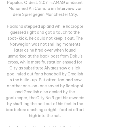
Popular. Oldest. 2:07 · «AMAG amüsant 
Mohamed Ali Camara im Interview vor 
dem Spiel gegen Manchester City.

Haaland stepped up and while Racioppi 
guessed right and got a touch to the 
spot-kick, he could not keep it out. The 
Norwegian was not smiling moments 
later as he fired over when found 
unmarked at the back post from Doku's 
cross, while more frustration ensued for 
City as substitute Alvarez saw a slick 
goal ruled out for a handball by Grealish 
in the build-up. But after Haaland saw 
another one-on-one saved by Racioppi 
and Grealish also denied by the 
goalkeeper, the City No 9 got his rewards 
by shuffling the ball out of his feet in the 
box before crashing a right-footed effort 
high into the net. 
