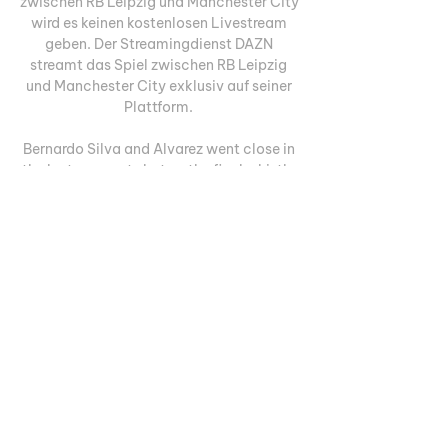
zwischen RB Leipzig und Manchester City 
wird es keinen kostenlosen Livestream 
geben. Der Streamingdienst DAZN 
streamt das Spiel zwischen RB Leipzig 
und Manchester City exklusiv auf seiner 
Plattform. 

Bernardo Silva and Alvarez went close in 
the last moments but as the final whistle 
went - attention moved away to 
Sunday's Manchester derby. Pep: It's 
more difficult on artificial pitchAfter the 
game, Guardiola praised his side in 
overcoming the challenges of the 
artificial pitch in Switzerland. Young 
Boys' Wankdorf Stadium hosts a 
synthetic surface and the City manager 
revealed his side felt the change from 
their usual grass surface. "It was an 
exceptional game. 

Man City gegen Young Boys im live 