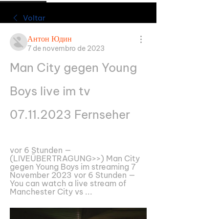
Voltar
Антон Юдин
7 de novembro de 2023
Man City gegen Young 
Boys live im tv 
07.11.2023 Fernseher
vor 6 Stunden — 
(LIVEÜBERTRAGUNG>>) Man City 
gegen Young Boys im streaming 7 
November 2023 vor 6 Stunden — 
You can watch a live stream of 
Manchester City vs ...