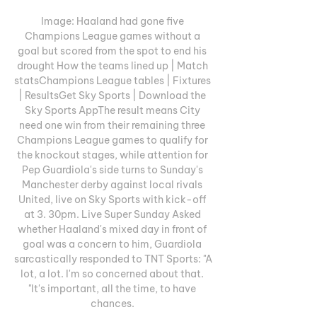
Image: Haaland had gone five 
Champions League games without a 
goal but scored from the spot to end his 
drought How the teams lined up | Match 
statsChampions League tables | Fixtures 
| ResultsGet Sky Sports | Download the 
Sky Sports AppThe result means City 
need one win from their remaining three 
Champions League games to qualify for 
the knockout stages, while attention for 
Pep Guardiola's side turns to Sunday's 
Manchester derby against local rivals 
United, live on Sky Sports with kick-off 
at 3. 30pm. Live Super Sunday Asked 
whether Haaland's mixed day in front of 
goal was a concern to him, Guardiola 
sarcastically responded to TNT Sports: "A 
lot, a lot. I'm so concerned about that. 
"It's important, all the time, to have 
chances. 
