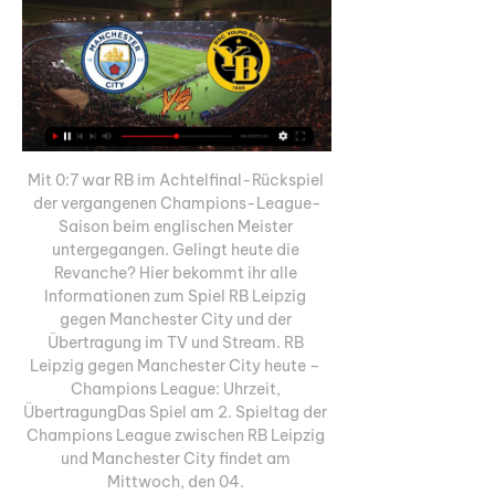
Mit 0:7 war RB im Achtelfinal-Rückspiel 
der vergangenen Champions-League-
Saison beim englischen Meister 
untergegangen. Gelingt heute die 
Revanche? Hier bekommt ihr alle 
Informationen zum Spiel RB Leipzig 
gegen Manchester City und der 
Übertragung im TV und Stream. RB 
Leipzig gegen Manchester City heute – 
Champions League: Uhrzeit, 
ÜbertragungDas Spiel am 2. Spieltag der 
Champions League zwischen RB Leipzig 
und Manchester City findet am 
Mittwoch, den 04. 
