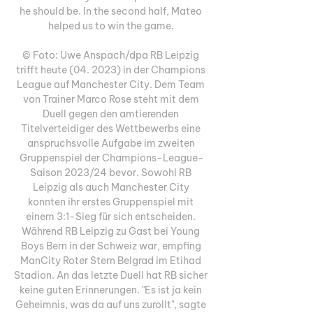
he should be. In the second half, Mateo 
helped us to win the game. 

© Foto: Uwe Anspach/dpa RB Leipzig 
trifft heute (04. 2023) in der Champions 
League auf Manchester City. Dem Team 
von Trainer Marco Rose steht mit dem 
Duell gegen den amtierenden 
Titelverteidiger des Wettbewerbs eine 
anspruchsvolle Aufgabe im zweiten 
Gruppenspiel der Champions-League-
Saison 2023/24 bevor. Sowohl RB 
Leipzig als auch Manchester City 
konnten ihr erstes Gruppenspiel mit 
einem 3:1-Sieg für sich entscheiden. 
Während RB Leipzig zu Gast bei Young 
Boys Bern in der Schweiz war, empfing 
ManCity Roter Stern Belgrad im Etihad 
Stadion. An das letzte Duell hat RB sicher 
keine guten Erinnerungen. "Es ist ja kein 
Geheimnis, was da auf uns zurollt", sagte 