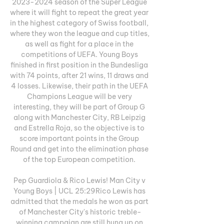
2023-2024 season of the Super League 
where it will fight to repeat the great year 
in the highest category of Swiss football, 
where they won the league and cup titles, 
as well as fight for a place in the 
competitions of UEFA. Young Boys 
finished in first position in the Bundesliga 
with 74 points, after 21 wins, 11 draws and 
4 losses. Likewise, their path in the UEFA 
Champions League will be very 
interesting, they will be part of Group G 
along with Manchester City, RB Leipzig 
and Estrella Roja, so the objective is to 
score important points in the Group 
Round and get into the elimination phase 
of the top European competition. 

Pep Guardiola & Rico Lewis! Man City v 
Young Boys | UCL 25:29Rico Lewis has 
admitted that the medals he won as part 
of Manchester City's historic treble-
winning campaign are still hung up on 