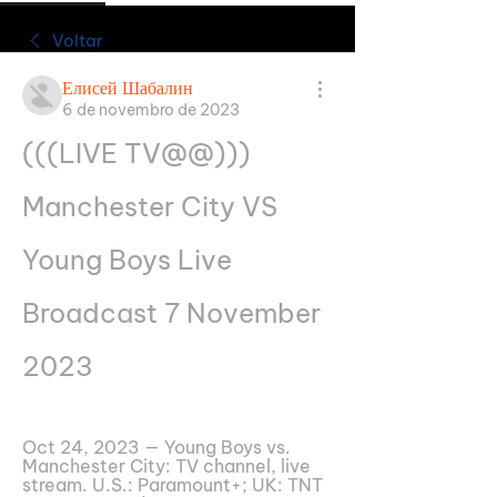
Voltar
Елисей Шабалин
6 de novembro de 2023
(((LIVE TV@@))) 
Manchester City VS 
Young Boys Live 
Broadcast 7 November 
2023
Oct 24, 2023 — Young Boys vs. 
Manchester City: TV channel, live 
stream. U.S.: Paramount+; UK: TNT 