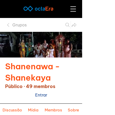
Grupos
Shanenawa -
Shanekaya
Público
·
49 membros
Entrar
Discussão
Mídia
Membros
Sobre