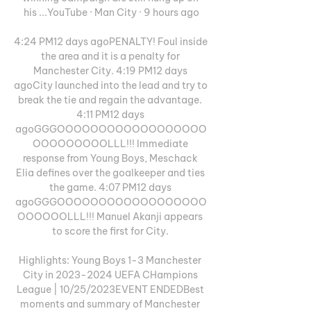
his ...YouTube · Man City · 9 hours ago

4:24 PM12 days agoPENALTY! Foul inside 
the area and it is a penalty for 
Manchester City. 4:19 PM12 days 
agoCity launched into the lead and try to 
break the tie and regain the advantage. 
4:11 PM12 days 
agoGGGOOOOOOOOOOOOOOOOOO
OOOOOOOOOLLL!!! Immediate 
response from Young Boys, Meschack 
Elia defines over the goalkeeper and ties 
the game. 4:07 PM12 days 
agoGGGOOOOOOOOOOOOOOOOOO
OOOOOOLLL!!! Manuel Akanji appears 
to score the first for City. 

Highlights: Young Boys 1-3 Manchester 
City in 2023-2024 UEFA CHampions 
League | 10/25/2023EVENT ENDEDBest 
moments and summary of Manchester 