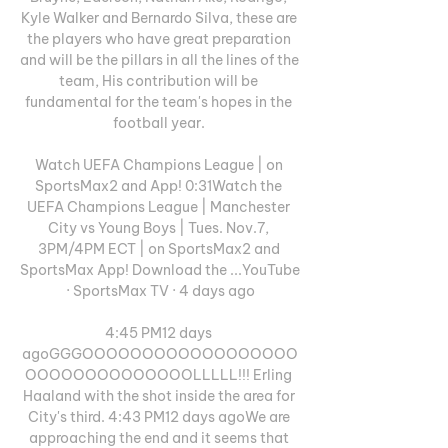
Kyle Walker and Bernardo Silva, these are 
the players who have great preparation 
and will be the pillars in all the lines of the 
team, His contribution will be 
fundamental for the team's hopes in the 
football year. 

Watch UEFA Champions League | on 
SportsMax2 and App! 0:31Watch the 
UEFA Champions League | Manchester 
City vs Young Boys | Tues. Nov.7, 
3PM/4PM ECT | on SportsMax2 and 
SportsMax App! Download the ...YouTube 
· SportsMax TV · 4 days ago

4:45 PM12 days 
agoGGGOOOOOOOOOOOOOOOOOO
OOOOOOOOOOOOOOLLLLL!!! Erling 
Haaland with the shot inside the area for 
City's third. 4:43 PM12 days agoWe are 
approaching the end and it seems that 