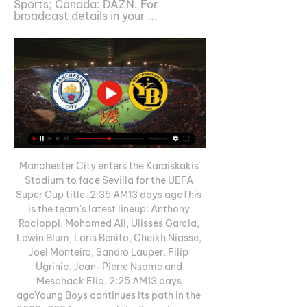
Sports; Canada: DAZN. For 
broadcast details in your ...
Manchester City enters the Karaiskakis 
Stadium to face Sevilla for the UEFA 
Super Cup title. 2:35 AM13 days agoThis 
is the team's latest lineup: Anthony 
Racioppi, Mohamed Ali, Ulisses Garcia, 
Lewin Blum, Loris Benito, Cheikh Niasse, 
Joel Monteiro, Sandro Lauper, Filip 
Ugrinic, Jean-Pierre Nsame and 
Meschack Elia. 2:25 AM13 days 
agoYoung Boys continues its path in the 