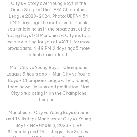
City's victory over Young Boys in the 
Group Stage of the UEFA Champions 
League 2023-2024. Photo: UEFA4:54 
PM12 days agoThe match ends, thank 
you for joining us in the broadcast of the 
Young Boys 1-3 Manchester City match, 
we are waiting for you at VAVEL for more 
broadcasts. 4:49 PM12 days ago5 more 
minutes are added. 

Man City vs Young Boys - Champions 
League 9 hours ago — Man City vs Young 
Boys - Champions League: TV channel, 
team news, lineups and prediction. Man 
City are closing in on the Champions 
League ...

Manchester City vs Young Boys stream 
and TV listings Manchester City vs Young 
Boys - November 8, 2023 - Live 
Streaming and TV Listings, Live Scores, 