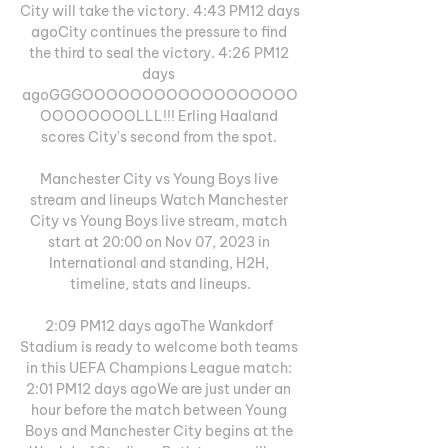
City will take the victory. 4:43 PM12 days 
agoCity continues the pressure to find 
the third to seal the victory. 4:26 PM12 
days 
agoGGGOOOOOOOOOOOOOOOOOO
OOOOOOOOLLL!!! Erling Haaland 
scores City's second from the spot. 

Manchester City vs Young Boys live 
stream and lineups Watch Manchester 
City vs Young Boys live stream, match 
start at 20:00 on Nov 07, 2023 in 
International and standing, H2H, 
timeline, stats and lineups.

2:09 PM12 days agoThe Wankdorf 
Stadium is ready to welcome both teams 
in this UEFA Champions League match: 
2:01 PM12 days agoWe are just under an 
hour before the match between Young 
Boys and Manchester City begins at the 