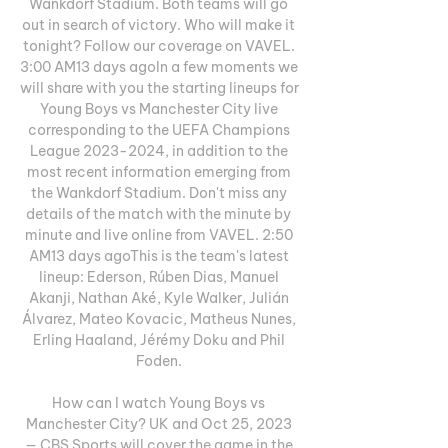
Wankdorf Stadium. Both teams will go 
out in search of victory. Who will make it 
tonight? Follow our coverage on VAVEL. 
3:00 AM13 days agoIn a few moments we 
will share with you the starting lineups for 
Young Boys vs Manchester City live 
corresponding to the UEFA Champions 
League 2023-2024, in addition to the 
most recent information emerging from 
the Wankdorf Stadium. Don't miss any 
details of the match with the minute by 
minute and live online from VAVEL. 2:50 
AM13 days agoThis is the team's latest 
lineup: Ederson, Rúben Dias, Manuel 
Akanji, Nathan Aké, Kyle Walker, Julián 
Álvarez, Mateo Kovacic, Matheus Nunes, 
Erling Haaland, Jérémy Doku and Phil 
Foden. 

How can I watch Young Boys vs 
Manchester City? UK and Oct 25, 2023 
— CBS Sports will cover the game in the 