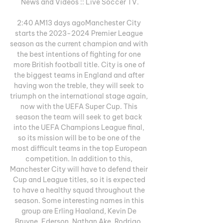
News and Videos :: Live Soccer TV.

2:40 AM13 days agoManchester City 
starts the 2023-2024 Premier League 
season as the current champion and with 
the best intentions of fighting for one 
more British football title. City is one of 
the biggest teams in England and after 
having won the treble, they will seek to 
triumph on the international stage again, 
now with the UEFA Super Cup. This 
season the team will seek to get back 
into the UEFA Champions League final, 
so its mission will be to be one of the 
most difficult teams in the top European 
competition. In addition to this, 
Manchester City will have to defend their 
Cup and League titles, so it is expected 
to have a healthy squad throughout the 
season. Some interesting names in this 
group are Erling Haaland, Kevin De 
Bruyne, Ederson, Nathan Ake, Rodrigo, 