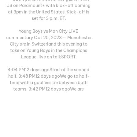
US on Paramount+ with kick-off coming 
at 3pm in the United States. Kick-off is 
set for 3 p.m. ET.

Young Boys vs Man City LIVE 
commentary Oct 25, 2023 — Manchester 
City are in Switzerland this evening to 
take on Young Boys in the Champions 
League, live on talkSPORT.

4:04 PM12 days agoStart of the second 
half. 3:48 PM12 days agoWe go to half-
time with a goalless tie between both 
teams. 3:42 PM12 days agoWe are 
approaching the end and it seems that 
the tie will remain on the scoreboard. 
3:32 PM12 days agoYoung Boys stopped 
well, giving up no space and keeping zero 
in their goal. 3:22 PM12 days agoTotal 
dominance by City who want to open the 
scoring as soon as possible. 3:12 PM12 