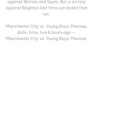
against Wolves and Spurs. But a victory 
against Brighton last time out ended that 
run. 

Manchester City vs. Young Boys: Preview, 
date, time, live 6 hours ago — 
Manchester City vs. Young Boys: Preview, 
date, time, live stream and how to watch 
Champions League match. Rudi Schuller. 
Manchester City vs ...

Young Boys UEFA Champions League: 
Manchester City vs 25 Oct 2023 — Live 
streaming of UEFA Champions league 
match between Manchester City and 
Young Boys will be available on 
Paramount+, CBS Sports Network, and ...
0
0