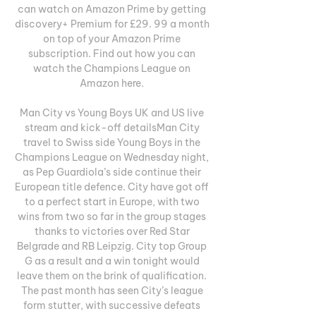
can watch on Amazon Prime by getting 
discovery+ Premium for £29. 99 a month 
on top of your Amazon Prime 
subscription. Find out how you can 
watch the Champions League on 
Amazon here. 

Man City vs Young Boys UK and US live 
stream and kick-off detailsMan City 
travel to Swiss side Young Boys in the 
Champions League on Wednesday night, 
as Pep Guardiola’s side continue their 
European title defence. City have got off 
to a perfect start in Europe, with two 
wins from two so far in the group stages 
thanks to victories over Red Star 
Belgrade and RB Leipzig. City top Group 
G as a result and a win tonight would 
leave them on the brink of qualification. 
The past month has seen City’s league 
form stutter, with successive defeats 