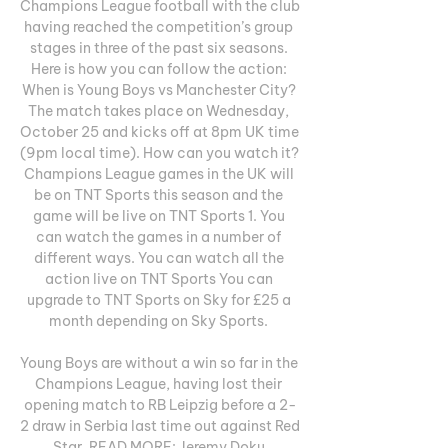
Champions League football with the club 
having reached the competition’s group 
stages in three of the past six seasons. 
Here is how you can follow the action: 
When is Young Boys vs Manchester City? 
The match takes place on Wednesday, 
October 25 and kicks off at 8pm UK time 
(9pm local time). How can you watch it? 
Champions League games in the UK will 
be on TNT Sports this season and the 
game will be live on TNT Sports 1. You 
can watch the games in a number of 
different ways. You can watch all the 
action live on TNT Sports You can 
upgrade to TNT Sports on Sky for £25 a 
month depending on Sky Sports. 

Young Boys are without a win so far in the 
Champions League, having lost their 
opening match to RB Leipzig before a 2-
2 draw in Serbia last time out against Red 
Star. READ MORE: Jeremy Doku 