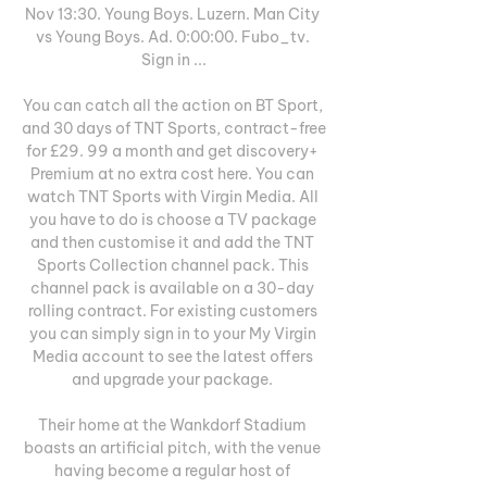
Nov 13:30. Young Boys. Luzern. Man City 
vs Young Boys. Ad. 0:00:00. Fubo_tv. 
Sign in ...

You can catch all the action on BT Sport, 
and 30 days of TNT Sports, contract-free 
for £29. 99 a month and get discovery+ 
Premium at no extra cost here. You can 
watch TNT Sports with Virgin Media. All 
you have to do is choose a TV package 
and then customise it and add the TNT 
Sports Collection channel pack. This 
channel pack is available on a 30-day 
rolling contract. For existing customers 
you can simply sign in to your My Virgin 
Media account to see the latest offers 
and upgrade your package. 

Their home at the Wankdorf Stadium 
boasts an artificial pitch, with the venue 
having become a regular host of 