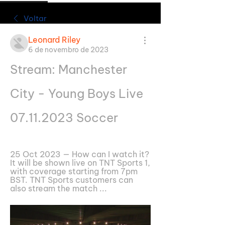
Voltar
Leonard Riley
6 de novembro de 2023
Stream: Manchester 
City - Young Boys Live 
07.11.2023 Soccer
25 Oct 2023 — How can I watch it? 
It will be shown live on TNT Sports 1, 
with coverage starting from 7pm 
BST. TNT Sports customers can 
also stream the match ...