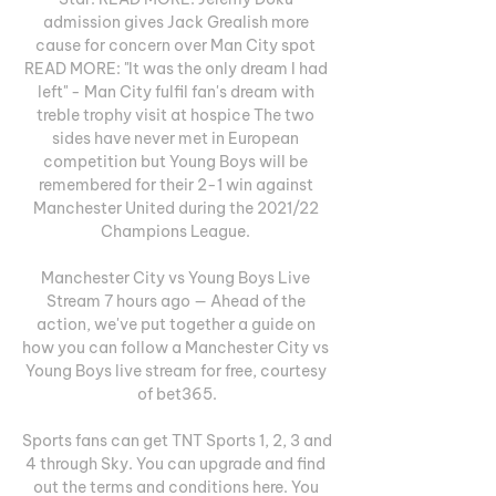
admission gives Jack Grealish more 
cause for concern over Man City spot 
READ MORE: "It was the only dream I had 
left" - Man City fulfil fan's dream with 
treble trophy visit at hospice The two 
sides have never met in European 
competition but Young Boys will be 
remembered for their 2-1 win against 
Manchester United during the 2021/22 
Champions League. 

Manchester City vs Young Boys Live 
Stream 7 hours ago — Ahead of the 
action, we've put together a guide on 
how you can follow a Manchester City vs 
Young Boys live stream for free, courtesy 
of bet365.

Sports fans can get TNT Sports 1, 2, 3 and 
4 through Sky. You can upgrade and find 
out the terms and conditions here. You 