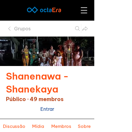
Grupos
Shanenawa -
Shanekaya
Público
·
49 membros
Entrar
Discussão
Mídia
Membros
Sobre