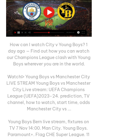
How can I watch City v Young Boys? 1 
day ago — Find out how you can watch 
our Champions League clash with Young 
Boys wherever you are in the world.

Watchᐅ Young Boys vs Manchester City 
LIVE STREAM Young Boys vs Manchester 
City Live stream: UEFA Champions 
League (UEFA)2023-24. prediction, TV 
channel, how to watch, start time, odds 
Manchester City vs ...

Young Boys Bern live stream, fixtures on 
TV 7 Nov 14:00. Man City. Young Boys. 
Paramount+. Flag CHE Super League. 11 