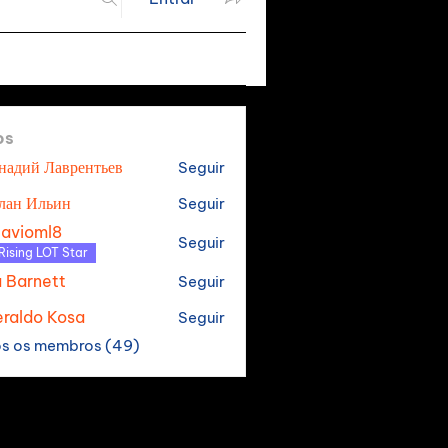
os
надий Лаврентьев
Seguir
лан Ильин
Seguir
tavioml8
Seguir
oml8
Rising LOT Star
a Barnett
Seguir
raldo Kosa
Seguir
os os membros (49)