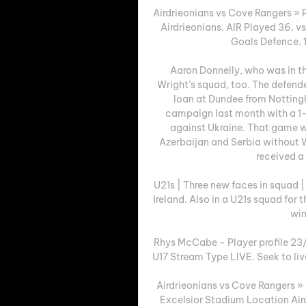
Airdrieonians vs Cove Rangers » P
Airdrieonians. AIR Played 36. 
Goals Defence. 1.
Aaron Donnelly, who was in th
Wright’s squad, too. The defender
loan at Dundee from Nottingh
campaign last month with a 1
against Ukraine. That game wa
Azerbaijan and Serbia without W
received a 
U21s | Three new faces in squad 
Ireland. Also in a U21s squad for 
win
Rhys McCabe - Player profile 23/2
U17 Stream Type LIVE. Seek to liv
Airdrieonians vs Cove Rangers »
Excelsior Stadium Location Aird