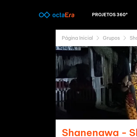
PROJETOS 360º
Página Inicial
Grupos
Sh
Shanenawa - 