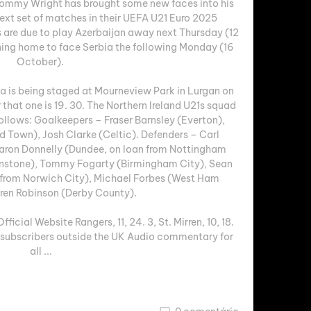
Tommy Wright has brought some new faces into his 
next set of matches in their UEFA U21 Euro 2025 
 are due to play Azerbaijan away next Thursday (12 
ning home to face Serbia the following Monday (16 
October). 

 is being staged at Mourneview Park in Lurgan on 
that one is 19. 30. The Northern Ireland U21s squad 
ollows: Goalkeepers – Fraser Barnsley (Everton), 
Town), Josh Clarke (Celtic). Defenders – Carl 
ron Donnelly (Dundee, on loan from Nottingham 
hnstone), Tommy Fogarty (Birmingham City), Sean 
n from Norwich City), Michael Forbes (West Ham 
ren Robinson (Derby County). 

cial Website Rangers, 11, 24. 3, St. Mirren, 10, 18. 
 subscribers outside the UK Audio commentary for 
all ...