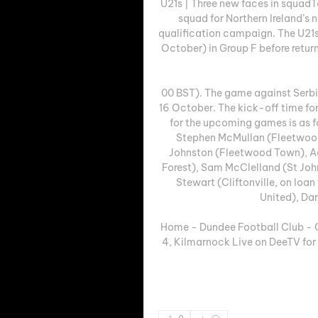
U21s | Three new faces in squad
squad for Northern Ireland’s 
qualification campaign. The U21s
October) in Group F before retur
00 BST). The game against Serbia
16 October. The kick-off time for 
for the upcoming games is as f
Stephen McMullan (Fleetwood 
Johnston (Fleetwood Town), Aa
Forest), Sam McClelland (St Jo
Stewart (Cliftonville, on loa
United), Dar
Home - Dundee Football Club - Offi
4, Kilmarnock Live on DeeTV for