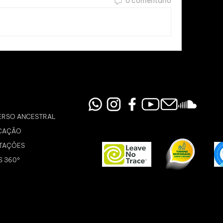
0 comentário
ERSO ANCESTRAL
CAÇÃO
TAÇÕES
S 360º