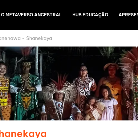
O METAVERSO ANCESTRAL
HUB EDUCAÇÃO
APRESE
anenawa - Shanekaya
Shanekaya