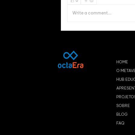
0
Write a comment...
HOME
O METAV
HUB EDU
APRESEN
PROJETO
SOBRE
BLOG
FAQ