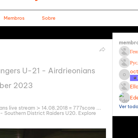
Membros
Sobre
membr
Ген
Рус
ngers U-21 - Airdrieonians 
oc
octavi
mber 2023
Ell
Ede
Ver tod
ns live stream ≻ 14.08.2018 ≡ 777score ... 
 Southern District Raiders U20. Explore 