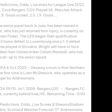
redictions, Odds, Live stats for League One 21/22. 
vs. Cove Rangers. COV Played 36. Matches Attack 
9. Goals scored. 2.0. 1.9. Goals ...

e senior panel back in June, has been named in 
, who has just returned from injury, is currently on 
am Forest. The U21s began their qualification 
-0 home defeat to Luxembourg and a 1-0 defeat 
s played in Slovakia. Wright will have to face 
est Ham United striker Callum Marshall, who has 
call-up to the senior squad. 

| IFA 6 Oct 2023 — Devenny's mum is from Northern 
the first time is Liam McStravick, who operates as a 
ger for Airdrieonians.

4 09/10. Jul 1, 2009. Rangers U20 · - · Rangers FC 
e, currently behind liveLIVE. Remaining Time -0:00.

 Predictions, Odds, Live Scores & StreamsStadium 
rie, Scotland Weather Forecast 17° Airdrieonians 