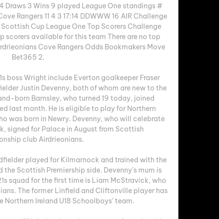
 4 Draws 3 Wins 9 played League One standings # 
Cove Rangers 11 4 3 17:14 DDWWW 16 AIR Challenge 
cottish Cup League One Top Scorers Challenge 
scorers available for this team There are no top 
 Airdrieonians Cove Rangers Odds Bookmakers Move 
Bet365 2. 

1s boss Wright include Everton goalkeeper Fraser 
ielder Justin Devenny, both of whom are new to the 
and-born Barnsley, who turned 19 today, joined 
 last month. He is eligible to play for Northern 
o was born in Newry. Devenny, who will celebrate 
k, signed for Palace in August from Scottish 
ship club Airdrieonians. 

fielder played for Kilmarnock and trained with the 
the Scottish Premiership side. Devenny’s mum is 
21s squad for the first time is Liam McStravick, who 
ians. The former Linfield and Cliftonville player has 
e Northern Ireland U18 Schoolboys’ team. 
