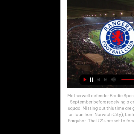
Motherwell defender Brodie Spenc
September before receiving a cal
squad. Missing out this time are
on loan from Norwich City), Linf
Farquhar. The U21s are set to fac