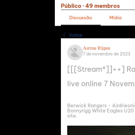
Público
·
49 membros
Discussão
Mídia
Voltar
Антон Юдин
7 de novembro de 2023
[[[Stream*]]++] Ra
live online 7 Nove
Berwick Rangers - Airdrieonia
Bonnyrigg White Eagles U20 -
site.