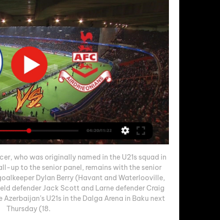
er, who was originally named in the U21s squad in 
l-up to the senior panel, remains with the senior 
 goalkeeper Dylan Berry (Havant and Waterlooville, 
ield defender Jack Scott and Larne defender Craig 
e Azerbaijan’s U21s in the Dalga Arena in Baku next 
Thursday (18. 
