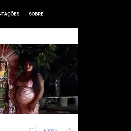
NTAÇÕES
SOBRE
Entrar