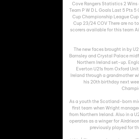
Cove Rangers Statistics 2 Wins
Team P W D L Goals Last 5 Pts 5 
Cup Championship League Cup S
Cup 23/24 COV There are no top 
scorers available for this team
The new faces brought in by U2
Barnsley and Crystal Palace midf
Northern Ireland set-up. Engl
Everton U21s from Oxford United
Ireland through a grandmother wh
his 20th birthday next wee
Champion
As a youth the Scotland-born mid
first team when Wright managed 
from Northern Ireland. Also in a U
operates as a winger for Airdrieon
previously played for th