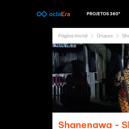
PROJETOS 360º
Página Inicial
Grupos
Sh
Shanenawa - 