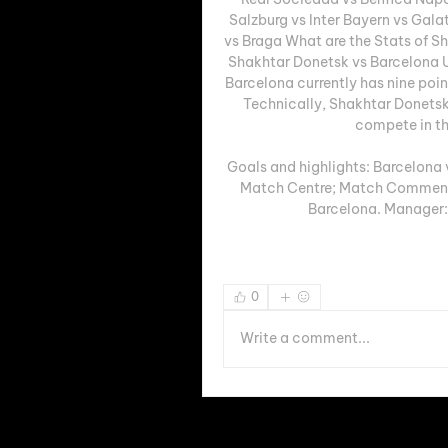
Salzburg vs Inter Bayern vs Gala
vs Braga What are the Stats of S
Shakhtar Donetsk vs Barcelona U
Barcelona currently has nine poi
Technically, Shakhtar Donetsk 
compete in th
Goals and highlights: Barcelona 
Match Centre; Match Commenta
Barcelona. Manager: 
0
Write a comment...