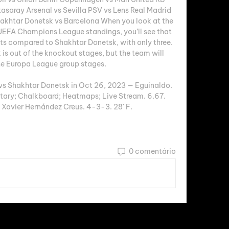
tasaray Arsenal vs Sevilla PSV vs Lens Real Madrid 
hakhtar Donetsk vs Barcelona When you look at the 
EFA Champions League standings, you’ll see that 
nts compared to Shakhtar Donetsk, with only three. 
is out of the knockout stages, but the team will 
e Europa League group stages. 

vs Shakhtar Donetsk in Oct 26, 2023 — Eguinaldo. 
ry; Chalkboard; Heatmaps; Live Stream. 6.67. 
Xavier Hernández Creus. 4-3-3. 28' F.
0 comentário