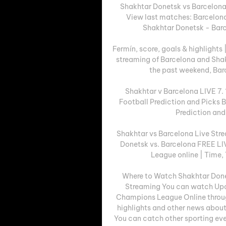
Shakhtar Donetsk vs Barcelona
View last matches: Barcelona
Shakhtar Donetsk - Barc
Fermín, score, goals & highlight
streaming of Barcelona and Shak
the past weekend, Barc
Shakhtar v Barcelona LIVE 7. 1
Football Prediction and Picks B
Prediction and 
Shakhtar vs Barcelona Live St
Donetsk vs. Barcelona FREE L
League online | Time, 
Where to Watch Shakhtar Done
Streaming You can watch Upc
Champions League Online throug
highlights and other news about 
You can catch other sporting eve