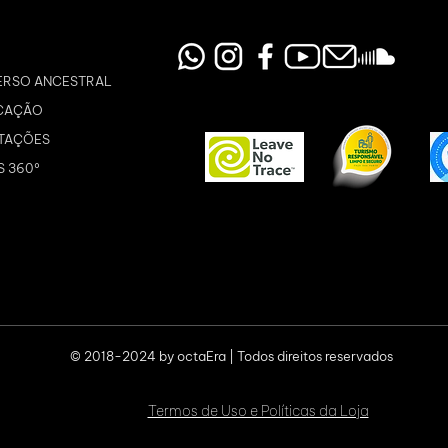
ERSO ANCESTRAL
CAÇÃO
TAÇÕES
S 360º
© 2018-2024 by octaEra | Todos direitos reservados
Termos de Uso e Políticas da Loja