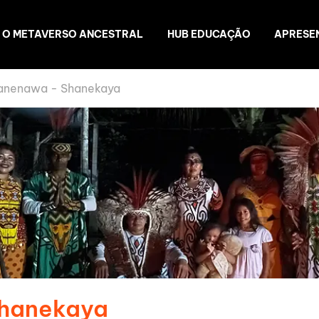
O METAVERSO ANCESTRAL
HUB EDUCAÇÃO
APRESE
anenawa - Shanekaya
Shanekaya