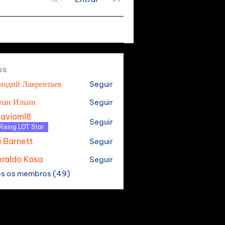
os
надий Лаврентьев
Seguir
лан Ильин
Seguir
tavioml8
Seguir
oml8
Rising LOT Star
a Barnett
Seguir
raldo Kosa
Seguir
os os membros (49)