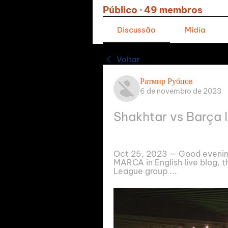
Público
·
49 membros
Discussão
Mídia
Voltar
Ратмир Рубцов
6 de novembro de 2023
Shakhtar vs Barça 
Oct 25, 2023 — Good evenin
MARCA in English live blog, t
League group ...