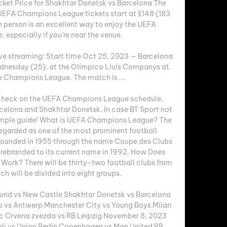
cket Price for Shakhtar Donetsk vs Barcelona The 
EFA Champions League tickets start at £148 (183 
person is an excellent way to enjoy the UEFA 
specially if you’re near the venue. 

ve streaming: Start time Oct 25, 2023 — Barcelona 
ednesday (25), at the Olímpico Lluís Companys at 
e Champions League. The match is ...

o check on the UEFA Champions League schedule, 
elona and Shakhtar Donetsk. In case BT Sport not 
imple guide! What is UEFA Champions League? The 
garded as one of the most prominent football 
 founded in 1955 through the name Coupe des Clubs 
ebranded to its current name in 1992. How Does 
rk? There will be thirty-two football clubs from 
h will be divided into eight groups. 

nd vs New Castle Shakhtar Donetsk vs Barcelona 
o vs Antwerp Manchester City vs Young Boys Milan 
ic Crvena zvezda vs RB Leipzig November 8, 2023 
li vs Union Berlin Copenhagen vs Man United RB 