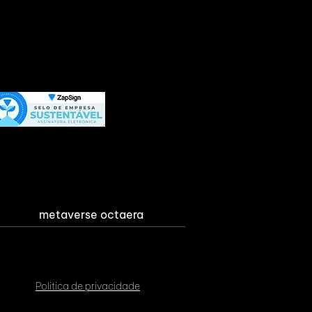
metaverse octaera
Politica de privacidade