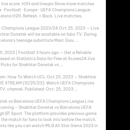
 live score, H2H and lineups Show more matches 
 · Football · Europe · UEFA Champions League; 
elona H2H. Refresh. « Back. Live matches.

s | Champions League 2023/24 Oct 25, 2023 — Live 
htar Donetsk will be available on fubo TV. During 
elona's teenage substitute Marc Guiu ...

1. 2023 | Football 3 hours ago — Get a Reliable 
ased on Statistics Data for Free at Scores24.live 
Picks for Shakhtar Donetsk vs ...

ream: How To Watch UCL Oct 25, 2023 — Shakhtar 
IVE STREAM (10/25/23): Watch UEFA Champions 
TV, channel. Published: Oct. 25, 2023 ...

tsk vs Barcelona UEFA Champions League Live 
oming – Shakhtar Donetsk vs Barcelona UEFA 
h BT Sport. The platform provides previous game 
the match for fans to look into before the match. 
nts like you can watch MLB All Star Game 2023 in 