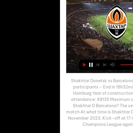
Shakhtar Donetsk vs Barcelona
participants – End in 18h32mi
Hamburg Year of construction
attendance: 48135 Maximum at
Shakhtar D Barcelona? The ven
match At what time is Shakhtar D 
November 2023. Kick-off at 17:45
Champions League against