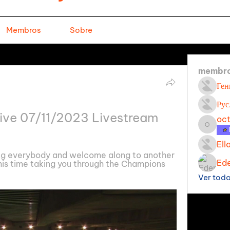
Membros
Sobre
membr
Ген
Рус
live 07/11/2023 Livestream
oc
octavi
Ell
g everybody and welcome along to another 
Ede
his time taking you through the Champions 
Ver tod