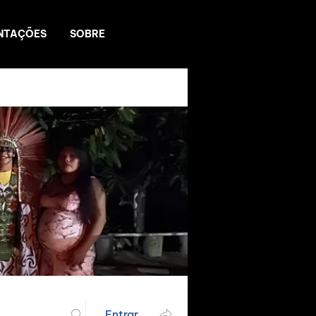
NTAÇÕES
SOBRE
Entrar