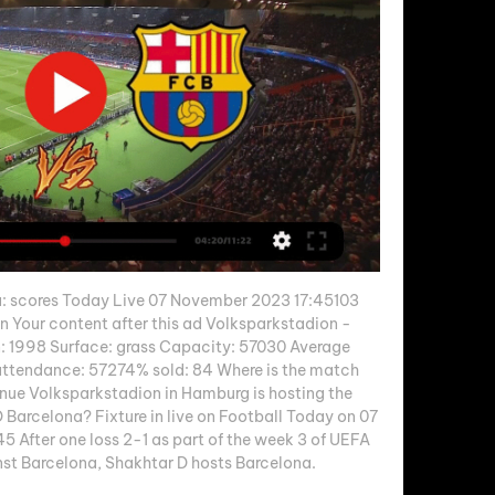
: scores Today Live 07 November 2023 17:45103 
n Your content after this ad Volksparkstadion - 
: 1998 Surface: grass Capacity: 57030 Average 
tendance: 57274% sold: 84 Where is the match 
ue Volksparkstadion in Hamburg is hosting the 
Barcelona? Fixture in live on Football Today on 07 
 After one loss 2-1 as part of the week 3 of UEFA 
 Barcelona, Shakhtar D hosts Barcelona. 
