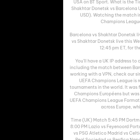
USA on BT Sport. What is the Ti
Shakhtar Donetsk vs Barcelona U
USD). Watching the match in 
Champions League, e
Barcelona vs Shakhtar Donetsk li
vs Shakhtar Donetsk live this W
12:45 pm ET, for th
You’ll have a UK IP address t
including the match between Barc
working with a VPN, check our s
UEFA Champions League is re
tournaments in the world. It was
Champions Européens but was r
UEFA Champions League Format Wo
across Europe, whic
Time (UK) Match 5:45 PM Dortmu
8:00 PM Lazio vs Feyenoord Port
vs PSG Atletico Madrid vs Celt
Real Sociedad vs Benfica Napo