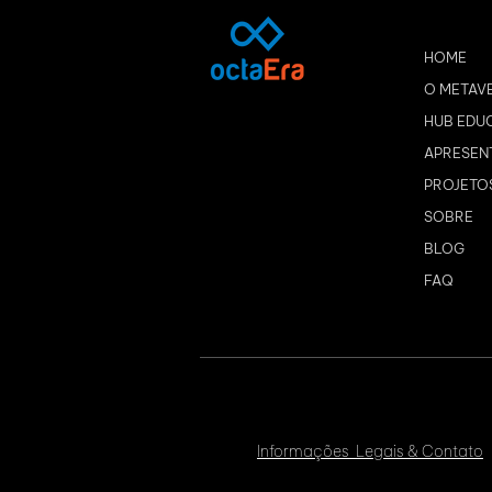
HOME
O METAV
HUB EDU
APRESEN
PROJETO
SOBRE
BLOG
FAQ
Informações Legais & Contato