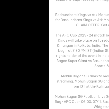
Bashundhara Kings vs Atk Mohun
for Bashundhara Kings vs Atk Mo
CLAIM OFFER. Get a f
The AFC Cup 2023–24 match be
Kings will take place on Tuesd
Krirangan in Kolkata, India. Th
begin at 7:30 PM IST (Indian S
rights holder of the event in Ind
Bagan Super Giant vs Basundha
Sports18 
Mohun Bagan SG aims to mai
streaming. Mohun Bagan SG and 
pm IST at the Kalinga
Mohun Bagan SG Football Live Sc
flag · AFC Cup · 06:00. 07/11. B
Widgets 