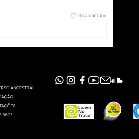
0 comentário
ERSO ANCESTRAL
CAÇÃO
TAÇÕES
S 360º