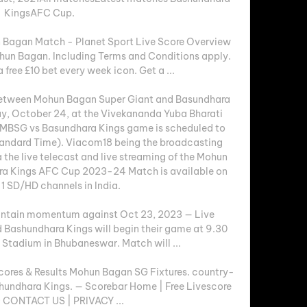
KingsAFC Cup. 

 Bagan Match - Planet Sport Live Score Overview 
hun Bagan. Including Terms and Conditions apply. 
ree £10 bet every week icon. Get a ...

tween Mohun Bagan Super Giant and Basundhara 
ay, October 24, at the Vivekananda Yuba Bharati 
e MBSG vs Basundhara Kings game is scheduled to 
tandard Time). Viacom18 being the broadcasting 
ia the live telecast and live streaming of the Mohun 
ra Kings AFC Cup 2023-24 Match is available on 
1 SD/HD channels in India. 

ntain momentum against Oct 23, 2023 — Live 
Bashundhara Kings will begin their game at 9.30 
 Stadium in Bhubaneswar. Match will ...

ores & Results Mohun Bagan SG Fixtures. country-
ashundhara Kings. — Scorebar Home | Free Livescore 
· CONTACT US | PRIVACY ...
