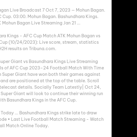
agan Live Broadcast 7 Oct 7, 2023 — Mohun Bagan. 
 Cup. 03:00. Mohun Bagan. Bashundhara Kings. 
 Mohun Bagan Live Streaming Jan 21 ...

ra Kings - AFC Cup Match ATK Mohun Bagan vs 
up (10/24/2023): Live score, stream, statistics 
2H results on Tribuna.com.

er Giant vs Basundhara Kings Live Streaming 
ils of AFC Cup 2023–24 Football Match With Time 
 Super Giant have won both their games against 
nd are positioned at the top of the table. Scroll 
telecast details. Socially Team Latestly| Oct 24, 
per Giant will look to continue their winning run 
ith Basundhara Kings in the AFC Cup. 

oday ... Bashundhara Kings strike late to draw 
de • Last Live Football Match Streaming - Watch 
all Match Online Today.