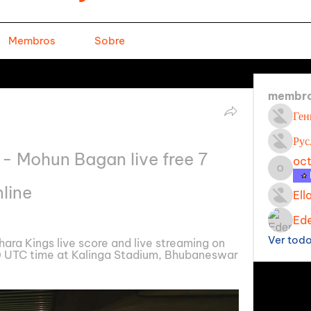
Membros
Sobre
membr
Ген
Рус
- Mohun Bagan live free 7 
oc
octavi
line
Ell
Ede
Ver tod
a Kings live score and live streaming on 
 UTC time at Kalinga Stadium, Bhubaneswar 