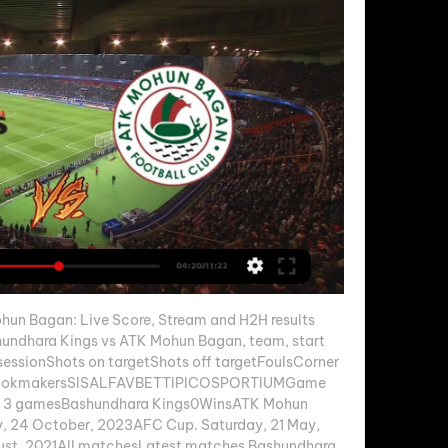
un Bagan: Live Score, Stream and H2H results 
undhara Kings vs ATK Mohun Bagan, team, start 
essionShots on targetShots off targetFoulsCorner 
t bookmakersSISALFAVBETTIPICOSPORTIUMGame 
t 3 gamesBashundhara Kings0WinsATK Mohun 
 24 October, 2023AFC Cup. Saturday, 21 May, 
st, 2021All matchesLatest matches Bashundhara 