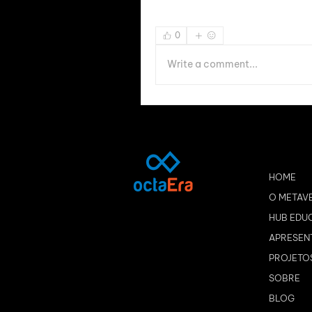
0
Write a comment...
HOME
O METAV
HUB EDU
APRESEN
PROJETO
SOBRE
BLOG