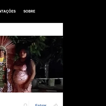
NTAÇÕES
SOBRE
Entrar