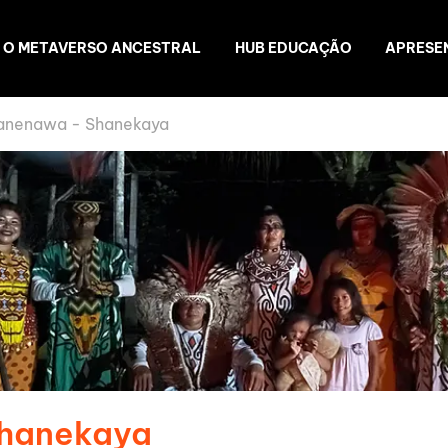
O METAVERSO ANCESTRAL
HUB EDUCAÇÃO
APRESE
anenawa - Shanekaya
Shanekaya