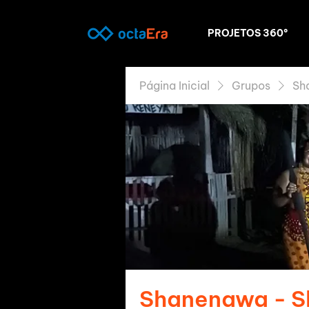
PROJETOS 360º
Página Inicial
Grupos
Sh
Shanenawa - 