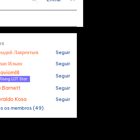
os
надий Лаврентьев
Seguir
лан Ильин
Seguir
tavioml8
Seguir
oml8
Rising LOT Star
a Barnett
Seguir
raldo Kosa
Seguir
os os membros (49)