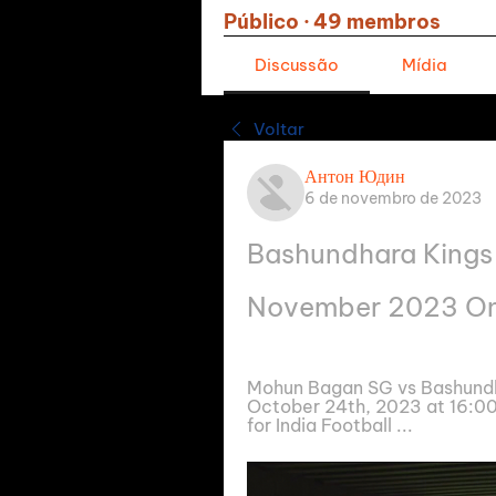
Público
·
49 membros
Discussão
Mídia
Voltar
Антон Юдин
6 de novembro de 2023
Bashundhara Kings 
November 2023 On
Mohun Bagan SG vs Bashundhar
October 24th, 2023 at 16:00
for India Football ...