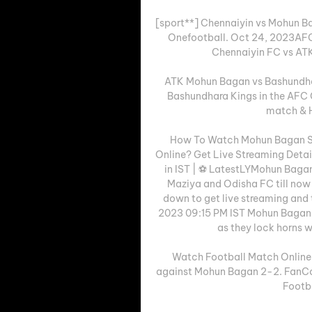
[sport**] Chennaiyin vs Mohun B
Onefootball. Oct 24, 2023AFC
Chennaiyin FC vs ATK
ATK Mohun Bagan vs Bashundha
Bashundhara Kings in the AFC C
match & H
How To Watch Mohun Bagan Sup
Online? Get Live Streaming Deta
in IST | ⚽ LatestLYMohun Bagan
Maziya and Odisha FC till now a
down to get live streaming and 
2023 09:15 PM IST Mohun Bagan Su
as they lock horns w
Watch Football Match Online T
against Mohun Bagan 2-2. FanCo
Footb