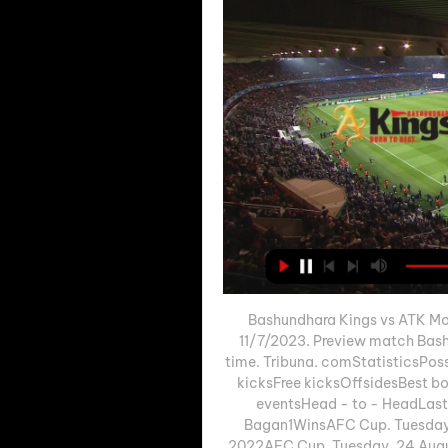
Bashundhara Kings vs ATK Moh
11/7/2023. Preview match Bash
time. Tribuna. comStatisticsPoss
kicksFree kicksOffsidesBes
eventsHead - to - HeadLas
Bagan1WinsAFC Cup. Tuesday,
2022AFC Cup. Tuesday, 24 Augu