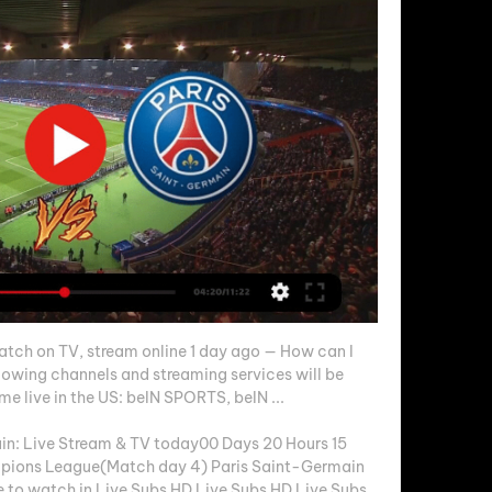
tch on TV, stream online 1 day ago — How can I 
owing channels and streaming services will be 
 live in the US: beIN SPORTS, beIN ...

in: Live Stream & TV today00 Days 20 Hours 15 
ions League(Match day 4) Paris Saint-Germain 
to watch in Live Subs HD Live Subs HD Live Subs 