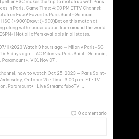
ellier HSC makes the trip to match up with Paris 
ces in Paris. Game Time: 4:00 PM ETTV Channel: 
tch on Fubo! Favorite: Paris Saint-Germain 
 HSC (+900)Draw: (+600)Bet on this match at 
ng along with soccer action from around the world 
SPN+! Not all offers available in all states. 

 07/11/2023 Watch 3 hours ago — Milan v Paris-SG 
TV 6 days ago — AC Milan vs. Paris Saint-Germain, 
 Paramount+, ViX. Nov 07 .

 channel, how to watch Oct 25, 2023 — Paris Saint-
ednesday, October 25 · Time: 3:00 p.m. ET · TV 
on, Paramount+ · Live Stream: fuboTV ...
0 comentário