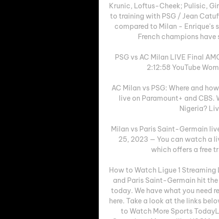
Krunic, Loftus-Cheek; Pulisic, Gi
to training with PSG / Jean Catu
compared to Milan - Enrique's si
French champions have so
PSG vs AC Milan LIVE Final AM
2:12:58 YouTube Women
AC Milan vs PSG: Where and how
live on Paramount+ and CBS. W
Nigeria? Liv
Milan vs Paris Saint-Germain liv
25, 2023 — You can watch a li
which offers a free t
How to Watch Ligue 1 Streaming 
and Paris Saint-Germain hit the 
today. We have what you need reg
here. Take a look at the links b
to Watch More Sports TodayL