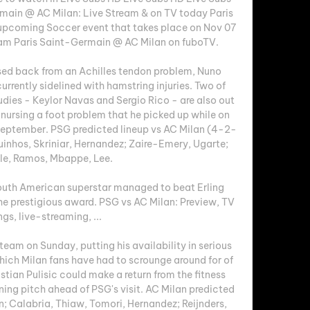
main @ AC Milan: Live Stream & on TV today Paris 
upcoming Soccer event that takes place on Nov 07 
eam Paris Saint-Germain @ AC Milan on fuboTV. 

ed back from an Achilles tendon problem, Nuno 
rrently sidelined with hamstring injuries. Two of 
ies - Keylor Navas and Sergio Rico - are also out 
 nursing a foot problem that he picked up while on 
 September. PSG predicted lineup vs AC Milan (4-2-
nhos, Skriniar, Hernandez; Zaire-Emery, Ugarte; 
e, Ramos, Mbappe, Lee. 

uth American superstar managed to beat Erling 
 prestigious award. PSG vs AC Milan: Preview, TV 
ings, live-streaming, ...

team on Sunday, putting his availability in serious 
hich Milan fans have had to scrounge around for of 
tian Pulisic could make a return from the fitness 
ning pitch ahead of PSG's visit. AC Milan predicted 
 Calabria, Thiaw, Tomori, Hernandez; Reijnders, 