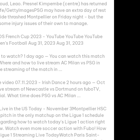
roud, Leao. Presnel Kimpembe (centre) has returned 
ffe/GettyImagesPSG may have an extra day of rest 
de thrashed Montpellier on Friday night - but the 
me injury issues of their own to manage. 

OS French Cup 2023 - YouTube YouTube YouTube 
’s Football Aug 31, 2023 Aug 31, 2023

 to watch? 1 day ago — You can watch this match 
here and how to live stream AC Milan vs PSG in 
e streaming of the match in ...

e video 07.11.2023 - Irish Dance 2 hours ago — Oct 
ve stream of Newcastle vs Dortmund on fuboTV, 
rial. What time does PSG vs AC Milan ...

Live in the US Today - November 3Montpellier HSC 
pitch in the only matchup on the Ligue 1 schedule 
arding how to watch today's Ligue 1 action right 
elow. Watch even more soccer action with Fubo! How 
igue 1 Streaming Live TodayWatch Paris Saint-