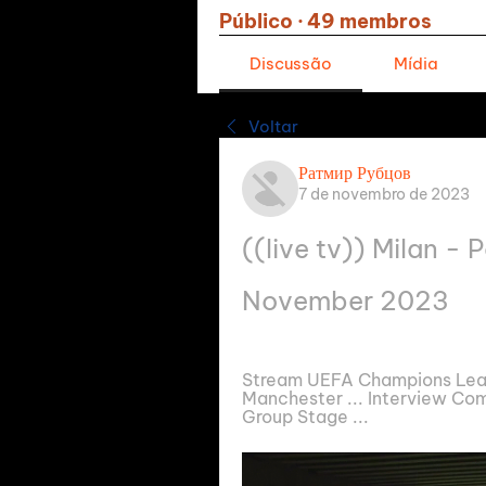
Público
·
49 membros
Discussão
Mídia
Voltar
Ратмир Рубцов
7 de novembro de 2023
((live tv)) Milan - P
November 2023
Stream UEFA Champions League
Manchester ... Interview Comp
Group Stage ...