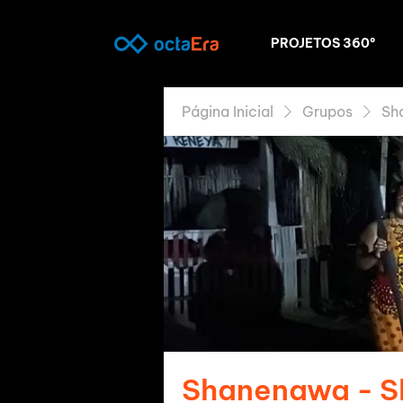
PROJETOS 360º
Página Inicial
Grupos
Sh
Shanenawa - 