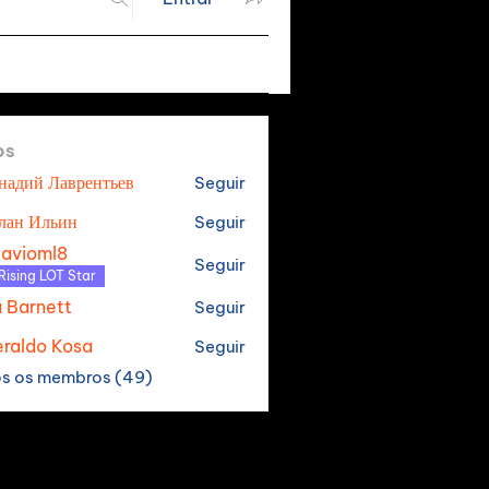
os
надий Лаврентьев
Seguir
лан Ильин
Seguir
tavioml8
Seguir
oml8
Rising LOT Star
a Barnett
Seguir
raldo Kosa
Seguir
os os membros (49)