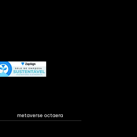
metaverse octaera