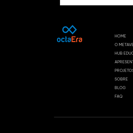
HOME
O METAV
HUB EDU
APRESEN
PROJETO
SOBRE
BLOG
FAQ