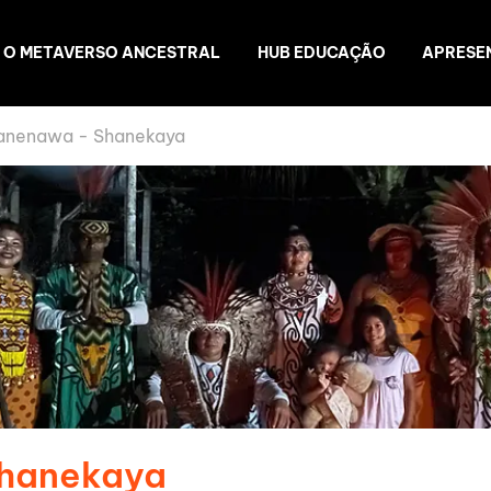
O METAVERSO ANCESTRAL
HUB EDUCAÇÃO
APRESE
anenawa - Shanekaya
Shanekaya