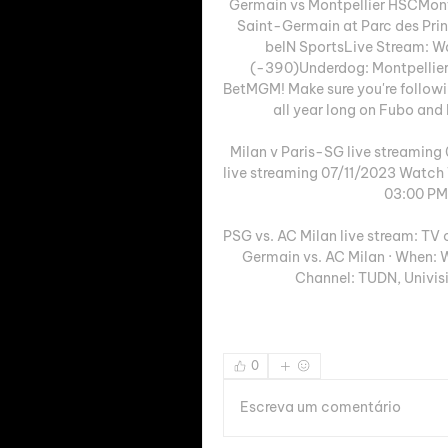
Germain vs Montpellier HSCMontp
Saint-Germain at Parc des Prin
beIN SportsLive Stream: Wa
(-390)Underdog: Montpellier
BetMGM! Make sure you're followi
all year long on Fubo and E
Milan v Paris-SG live streaming
live streaming 07/11/2023 Watch 
03:00 PM,
PSG vs. AC Milan live stream: TV
Germain vs. AC Milan · When: W
Channel: TUDN, Univisi
0
Escreva um comentário