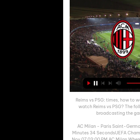
Reims vs PSG: times, how to wa
watch Reims vs PSG? The foll
broadcasting the game
AC Milan - Paris Saint-Germa
Minutes 34 SecondsUEFA Champ
Nov 07 03:00 PM AC Milan Where 