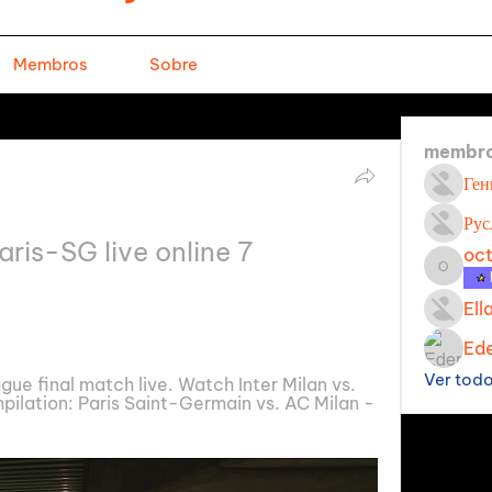
Membros
Sobre
membr
Ген
Рус
aris-SG live online 7 
oc
octavi
Ell
Ede
Ver tod
 final match live. Watch Inter Milan vs. 
ilation: Paris Saint-Germain vs. AC Milan - 