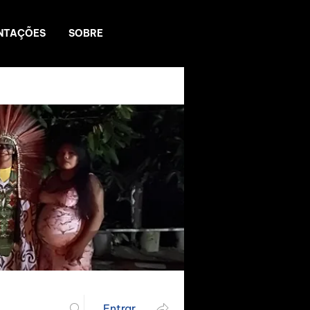
NTAÇÕES
SOBRE
Entrar