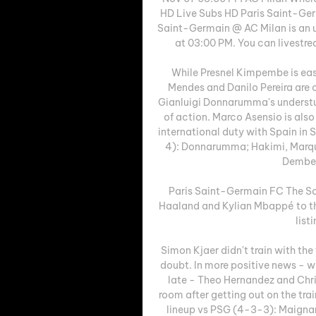
HD Live Subs HD Paris Saint-Ger
Saint-Germain @ AC Milan is an 
at 03:00 PM. You can livestr
While Presnel Kimpembe is eas
Mendes and Danilo Pereira are cu
Gianluigi Donnarumma's understud
of action. Marco Asensio is also
international duty with Spain in
4): Donnarumma; Hakimi, Marqui
Dembel
Paris Saint-Germain FC The So
Haaland and Kylian Mbappé to the
list
Simon Kjaer didn't train with the 
doubt. In more positive news - w
late - Theo Hernandez and Chris
room after getting out on the trai
lineup vs PSG (4-3-3): Maignan;