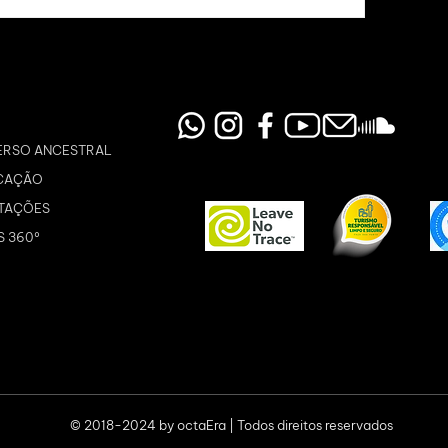
ERSO ANCESTRAL
CAÇÃO
TAÇÕES
S 360º
© 2018-2024 by octaEra | Todos direitos reservados