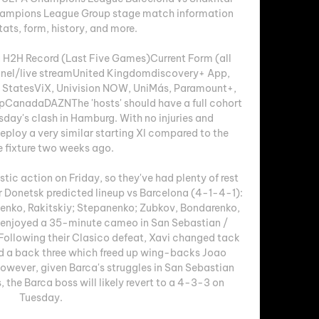
Champions League Group stage match information 
tats, form, history, and more.

 H2H Record (Last Five Games)Current Form (all 
el/live streamUnited Kingdomdiscovery+ App, 
 StatesViX, Univision NOW, UniMás, Paramount+, 
anadaDAZNThe 'hosts' should have a full cohort 
sday's clash in Hamburg. With no injuries and 
ploy a very similar starting XI compared to the 
e fixture two weeks ago. 

tic action on Friday, so they've had plenty of rest 
ar Donetsk predicted lineup vs Barcelona (4-1-4-1): 
enko, Rakitskiy; Stepanenko; Zubkov, Bondarenko, 
i enjoyed a 35-minute cameo in San Sebastian / 
llowing their Clasico defeat, Xavi changed tack 
d a back three which freed up wing-backs Joao 
wever, given Barca's struggles in San Sebastian 
 the Barca boss will likely revert to a 4-3-3 on 
Tuesday. 
