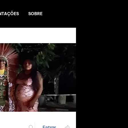
NTAÇÕES
SOBRE
Entrar