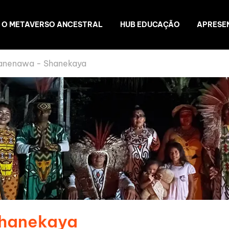
O METAVERSO ANCESTRAL
HUB EDUCAÇÃO
APRESE
anenawa - Shanekaya
Shanekaya