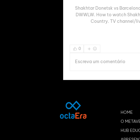
Shakhtar Donetsk vs Barcelona
DWWLW. How to watch Shakhtar
Country. TV channel/li
0
Escreva um comentário
HOME
O METAV
HUB EDU
APRESEN