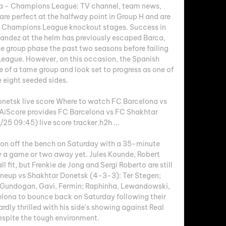
a - Champions League: TV channel, team news, 
re perfect at the halfway point in Group H and are 
the Champions League knockout stages. Success in 
andez at the helm has previously escaped Barca, 
 group phase the past two seasons before failing 
League. However, on this occasion, the Spanish 
f a tame group and look set to progress as one of 
 eight seeded sides. 

netsk live score Where to watch FC Barcelona vs 
AiScore provides FC Barcelona vs FC Shakhtar 
5 09:45) live score tracker,h2h ...

tion off the bench on Saturday with a 35-minute 
y a game or two away yet. Jules Kounde, Robert 
fit, but Frenkie de Jong and Sergi Roberto are still 
ineup vs Shakhtar Donetsk (4-3-3): Ter Stegen; 
 Gundogan, Gavi, Fermin; Raphinha, Lewandowski, 
celona to bounce back on Saturday following their 
dly thrilled with his side's showing against Real 
spite the tough environment. 
