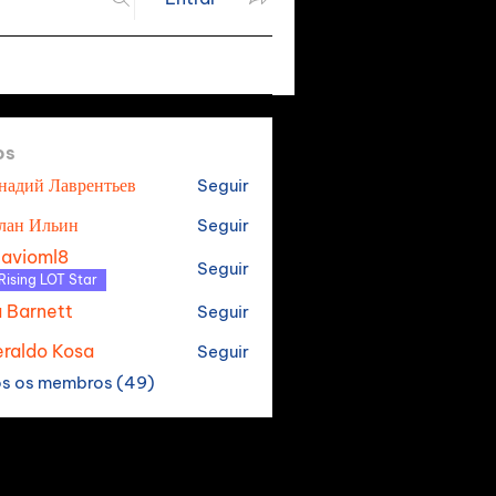
os
надий Лаврентьев
Seguir
лан Ильин
Seguir
tavioml8
Seguir
oml8
Rising LOT Star
a Barnett
Seguir
raldo Kosa
Seguir
os os membros (49)