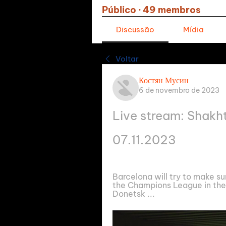
Público
·
49 membros
Discussão
Mídia
Voltar
Костян Мусин
6 de novembro de 2023
Live stream: Shakh
07.11.2023
Barcelona will try to make su
the Champions League in the 
Donetsk ...