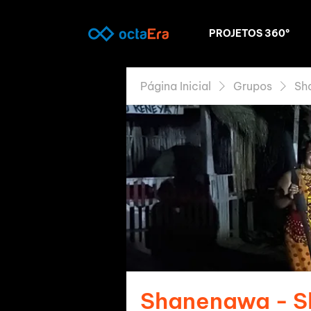
PROJETOS 360º
Página Inicial
Grupos
Sh
Shanenawa - 