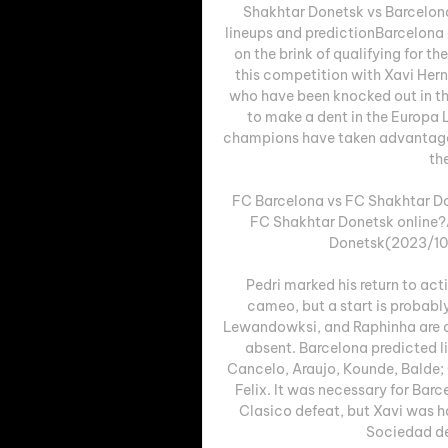
Shakhtar Donetsk vs Barcelon
lineups and predictionBarcelona a
on the brink of qualifying for 
this competition with Xavi Hern
who have been knocked out in the
to make a dent in the Europa 
champions have taken advantage o
the
FC Barcelona vs FC Shakhtar Do
FC Shakhtar Donetsk online?
Donetsk(2023/10/2
Pedri marked his return to ac
cameo, but a start is probabl
Lewandowksi, and Raphinha are all 
absent. Barcelona predicted l
Cancelo, Araujo, Kounde, Balde;
Felix. It was necessary for Bar
Clasico defeat, but Xavi was har
Sociedad de