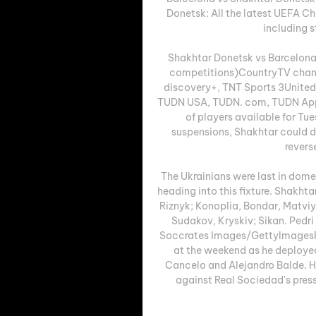
Donetsk: All the latest UEFA 
including s
Shakhtar Donetsk vs Barcelona
competitions)CountryTV chann
discovery+, TNT Sports 3United
TUDN USA, TUDN. com, TUDN AppC
of players available for Tue
suspensions, Shakhtar could de
revers
The Ukrainians were last in domes
heading into this fixture. Shakht
Riznyk; Konoplia, Bondar, Matviy
Sudakov, Kryskiv; Sikan. Pedr
Soccrates Images/GettyImagesFo
at the weekend as he deploye
Cancelo and Alejandro Balde. Ho
against Real Sociedad's press,