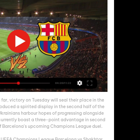
ar, victory on Tuesday will seal their place in the 
duced a spirited display in the second half of the 
 Ukrainians harbour hopes of progressing alongside 
 currently boast a three-point advantage in second 
of Barcelona's upcoming Champions League duel. 

 UEFA Champions League Barcelona vs Shakhtar 