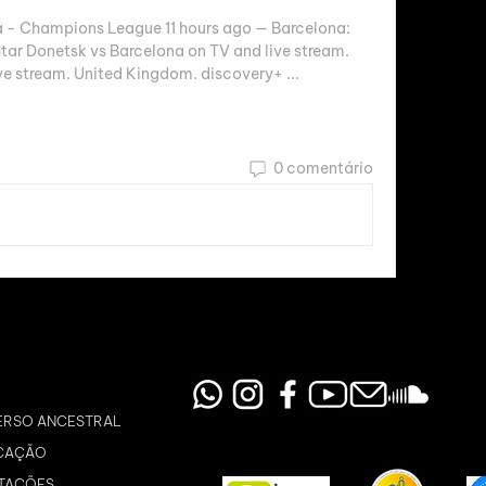
 - Champions League 11 hours ago — Barcelona: 
 Donetsk vs Barcelona on TV and live stream. 
ve stream. United Kingdom. discovery+ ...
0 comentário
ERSO ANCESTRAL
CAÇÃO
TAÇÕES