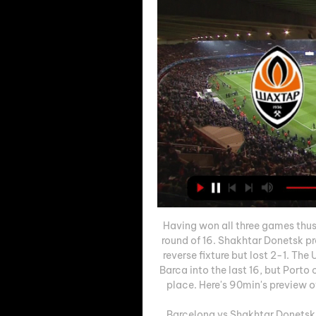
Having won all three games thus f
round of 16. Shakhtar Donetsk pro
reverse fixture but lost 2-1. The
Barca into the last 16, but Porto
place. Here's 90min's preview 
Barcelona vs Shakhtar Donetsk