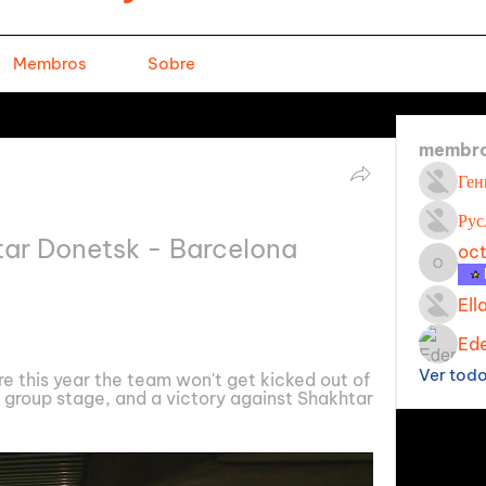
Membros
Sobre
membr
Ген
Рус
tar Donetsk - Barcelona 
oc
octavi
Ell
Ede
Ver tod
re this year the team won't get kicked out of 
group stage, and a victory against Shakhtar 