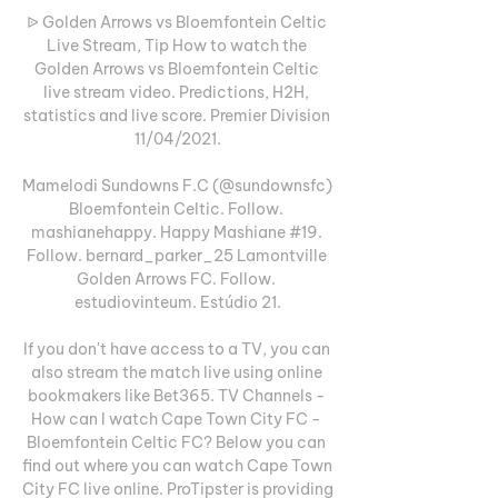
ᐉ Golden Arrows vs Bloemfontein Celtic 
Live Stream, Tip How to watch the 
Golden Arrows vs Bloemfontein Celtic 
live stream video. Predictions, H2H, 
statistics and live score. Premier Division 
11/04/2021.

Mamelodi Sundowns F.C (@sundownsfc) 
Bloemfontein Celtic. Follow. 
mashianehappy. Happy Mashiane #19. 
Follow. bernard_parker_25 Lamontville 
Golden Arrows FC. Follow. 
estudiovinteum. Estúdio 21.

If you don't have access to a TV, you can 
also stream the match live using online 
bookmakers like Bet365. TV Channels - 
How can I watch Cape Town City FC - 
Bloemfontein Celtic FC? Below you can 
find out where you can watch Cape Town 
City FC live online. ProTipster is providing 