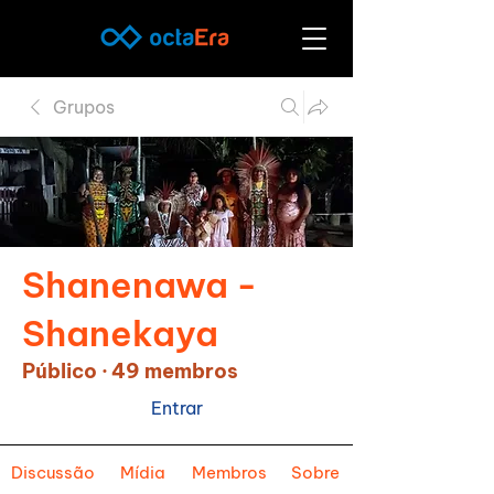
Grupos
Shanenawa -
Shanekaya
Público
·
49 membros
Entrar
Discussão
Mídia
Membros
Sobre