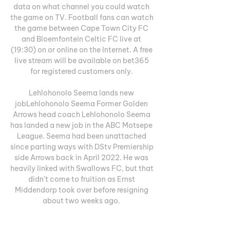
data on what channel you could watch 
the game on TV. Football fans can watch 
the game between Cape Town City FC 
and Bloemfontein Celtic FC live at 
(19:30) on or online on the Internet. A free 
live stream will be available on bet365 
for registered customers only. 

Lehlohonolo Seema lands new 
jobLehlohonolo Seema Former Golden 
Arrows head coach Lehlohonolo Seema 
has landed a new job in the ABC Motsepe 
League. Seema had been unattached 
since parting ways with DStv Premiership 
side Arrows back in April 2022. He was 
heavily linked with Swallows FC, but that 
didn’t come to fruition as Ernst 
Middendorp took over before resigning 
about two weeks ago. 

Royal AM - Lamontville Golden Arrows · 