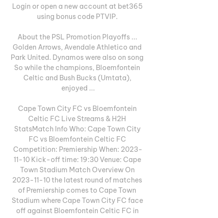
Login or open a new account at bet365 
using bonus code PTVIP. 

About the PSL Promotion Playoffs ... 
Golden Arrows, Avendale Athletico and 
Park United. Dynamos were also on song 
So while the champions, Bloemfontein 
Celtic and Bush Bucks (Umtata), 
enjoyed ...

Cape Town City FC vs Bloemfontein 
Celtic FC Live Streams & H2H 
StatsMatch Info Who: Cape Town City 
FC vs Bloemfontein Celtic FC 
Competition: Premiership When: 2023-
11-10 Kick-off time: 19:30 Venue: Cape 
Town Stadium Match Overview On 
2023-11-10 the latest round of matches 
of Premiership comes to Cape Town 
Stadium where Cape Town City FC face 
off against Bloemfontein Celtic FC in 