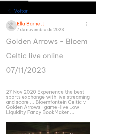
Voltar
Ella Barnett
7 de novembro de 2023
Golden Arrows - Bloem 
Celtic live online 
07/11/2023
27 Nov 2020 Experience the best 
sports exchange with live streaming 
and score ... Bloemfontein Celtic v 
Golden Arrows · game-live Low 
Liquidity Fancy BookMaker ...