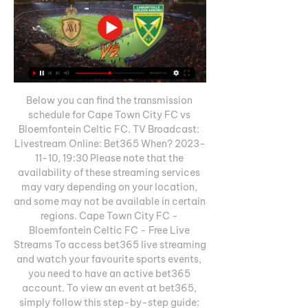
Below you can find the transmission 
schedule for Cape Town City FC vs 
Bloemfontein Celtic FC. TV Broadcast: 
Livestream Online: Bet365 When? 2023-
11-10, 19:30 Please note that the 
availability of these streaming services 
may vary depending on your location, 
and some may not be available in certain 
regions. Cape Town City FC - 
Bloemfontein Celtic FC - Free Live 
Streams To access bet365 live streaming 
and watch your favourite sports events, 
you need to have an active bet365 
account. To view an event at bet365, 
simply follow this step-by-step guide: 