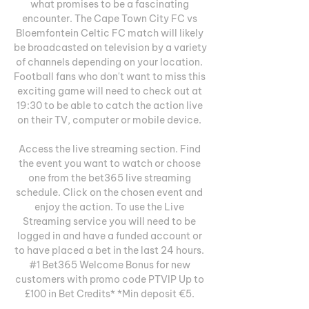
what promises to be a fascinating 
encounter. The Cape Town City FC vs 
Bloemfontein Celtic FC match will likely 
be broadcasted on television by a variety 
of channels depending on your location. 
Football fans who don't want to miss this 
exciting game will need to check out at 
19:30 to be able to catch the action live 
on their TV, computer or mobile device. 

Access the live streaming section. Find 
the event you want to watch or choose 
one from the bet365 live streaming 
schedule. Click on the chosen event and 
enjoy the action. To use the Live 
Streaming service you will need to be 
logged in and have a funded account or 
to have placed a bet in the last 24 hours. 
#1 Bet365 Welcome Bonus for new 
customers with promo code PTVIP Up to 
£100 in Bet Credits* *Min deposit €5. 
