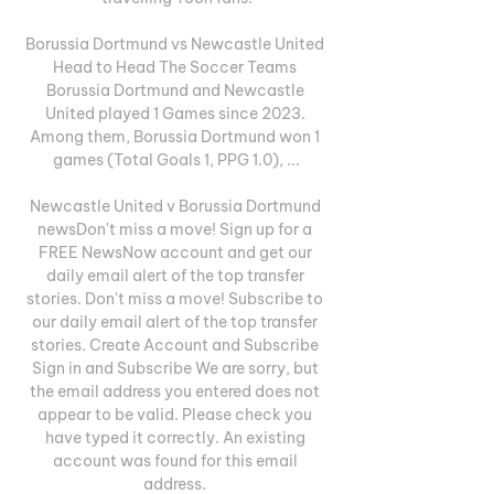
Borussia Dortmund vs Newcastle United 
Head to Head The Soccer Teams 
Borussia Dortmund and Newcastle 
United played 1 Games since 2023. 
Among them, Borussia Dortmund won 1 
games (Total Goals 1, PPG 1.0), ...

Newcastle United v Borussia Dortmund 
newsDon't miss a move! Sign up for a 
FREE NewsNow account and get our 
daily email alert of the top transfer 
stories. Don't miss a move! Subscribe to 
our daily email alert of the top transfer 
stories. Create Account and Subscribe 
Sign in and Subscribe We are sorry, but 
the email address you entered does not 
appear to be valid. Please check you 
have typed it correctly. An existing 
account was found for this email 
address. 
