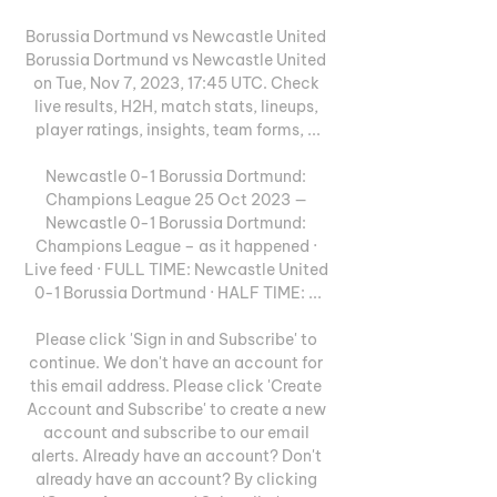
Borussia Dortmund vs Newcastle United 
Borussia Dortmund vs Newcastle United 
on Tue, Nov 7, 2023, 17:45 UTC. Check 
live results, H2H, match stats, lineups, 
player ratings, insights, team forms, ...

Newcastle 0-1 Borussia Dortmund: 
Champions League 25 Oct 2023 — 
Newcastle 0-1 Borussia Dortmund: 
Champions League – as it happened · 
Live feed · FULL TIME: Newcastle United 
0-1 Borussia Dortmund · HALF TIME: ...

Please click 'Sign in and Subscribe' to 
continue. We don't have an account for 
this email address. Please click 'Create 
Account and Subscribe' to create a new 
account and subscribe to our email 
alerts. Already have an account? Don't 
already have an account? By clicking 