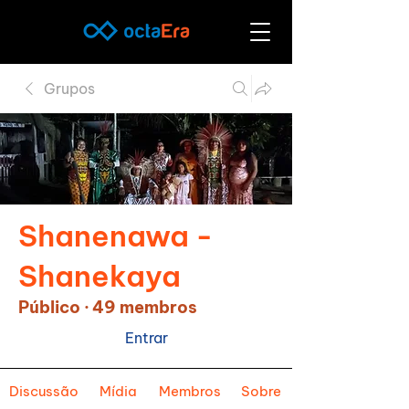
Grupos
Shanenawa -
Shanekaya
Público
·
49 membros
Entrar
Discussão
Mídia
Membros
Sobre