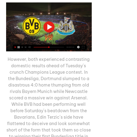
However, both experienced contrasting 
domestic results ahead of Tuesday´s 
crunch Champions League contest. In 
the Bundesliga, Dortmund slumped to a 
disastrous 4:0 home thumping from old 
rivals Bayern Munich while Newcastle 
scored a massive win against Arsenal. 
While BVB had been performing well 
before Saturday´s beatdown from the 
Bavarians, Edin Terzic´s side have 
flattered to deceive and look somewhat 
short of the form that took them so close 
to winning their first Bundesliga title in 