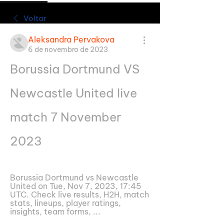
Voltar
Aleksandra Pervakova
6 de novembro de 2023
Borussia Dortmund VS 
Newcastle United live 
match 7 November 
2023
Borussia Dortmund vs Newcastle 
United on Tue, Nov 7, 2023, 17:45 
UTC. Check live results, H2H, match 
stats, lineups, player ratings, 
insights, team forms, ...