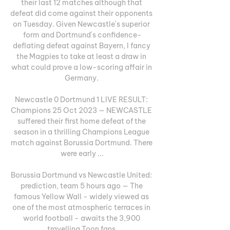
their last 12 matches although that 
defeat did come against their opponents 
on Tuesday. Given Newcastle´s superior 
form and Dortmund´s confidence-
deflating defeat against Bayern, I fancy 
the Magpies to take at least a draw in 
what could prove a low-scoring affair in 
Germany. 

Newcastle 0 Dortmund 1 LIVE RESULT: 
Champions 25 Oct 2023 — NEWCASTLE 
suffered their first home defeat of the 
season in a thrilling Champions League 
match against Borussia Dortmund. There 
were early ...

Borussia Dortmund vs Newcastle United: 
prediction, team 5 hours ago — The 
famous Yellow Wall - widely viewed as 
one of the most atmospheric terraces in 
world football - awaits the 3,900 
travelling Toon fans.
