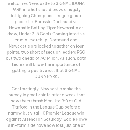
welcomes Newcastle to SIGNAL IDUNA 
PARK in what should prove a hugely 
intriguing Champions League group 
phase tie. Borussia Dortmund vs 
Newcastle Betting Tips: Newcastle or 
draw, Under 2. 5 Goals Coming into this 
crucial matchup, Dortmund and 
Newcastle are locked together on four 
points, two short of section leaders PSG 
but two ahead of AC Milan. As such, both 
teams will know the importance of 
getting a positive result at SIGNAL 
IDUNA PARK. 

Contrastingly, Newcastle make the 
journey in great spirits after a week that 
saw them thrash Man Utd 3:0 at Old 
Trafford in the League Cup before a 
narrow but vital 1:0 Premier League win 
against Arsenal on Saturday. Eddie Howe
´s in-form side have now lost just one of 