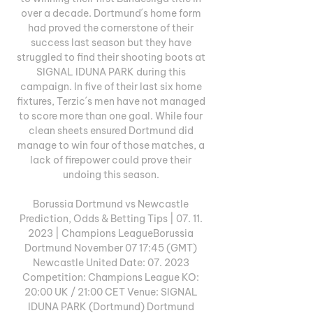
over a decade. Dortmund´s home form 
had proved the cornerstone of their 
success last season but they have 
struggled to find their shooting boots at 
SIGNAL IDUNA PARK during this 
campaign. In five of their last six home 
fixtures, Terzic´s men have not managed 
to score more than one goal. While four 
clean sheets ensured Dortmund did 
manage to win four of those matches, a 
lack of firepower could prove their 
undoing this season. 

Borussia Dortmund vs Newcastle 
Prediction, Odds & Betting Tips | 07. 11. 
2023 | Champions LeagueBorussia 
Dortmund November 07 17:45 (GMT) 
Newcastle United Date: 07. 2023 
Competition: Champions League KO: 
20:00 UK / 21:00 CET Venue: SIGNAL 
IDUNA PARK (Dortmund) Dortmund 