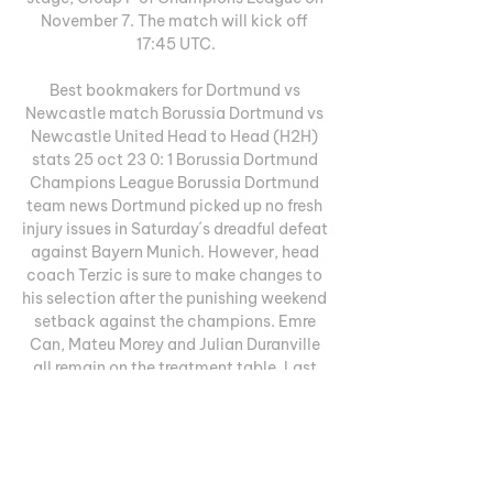
November 7. The match will kick off 
17:45 UTC.

Best bookmakers for Dortmund vs 
Newcastle match Borussia Dortmund vs 
Newcastle United Head to Head (H2H) 
stats 25 oct 23 0: 1 Borussia Dortmund 
Champions League Borussia Dortmund 
team news Dortmund picked up no fresh 
injury issues in Saturday´s dreadful defeat 
against Bayern Munich. However, head 
coach Terzic is sure to make changes to 
his selection after the punishing weekend 
setback against the champions. Emre 
Can, Mateu Morey and Julian Duranville 
all remain on the treatment table. Last 
matches of Borussia Dortmund 04 nov 23 
0: 4 Bayern Munich Bundesliga 29 oct 23 
Eintracht Frankfurt 3: 3 20 oct 23 1: 0 
Werder Bremen 07 oct 23 4: 2 FC Union 
Berlin Borussia Dortmund lineup 