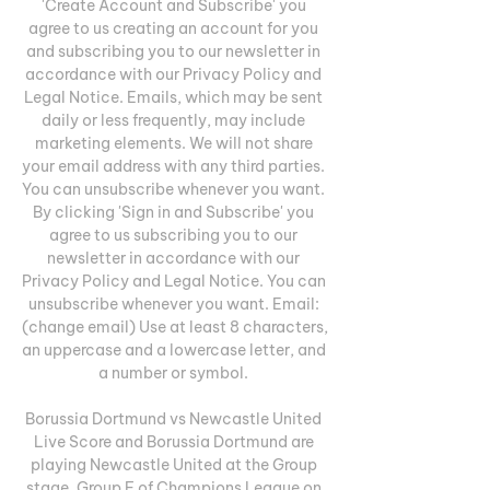
'Create Account and Subscribe' you 
agree to us creating an account for you 
and subscribing you to our newsletter in 
accordance with our Privacy Policy and 
Legal Notice. Emails, which may be sent 
daily or less frequently, may include 
marketing elements. We will not share 
your email address with any third parties. 
You can unsubscribe whenever you want. 
By clicking 'Sign in and Subscribe' you 
agree to us subscribing you to our 
newsletter in accordance with our 
Privacy Policy and Legal Notice. You can 
unsubscribe whenever you want. Email: 
(change email) Use at least 8 characters, 
an uppercase and a lowercase letter, and 
a number or symbol. 

Borussia Dortmund vs Newcastle United 
Live Score and Borussia Dortmund are 
playing Newcastle United at the Group 
stage, Group F of Champions League on 