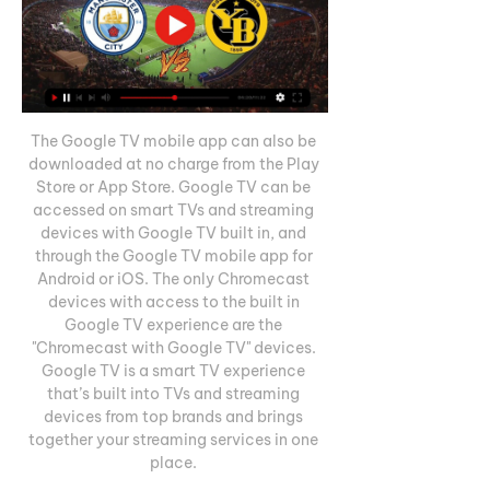
The Google TV mobile app can also be 
downloaded at no charge from the Play 
Store or App Store. Google TV can be 
accessed on smart TVs and streaming 
devices with Google TV built in, and 
through the Google TV mobile app for 
Android or iOS. The only Chromecast 
devices with access to the built in 
Google TV experience are the 
"Chromecast with Google TV" devices. 
Google TV is a smart TV experience 
that’s built into TVs and streaming 
devices from top brands and brings 
together your streaming services in one 
place. 
