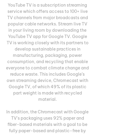
YouTube TV is a subscription streaming 
service which offers access to 100+ live 
TV channels from major broadcasts and 
popular cable networks. Stream live TV 
in your living room by downloading the 
YouTube TV app for Google TV. Google 
TV is working closely with its partners to 
develop sustainable practices in 
manufacturing, packaging, power 
consumption, and recycling that enable 
everyone to combat climate change and 
reduce waste. This includes Google’s 
own streaming device, Chromecast with 
Google TV, of which 49% of its plastic 
part weight is made with recycled 
material. 

In addition, the Chromecast with Google 
TV's packaging uses 92% paper and 
fiber-based materials with a goal to be 
fully paper-based and plastic-free by 