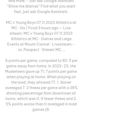
and more. ⁵ Just ask Google Assistant 
“Show me dramas” Find what you want 
fast, just ask Google Assistant. 

MC v Young Boys 07.11.2023 Athletics at 
MC · Ga | Food 3 hours ago — Live 
stream: MC v Young Boys 07.11.2023 
Athletics at MC · Games and Large 
Events at Mount Carmel · Livestream - 
vs. Prospect · Stream MC ...

6 points per game, compared to 80. 5 per 
game away from home. In 2022-23, the 
Musketeers gave up 71. 7 points per game 
when playing at home. When playing on 
the road, they allowed 77. 1. Xavier 
averaged 7. 2 threes per game with a 38% 
shooting percentage from downtown at 
home, which was 0. 9 fewer threes and 2. 
5% points worse than it averaged in road 
games (8. 
