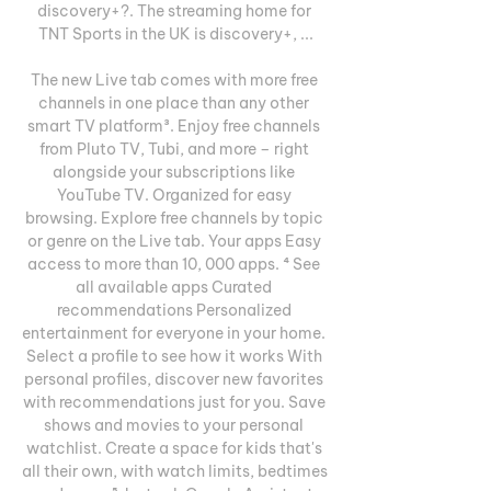
discovery+?. The streaming home for 
TNT Sports in the UK is discovery+, ...

The new Live tab comes with more free 
channels in one place than any other 
smart TV platform³. Enjoy free channels 
from Pluto TV, Tubi, and more – right 
alongside your subscriptions like 
YouTube TV. Organized for easy 
browsing. Explore free channels by topic 
or genre on the Live tab. Your apps Easy 
access to more than 10, 000 apps. ⁴ See 
all available apps Curated 
recommendations Personalized 
entertainment for everyone in your home. 
Select a profile to see how it works With 
personal profiles, discover new favorites 
with recommendations just for you. Save 
shows and movies to your personal 
watchlist. Create a space for kids that's 
all their own, with watch limits, bedtimes 