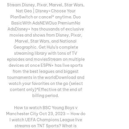
Stream Disney, Pixar, Marvel, Star Wars, 
Nat Geo | Disney+Choose Your 
PlanSwitch or cancel* anytime. Duo 
BasicWith AdsNEWDuo PremiumNo 
AdsDisney+ has thousands of exclusive 
movies and shows from Disney, Pixar, 
Marvel, Star Wars, and National 
Geographic. Get Hulu's complete 
streaming library with tons of TV 
episodes and moviesStream on multiple 
devices at once ESPN+ has live sports 
from the best leagues and biggest 
tournaments in the worldDownload and 
watch your favorites on the go (select 
content only)*Effective at the end of 
billing period. 

How to watch BSC Young Boys v 
Manchester City Oct 23, 2023 — How do 
I watch UEFA Champions League live 
streams on TNT Sports? What is 