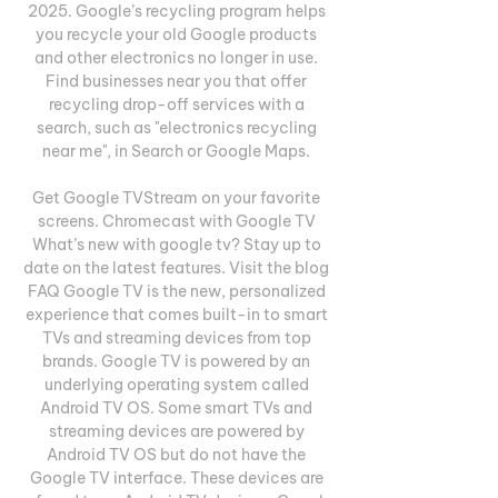
2025. Google’s recycling program helps 
you recycle your old Google products 
and other electronics no longer in use. 
Find businesses near you that offer 
recycling drop-off services with a 
search, such as "electronics recycling 
near me", in Search or Google Maps. 

Get Google TVStream on your favorite 
screens. Chromecast with Google TV 
What’s new with google tv? Stay up to 
date on the latest features. Visit the blog 
FAQ Google TV is the new, personalized 
experience that comes built-in to smart 
TVs and streaming devices from top 
brands. Google TV is powered by an 
underlying operating system called 
Android TV OS. Some smart TVs and 
streaming devices are powered by 
Android TV OS but do not have the 
Google TV interface. These devices are 