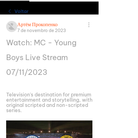
Voltar
Артём Прокопенко
7 de novembro de 2023
Watch: MC - Young 
Boys Live Stream 
07/11/2023
Television's destination for premium 
entertainment and storytelling, with 
original scripted and non-scripted 
series.