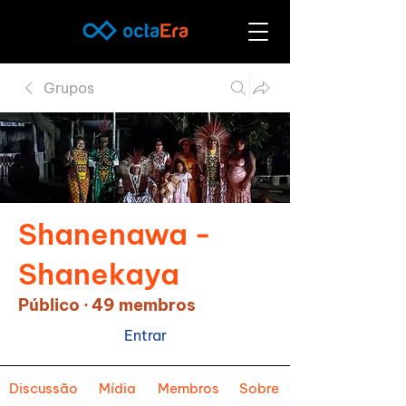
Grupos
Shanenawa -
Shanekaya
Público
·
49 membros
Entrar
Discussão
Mídia
Membros
Sobre