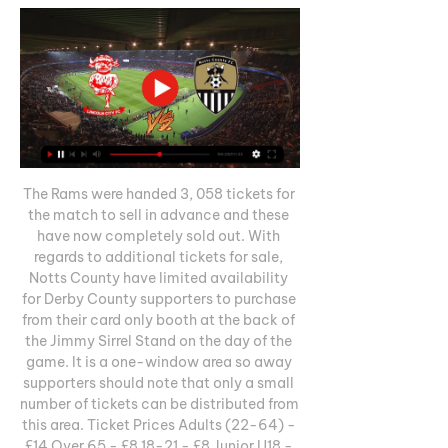
The Rams were handed 3, 058 tickets for 
the match to sell in advance and these 
have now completely sold out. With 
regards to additional tickets for sale, 
Notts County have limited availability 
for Derby County supporters to purchase 
from their card only booth at the back of 
the Jimmy Sirrel Stand on the day of the 
game. It is a one-window area so away 
supporters should note that only a small 
number of tickets can be distributed from 
this area. Ticket Prices Adults (22-64) - 
£14 Over 65 - £8 18-21 - £8 Junior U18 - 