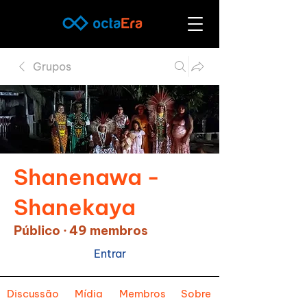
Grupos
Shanenawa -
Shanekaya
Público
·
49 membros
Entrar
Discussão
Mídia
Membros
Sobre