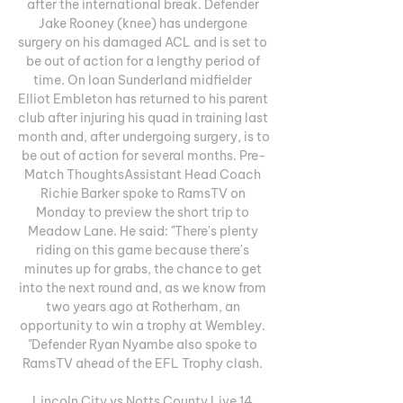
after the international break. Defender 
Jake Rooney (knee) has undergone 
surgery on his damaged ACL and is set to 
be out of action for a lengthy period of 
time. On loan Sunderland midfielder 
Elliot Embleton has returned to his parent 
club after injuring his quad in training last 
month and, after undergoing surgery, is to 
be out of action for several months. Pre-
Match ThoughtsAssistant Head Coach 
Richie Barker spoke to RamsTV on 
Monday to preview the short trip to 
Meadow Lane. He said: "There's plenty 
riding on this game because there's 
minutes up for grabs, the chance to get 
into the next round and, as we know from 
two years ago at Rotherham, an 
opportunity to win a trophy at Wembley. 
"Defender Ryan Nyambe also spoke to 
RamsTV ahead of the EFL Trophy clash. 

Lincoln City vs Notts County Live 14 