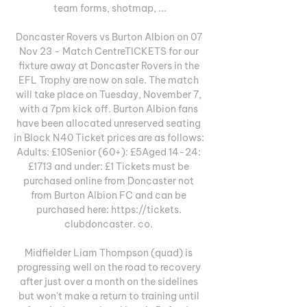
team forms, shotmap, ...

Doncaster Rovers vs Burton Albion on 07 
Nov 23 - Match CentreTICKETS for our 
fixture away at Doncaster Rovers in the 
EFL Trophy are now on sale. The match 
will take place on Tuesday, November 7, 
with a 7pm kick off. Burton Albion fans 
have been allocated unreserved seating 
in Block N40 Ticket prices are as follows: 
Adults: £10Senior (60+): £5Aged 14-24: 
£1713 and under: £1 Tickets must be 
purchased online from Doncaster not 
from Burton Albion FC and can be 
purchased here: https://tickets. 
clubdoncaster. co. 

Midfielder Liam Thompson (quad) is 
progressing well on the road to recovery 
after just over a month on the sidelines 
but won't make a return to training until 