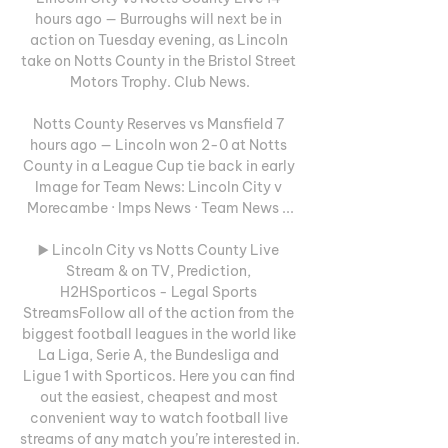
hours ago — Burroughs will next be in 
action on Tuesday evening, as Lincoln 
take on Notts County in the Bristol Street 
Motors Trophy. Club News.

Notts County Reserves vs Mansfield 7 
hours ago — Lincoln won 2-0 at Notts 
County in a League Cup tie back in early 
Image for Team News: Lincoln City v 
Morecambe · Imps News · Team News ...

▶️ Lincoln City vs Notts County Live 
Stream & on TV, Prediction, 
H2HSporticos - Legal Sports 
StreamsFollow all of the action from the 
biggest football leagues in the world like 
La Liga, Serie A, the Bundesliga and 
Ligue 1 with Sporticos. Here you can find 
out the easiest, cheapest and most 
convenient way to watch football live 
streams of any match you’re interested in. 