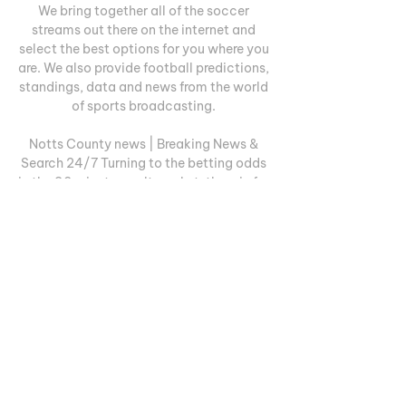
We bring together all of the soccer 
streams out there on the internet and 
select the best options for you where you 
are. We also provide football predictions, 
standings, data and news from the world 
of sports broadcasting. 

Notts County news | Breaking News & 
Search 24/7 Turning to the betting odds 
in the 90 minute result market, the win for 
Lincoln City is best priced at 13/20, 
going for a draw is 29/10 and betting on 
the win ...

Lincoln City vs Notts County - live score, 
predicted lineups 28 Oct 2023 — All of 
the pre-match build up, live text 
commentary, audio commentary, match 
stats and highlights for Notts County vs 
Wrexham on 28 Oct 23.