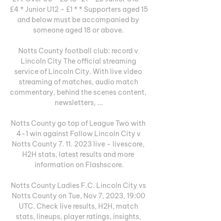
£4 * Junior U12 - £1 * * Supporters aged 15 
and below must be accompanied by 
someone aged 18 or above. 

Notts County football club: record v 
Lincoln City The official streaming 
service of Lincoln City. With live video 
streaming of matches, audio match 
commentary, behind the scenes content, 
newsletters, ...

Notts County go top of League Two with 
4-1 win against Follow Lincoln City v 
Notts County 7. 11. 2023 live - livescore, 
H2H stats, latest results and more 
information on Flashscore.

Notts County Ladies F.C. Lincoln City vs 
Notts County on Tue, Nov 7, 2023, 19:00 
UTC. Check live results, H2H, match 
stats, lineups, player ratings, insights, 