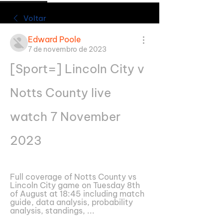
Voltar
Edward Poole
7 de novembro de 2023
[Sport=] Lincoln City v 
Notts County live 
watch 7 November 
2023
Full coverage of Notts County vs 
Lincoln City game on Tuesday 8th 
of August at 18:45 including match 
guide, data analysis, probability 
analysis, standings, ...