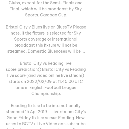
Clubs, except for the Semi-Finals and 
Final, which will be broadcast by Sky 
Sports. Carabao Cup.

Bristol City v Blues live on BluesTV Please 
note, if the fixture is selected for Sky 
Sports coverage or international 
broadcast this fixture will not be 
streamed. Domestic Bluenoses will be ...

Bristol City vs Reading live 
score,prediction() Bristol City vs Reading 
live score (and video online live stream) 
starts on 2022/02/09 at 11:45:00 UTC 
time in English Football League 
Championship.

Reading fixture to be internationally 
streamed 15 Apr 2019 — live stream City's 
Good Friday fixture versus Reading. New 
users to BCTV+ Live Video can subscribe 