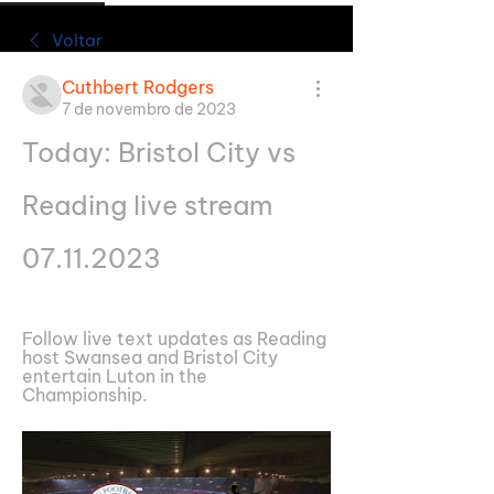
Voltar
Cuthbert Rodgers
7 de novembro de 2023
Today: Bristol City vs 
Reading live stream 
07.11.2023
Follow live text updates as Reading 
host Swansea and Bristol City 
entertain Luton in the 
Championship.