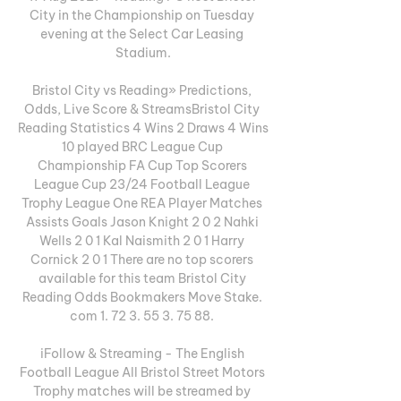
City in the Championship on Tuesday 
evening at the Select Car Leasing 
Stadium.

Bristol City vs Reading» Predictions, 
Odds, Live Score & StreamsBristol City 
Reading Statistics 4 Wins 2 Draws 4 Wins 
10 played BRC League Cup 
Championship FA Cup Top Scorers 
League Cup 23/24 Football League 
Trophy League One REA Player Matches 
Assists Goals Jason Knight 2 0 2 Nahki 
Wells 2 0 1 Kal Naismith 2 0 1 Harry 
Cornick 2 0 1 There are no top scorers 
available for this team Bristol City 
Reading Odds Bookmakers Move Stake. 
com 1. 72 3. 55 3. 75 88. 

iFollow & Streaming - The English 
Football League All Bristol Street Motors 
Trophy matches will be streamed by 