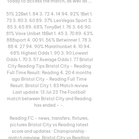
today to access the match, as well as ...

51% 22Bet 1. 84 3. 72 4. 14 94. 92% 1Bet 1. 
73 3. 80 3. 60 89. 37% LeoVegas Sport 3. 
85 3. 65 89. 68% TonyBet 1. 76 3. 66 90. 
81% Vave Unibet 18Bet 1. 45 3. 70 89. 63% 
888sport 4. 00 91. 56% Betwinner 1. 78 3. 
88 4. 27 94. 90% Marathonbet 4. 10 94. 
68% Highest Odds 1. 90 3. 90 Lowest 
Odds 1. 70 3. 57 Average Odds 1. 77 Bristol 
City Reading Tips Bristol City - Reading 
Full Time Result: Reading 4. 20 4 months 
ago Bristol City - Reading Full Time 
Result: Bristol City 1. 83 Match review 
Last update: 13 Jul 23 The Football 
match between Bristol City and Reading 
has ended - -. 

Reading FC - news, transfers, fixtures, 
pictures Bristol City vs Reading latest 
score and updates · Championship · 
match preview. Bristol City vs Reading: 