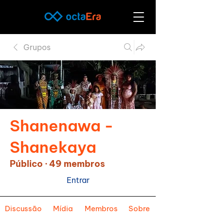
Grupos
Shanenawa -
Shanekaya
Público
·
49 membros
Entrar
Discussão
Mídia
Membros
Sobre