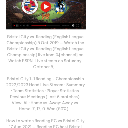
Bristol City vs. Reading (English League 
Championship) 5 Oct 2019 — Watch the 
Bristol City vs. Reading (English League 
Championship) live from %{channel} on 
Watch ESPN. Live stream on Saturday, 
October 5, ...

Bristol City 1-1 Reading - Championship 
2022/2023 Head Live Stream · Summary 
· Team Statistics · Player Statistics. 
Previous Meetings (Last 6 matches). 
View: All: Home vs. Away: Away vs. 
Home. 7, 17, 0. Won (50%) ...

How to watch Reading FC vs Bristol City 
17 Aug 2021 — Reading FC host Bristol 