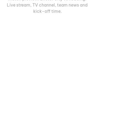
Live stream, TV channel, team news and 
kick-off time.
0
0
Write a comment...
Informações
Welcome to the group! You can
connect with other members, ge
...
Leia Mais
membros
Геннадий Лаврентьев
Seguir
Руслан Ильин
Seguir