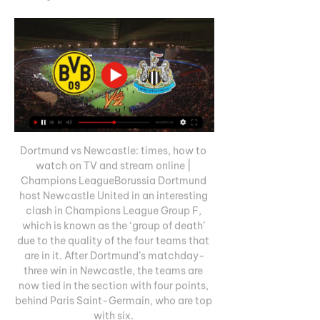
Dortmund vs Newcastle: times, how to 
watch on TV and stream online | 
Champions LeagueBorussia Dortmund 
host Newcastle United in an interesting 
clash in Champions League Group F, 
which is known as the ‘group of death’ 
due to the quality of the four teams that 
are in it. After Dortmund’s matchday-
three win in Newcastle, the teams are 
now tied in the section with four points, 
behind Paris Saint-Germain, who are top 
with six. 
