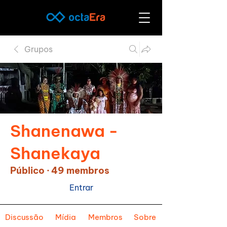
Grupos
Shanenawa -
Shanekaya
Público
·
49 membros
Entrar
Discussão
Mídia
Membros
Sobre