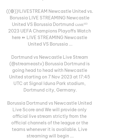
((🔴))!LIVESTREAM Newcastle United vs. 
Borussia LIVE STREAMING Newcastle 
United VS Borussia Dortmund ɢᴀᴍᴇᴴᴰ 
2023 UEFA Champions Playoffs Watch 
here ⏩ LIVE STREAMING Newcastle 
United VS Borussia ...

Dortmund vs Newcastle Live Stream 
(@streameastv) Borussia Dortmund is 
going head to head with Newcastle 
United starting on 7 Nov 2023 at 17:45 
UTC at Signal Iduna Park stadium, 
Dortmund city, Germany.

Borussia Dortmund vs Newcastle United 
Live Score and We will provide only 
official live stream strictly from the 
official channels of the league or the 
teams whenever it is available. Live 
streaming will begin ...
