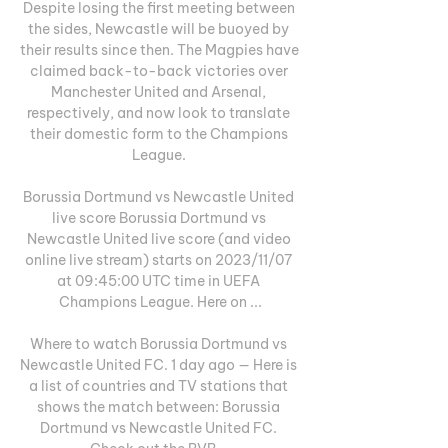
Despite losing the first meeting between 
the sides, Newcastle will be buoyed by 
their results since then. The Magpies have 
claimed back-to-back victories over 
Manchester United and Arsenal, 
respectively, and now look to translate 
their domestic form to the Champions 
League. 

Borussia Dortmund vs Newcastle United 
live score Borussia Dortmund vs 
Newcastle United live score (and video 
online live stream) starts on 2023/11/07 
at 09:45:00 UTC time in UEFA 
Champions League. Here on ...

Where to watch Borussia Dortmund vs 
Newcastle United FC. 1 day ago — Here is 
a list of countries and TV stations that 
shows the match between: Borussia 
Dortmund vs Newcastle United FC. 