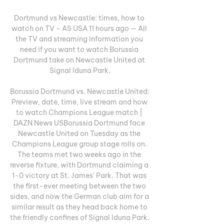
Dortmund vs Newcastle: times, how to 
watch on TV - AS USA 11 hours ago — All 
the TV and streaming information you 
need if you want to watch Borussia 
Dortmund take on Newcastle United at 
Signal Iduna Park.

Borussia Dortmund vs. Newcastle United: 
Preview, date, time, live stream and how 
to watch Champions League match | 
DAZN News USBorussia Dortmund face 
Newcastle United on Tuesday as the 
Champions League group stage rolls on. 
The teams met two weeks ago in the 
reverse fixture, with Dortmund claiming a 
1-0 victory at St. James' Park. That was 
the first-ever meeting between the two 
sides, and now the German club aim for a 
similar result as they head back home to 
the friendly confines of Signal Iduna Park. 