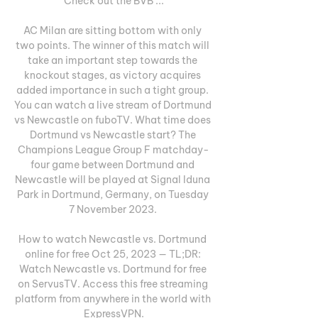
Check out the BVB ...

AC Milan are sitting bottom with only 
two points. The winner of this match will 
take an important step towards the 
knockout stages, as victory acquires 
added importance in such a tight group. 
You can watch a live stream of Dortmund 
vs Newcastle on fuboTV. What time does 
Dortmund vs Newcastle start? The 
Champions League Group F matchday-
four game between Dortmund and 
Newcastle will be played at Signal Iduna 
Park in Dortmund, Germany, on Tuesday 
7 November 2023. 

How to watch Newcastle vs. Dortmund 
online for free Oct 25, 2023 — TL;DR: 
Watch Newcastle vs. Dortmund for free 
on ServusTV. Access this free streaming 
platform from anywhere in the world with 
ExpressVPN.
