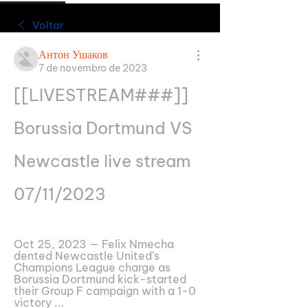
Voltar
Антон Ушаков
7 de novembro de 2023
[[LIVESTREAM###]] 
Borussia Dortmund VS 
Newcastle live stream 
07/11/2023
Oct 25, 2023 — Felix Nmecha 
dented Newcastle United's 
Champions League charge as 
Borussia Dortmund kick-started 
their Group F campaign with a 1-0 
victory ...