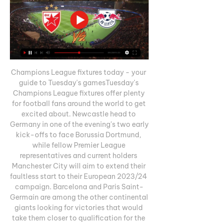
Champions League fixtures today - your 
guide to Tuesday's gamesTuesday's 
Champions League fixtures offer plenty 
for football fans around the world to get 
excited about. Newcastle head to 
Germany in one of the evening's two early 
kick-offs to face Borussia Dortmund, 
while fellow Premier League 
representatives and current holders 
Manchester City will aim to extend their 
faultless start to their European 2023/24 
campaign. Barcelona and Paris Saint-
Germain are among the other continental 
giants looking for victories that would 
take them closer to qualification for the 