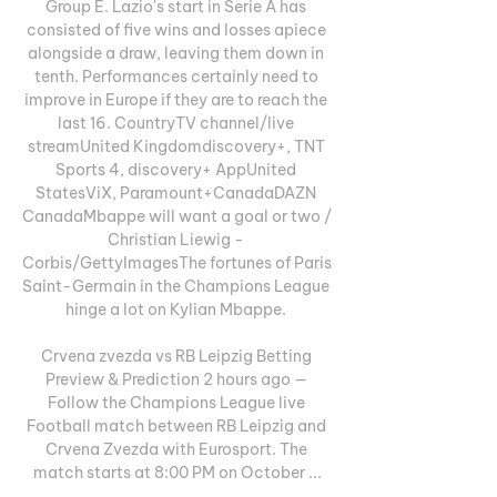
Group E. Lazio's start in Serie A has 
consisted of five wins and losses apiece 
alongside a draw, leaving them down in 
tenth. Performances certainly need to 
improve in Europe if they are to reach the 
last 16. CountryTV channel/live 
streamUnited Kingdomdiscovery+, TNT 
Sports 4, discovery+ AppUnited 
StatesViX, Paramount+CanadaDAZN 
CanadaMbappe will want a goal or two / 
Christian Liewig - 
Corbis/GettyImagesThe fortunes of Paris 
Saint-Germain in the Champions League 
hinge a lot on Kylian Mbappe. 

Crvena zvezda vs RB Leipzig Betting 
Preview & Prediction 2 hours ago — 
Follow the Champions League live 
Football match between RB Leipzig and 
Crvena Zvezda with Eurosport. The 
match starts at 8:00 PM on October ...
