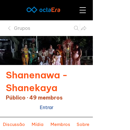
Grupos
Shanenawa -
Shanekaya
Público
·
49 membros
Entrar
Discussão
Mídia
Membros
Sobre