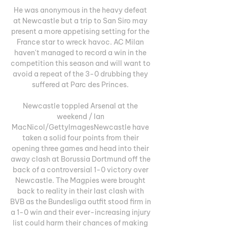
He was anonymous in the heavy defeat 
at Newcastle but a trip to San Siro may 
present a more appetising setting for the 
France star to wreck havoc. AC Milan 
haven't managed to record a win in the 
competition this season and will want to 
avoid a repeat of the 3-0 drubbing they 
suffered at Parc des Princes. 

Newcastle toppled Arsenal at the 
weekend / Ian 
MacNicol/GettyImagesNewcastle have 
taken a solid four points from their 
opening three games and head into their 
away clash at Borussia Dortmund off the 
back of a controversial 1-0 victory over 
Newcastle. The Magpies were brought 
back to reality in their last clash with 
BVB as the Bundesliga outfit stood firm in 
a 1-0 win and their ever-increasing injury 
list could harm their chances of making 