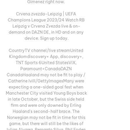
Gimenez right now. 

Crvena zvezda-Leipzig | UEFA 
Champions League 2023/24 Watch RB 
Leipzig v Crvena Zvezda live & on-
demand on DAZN DE, in HD and on any 
device. Sign up today.

CountryTV channel/live streamUnited 
Kingdomdiscovery+ App, discovery+, 
TNT Sports 6United StatesViX, 
Paramount+CanadaDAZN 
CanadaHaaland may not be fit to play / 
Catherine Ivill/GettyImagesMany were 
expecting a one-sided goal fest when 
Manchester City visited Young Boys back 
in late October, but the Swiss side held 
firm and were only downed by Erling 
Haaland's second-half brace. The 
Norwegian may not be fit in time for this 
game, but there will still be the likes of 
Julian Alvarez, Bernardo Silva, Phil Foden, 