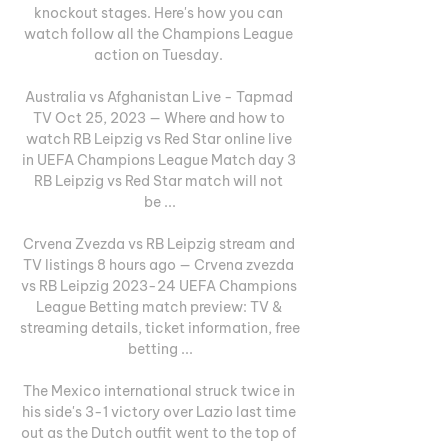
knockout stages. Here's how you can 
watch follow all the Champions League 
action on Tuesday. 

Australia vs Afghanistan Live - Tapmad 
TV Oct 25, 2023 — Where and how to 
watch RB Leipzig vs Red Star online live 
in UEFA Champions League Match day 3 
RB Leipzig vs Red Star match will not 
be ...

Crvena Zvezda vs RB Leipzig stream and 
TV listings 8 hours ago — Crvena zvezda 
vs RB Leipzig 2023-24 UEFA Champions 
League Betting match preview: TV & 
streaming details, ticket information, free 
betting ...

The Mexico international struck twice in 
his side's 3-1 victory over Lazio last time 
out as the Dutch outfit went to the top of 