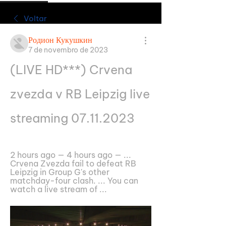
Voltar
Родион Кукушкин
7 de novembro de 2023
(LIVE HD***) Crvena 
zvezda v RB Leipzig live 
streaming 07.11.2023
2 hours ago — 4 hours ago — ... 
Crvena Zvezda fail to defeat RB 
Leipzig in Group G's other 
matchday-four clash. ... You can 
watch a live stream of ...