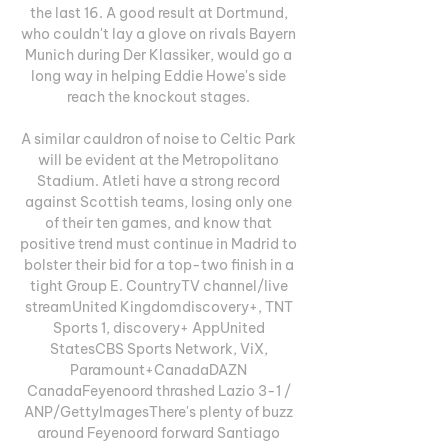
the last 16. A good result at Dortmund, 
who couldn't lay a glove on rivals Bayern 
Munich during Der Klassiker, would go a 
long way in helping Eddie Howe's side 
reach the knockout stages. 

A similar cauldron of noise to Celtic Park 
will be evident at the Metropolitano 
Stadium. Atleti have a strong record 
against Scottish teams, losing only one 
of their ten games, and know that 
positive trend must continue in Madrid to 
bolster their bid for a top-two finish in a 
tight Group E. CountryTV channel/live 
streamUnited Kingdomdiscovery+, TNT 
Sports 1, discovery+ AppUnited 
StatesCBS Sports Network, ViX, 
Paramount+CanadaDAZN 
CanadaFeyenoord thrashed Lazio 3-1 / 
ANP/GettyImagesThere's plenty of buzz 
around Feyenoord forward Santiago 