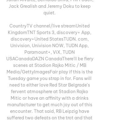
Jack Grealish and Jeremy Doku to keep 
quiet. 

CountryTV channel/live streamUnited 
KingdomTNT Sports 3, discovery+ App, 
discovery+United StatesTUDN. com, 
Univision, Univision NOW, TUDN App, 
Paramount+, ViX, TUDN 
USACanadaDAZN CanadaThere'll be fiery 
scenes at Stadion Rajko Mitic / MB 
Media/GettyImagesFair play if this is the 
Tuesday game you strap in for. Fans will 
need to either love Red Star Belgrade's 
fervent atmosphere at Stadion Rajko 
Mitic or have an affinity with a drinks 
manufacturer to get much joy out of this 
encounter. That said, RB Leipzig have 
suffered two defeats on the trot and that 
may be enough to put doubt in the minds 
of Marco Rose's players here, even if they 
won the reverse fixture 3-1. 
