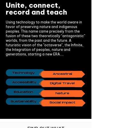
Unite, connect,
record and teach
Using technology to make the world aware in
favor of preserving nature and indigenous
peoples. This name came precisely from the
fusion of these two theoretically “antagonistic”
worlds, from the past and the future. A
futuristic vision of the "octaverse", the Infinite,
the Integration of peoples, nature and
generations, starting a new ERA....