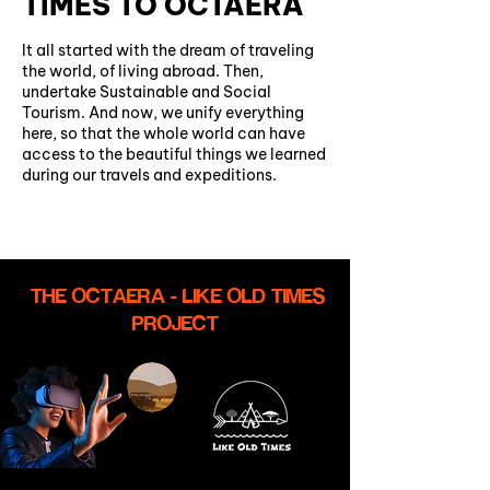
TIMES TO OCTAERA
It all started with the dream of traveling
the world, of living abroad. Then,
undertake Sustainable and Social
Tourism. And now, we unify everything
here, so that the whole world can have
access to the beautiful things we learned
during our travels and expeditions.
THE OCTAERA - LIKE OLD TIMES
PROJECT