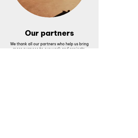
Our partners
We thank all our partners who help us bring
more purpose to our work and projects.
What people say