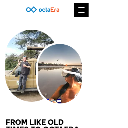
FROM LIKE OLD