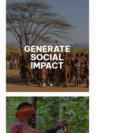
GENERATE
SOCIAL
IMPACT