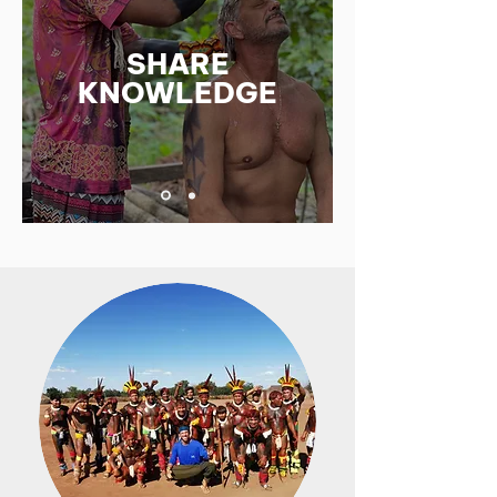
SHARE
KNOWLEDGE