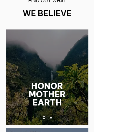
FIND OUT WHAT
WE BELIEVE
HONOR
MOTHER
EARTH