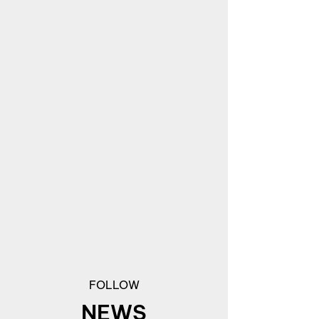
FOLLOW
NEWS