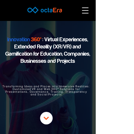
Innovation
360º
: Virtual Experiences,
Extended Reality (XR/VR) and
Gamification for Education, Companies,
Businesses and Projects
Transforming Ideas and Places into Immersive Realities:
Customized VR and Web 360º Solutions for
Presentations, Governance, Training, Transparency
and Social Projects