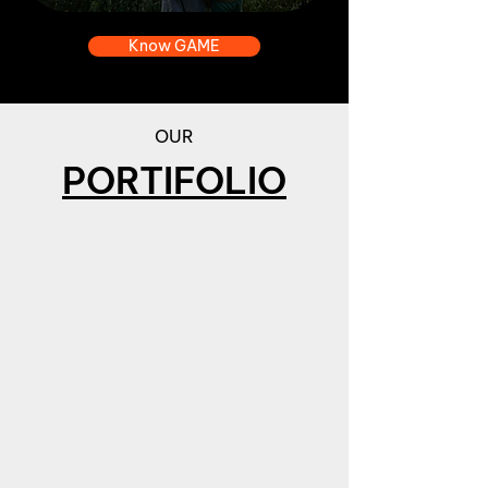
Know GAME
OUR
PORTIFOLIO