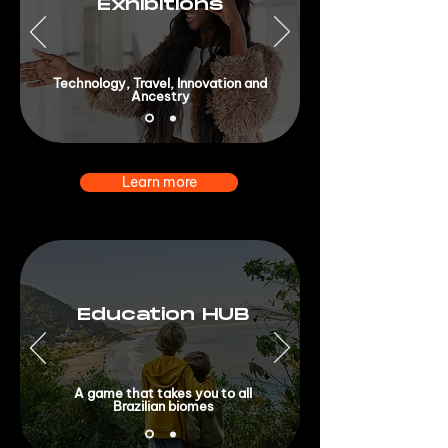
Exhibitions
Technology, Travel, Innovation and
Ancestry
Learn more
Education HUB
A game that takes you to all
Brazilian biomes