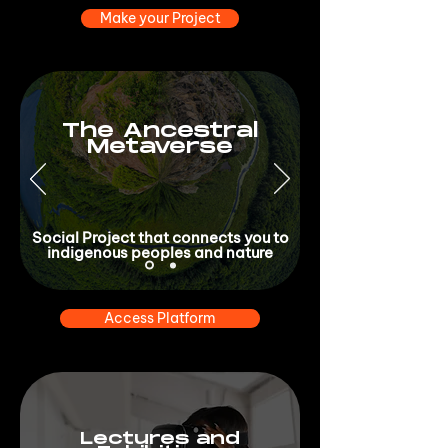
Make your Project
The Ancestral
Metaverse
Social Project that connects you to
indigenous peoples and nature
Access Platform
Lectures and