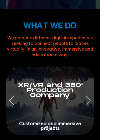
WHAT WE DO
We produce different digital experiences
seeking to connect people to places
virtually, in an innovative, immersive and
educational way.
XR/VR and 360º
Production
Company
Customized and immersive
projects