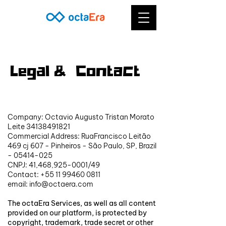
Legal & Contact
LEGAL & CONTATO
Company: Octavio Augusto Tristan Morato
Leite
34138491821
Commercial Address: RuaFrancisco Leitão
469 cj 607 - Pinheiros - São Paulo, SP, Brazil
-
05414-025
CNPJ: 41,468,
925-0001
/49
Contact:
+55 11 99460 0811
email:
info@octaera.com
The octaEra Services, as well as all content
provided on our platform, is protected by
copyright, trademark, trade secret or other