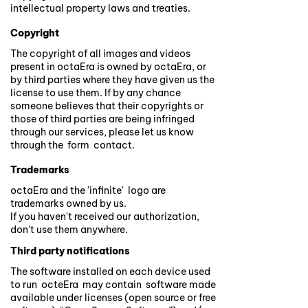
intellectual property laws and treaties.
Copyright
The copyright of all images and videos
present in octaEra is owned by octaEra, or
by third parties where they have given us the
license to use them. If by any chance
someone believes that their copyrights or
those of third parties are being infringed
through our services, please let us know
through the form contact.
Trademarks
octaEra and the 'infinite' logo are
trademarks owned by us.
If you haven't received our authorization,
don't use them anywhere.
Third party notifications
The software installed on each device used
to run octeEra may contain software made
available under licenses (open source or free