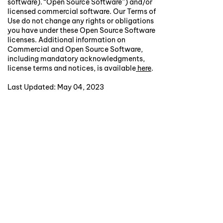
software). “Open Source Software”) and/or
licensed commercial software. Our Terms of
Use do not change any rights or obligations
you have under these Open Source Software
licenses. Additional information on
Commercial and Open Source Software,
including mandatory acknowledgments,
license terms and notices, is available
here
.
Last Updated: May 04, 2023