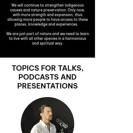
We will continue to strengthen indigenous
causes and nature preservation. Only now,
with more strength and expansion, thus
allowing more people to have access to these
places, knowledge and experiences.
We are just part of nature and we need to learn
to live with all other species in a harmonious
and spiritual way.
TOPICS FOR TALKS,
PODCASTS AND
PRESENTATIONS