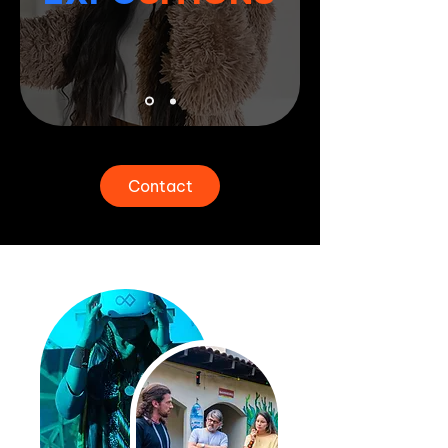
Contact