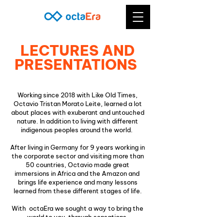
LECTURES AND
PRESENTATIONS
Working since 2018 with Like Old Times,
Octavio Tristan Morato Leite, learned a lot
about places with exuberant and untouched
nature. In addition to living with different
indigenous peoples around the world.
After living in Germany for 9 years working in
the corporate sector and visiting more than
50 countries, Octavio made great
immersions in Africa and the Amazon and
brings life experience and many lessons
learned from these different stages of life.
With octaEra we sought a way to bring the