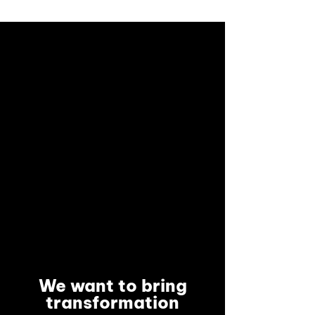
We want to bring
transformation