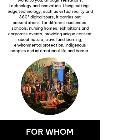
world to you, through sensations,
technology and innovation. Using cutting-
edge technology, such as virtual reality and
360º digital tours, it carries out
presentations. for different audiences:
schools, nursing homes, exhibitions and
corporate events, providing unique content
about nature, travel and learning,
environmental protection, indigenous
peoples and international life and career.
FOR WHOM
FOR BUSINESSES