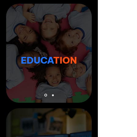
EDUCA
TION