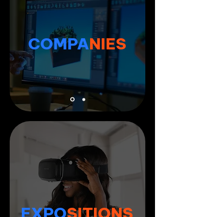
COMPA
NIES
EXPO
SITIONS