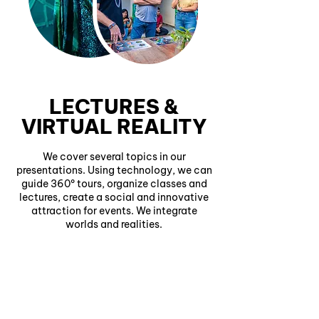
LECTURES &
VIRTUAL REALITY
We cover several topics in our
presentations. Using technology, we can
guide 360º tours, organize classes and
lectures, create a social and innovative
attraction for events. We integrate
worlds and realities.