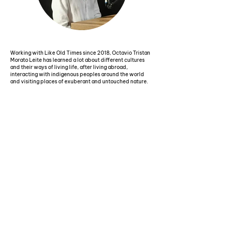
Working with Like Old Times since 2018, Octavio Tristan
Morato Leite has learned a lot about different cultures
and their ways of living life, after living abroad,
interacting with indigenous peoples around the world
and visiting places of exuberant and untouched nature.
During his journey, he completed his postgraduate
studies in the USA, where he stayed for 1 year, and then
lived in Germany, where he worked in the international
corporate world for 9 years, with projects and sales of
hospital technology for hospitals all over the world,
which allowed him to visit more than 50 countries.
Octavio also immersed himself in Africa and the Amazon,
and brings his life experience and all the lessons learned
from these different phases and remote places.
With octaEra, we found a way to bring the world to you,
through sensations, technology and innovation. Also
using virtual reality and 360º digital tours, we hold
presentations for different audiences such as schools,
nursing homes, hospitals, exhibitions, groups and
corporate events, sharing our experiences and learning.
The presentations also cover different topics such as
environmental protection, sustainability, integration with