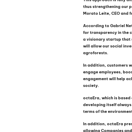
thus strengthening our p
Morato Leite, CEO and f
According to Gabriel Ne
for transparency in the 
a visionary startup tha
will allow our social in
agroforests.
In addition, customers w
engage employees, boost
engagement will help ach
society.
octaEra, which is based 
developing itself always 
terms of the environment
In addition, octaEra pres
allowing Companies and 