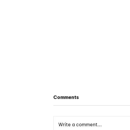
Comments
Write a comment...