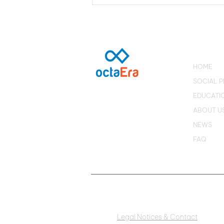
Disruptive Businesses:
Metaverse platform
connects users to people
from Brazil
HOME
SOCIAL 
EDUCATI
ABOUT U
NEWS
FAQ
Legal Notices & Contact