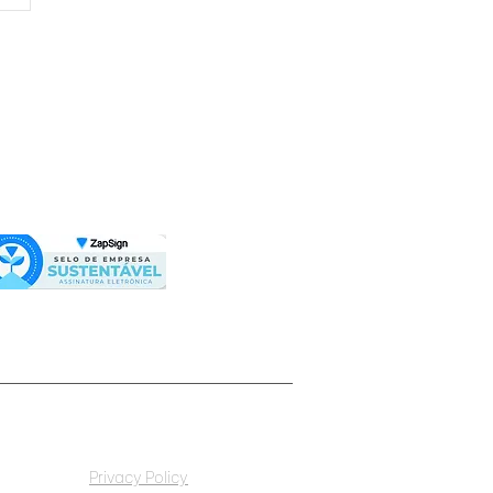
 octaEra partners
h Agroforestry
on to offer
averse in investments
metaverse octaera
Privacy Policy