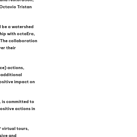
Octavio Tristan 
d be a watershed 
hip with octaEra, 
The collaboration 
er their 
ce) actions, 
additional 
ositive impact on 
, is committed to 
sitive actions in 
virtual tours, 
sive and 