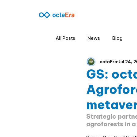
360º B2B
SO
All Posts
News
Blog
octaEra
Jul 24, 
GS: oct
Agrofor
metaver
Strategic partne
agroforests in a