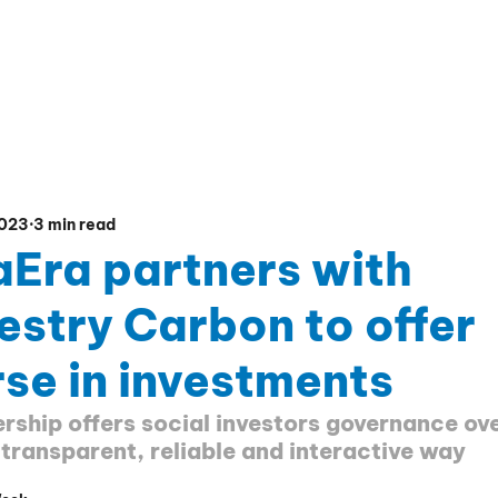
CIAL PLATFORM
EDUCATION HUB
PRESENTATIO
2023
3 min read
aEra partners with
estry Carbon to offer
se in investments
rship offers social investors governance ove
 transparent, reliable and interactive way