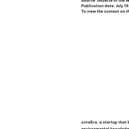
Source: Gazette of the 
Publication date: July 1
To view the content on th
octaEra, a startup that 
environmental knowledge 