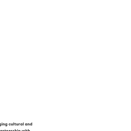
ging cultural and 
artnership with 