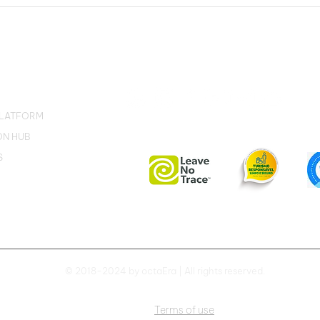
Correio da Amazônia: In
SN:
the Environment Week,
wit
octaEra launches an
Carb
immersive experience in
met
the Amazon
PLATFORM
ON HUB
S
© 2018-2024 by octaEra | All rights reserved.
Terms of use