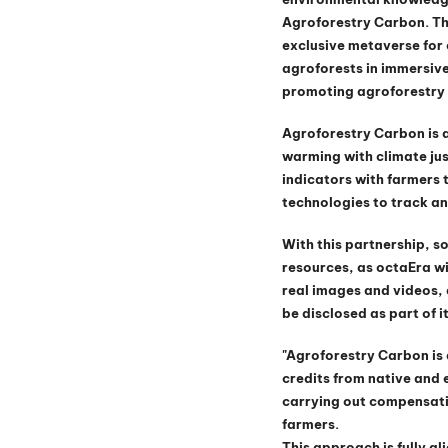
Agroforestry Carbon. The
exclusive metaverse for 
agroforests in immersive
promoting agroforestry 
Agroforestry Carbon is 
warming with climate jus
indicators with farmers 
technologies to track an
With this partnership, so
resources, as octaEra wi
real images and videos, 
be disclosed as part of i
"Agroforestry Carbon is a
credits from native and e
carrying out compensati
farmers.
This approach is fully a