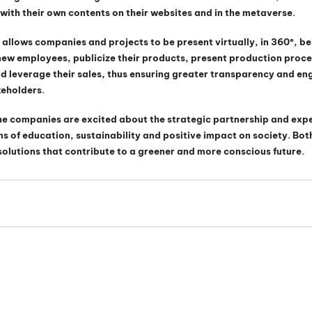
ith their own contents on their websites and in the metaverse.
 allows companies and projects to be present virtually, in 360º, be
 new employees, publicize their products, present production proc
 leverage their sales, thus ensuring greater transparency and en
keholders.
he companies are excited about the strategic partnership and expe
erms of education, sustainability and positive impact on society. Bo
solutions that contribute to a greener and more conscious future.