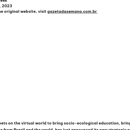
Week
9, 2023
e original website, visit 
gazetadasemana.com.br 
bets on the virtual world to bring socio-ecological education, brin
from Brazil and the world, has just announced its new strategic p