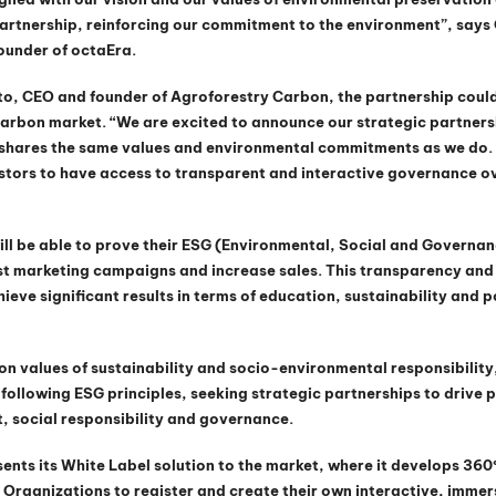
artnership, reinforcing our commitment to the environment”, says 
ounder of octaEra.
to, CEO and founder of Agroforestry Carbon, the partnership coul
carbon market. “We are excited to announce our strategic partners
t shares the same values and environmental commitments as we do. 
vestors to have access to transparent and interactive governance ov
ill be able to prove their ESG (Environmental, Social and Governan
 marketing campaigns and increase sales. This transparency and 
ieve significant results in terms of education, sustainability and p
on values of sustainability and socio-environmental responsibility
following ESG principles, seeking strategic partnerships to drive po
, social responsibility and governance.
ents its White Label solution to the market, where it develops 360º 
Organizations to register and create their own interactive, immer