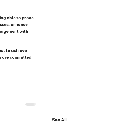
ing able to prove 
esses, enhance 
gagement with 
ct to achieve 
th are committed 
See All