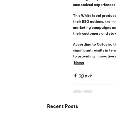
customized experiences w
This White label product
their ESG actions, train
marketing campaigns and
their customers and sta
According to Octavio, t
significant results in t
to providing innovative 
News
Recent Posts