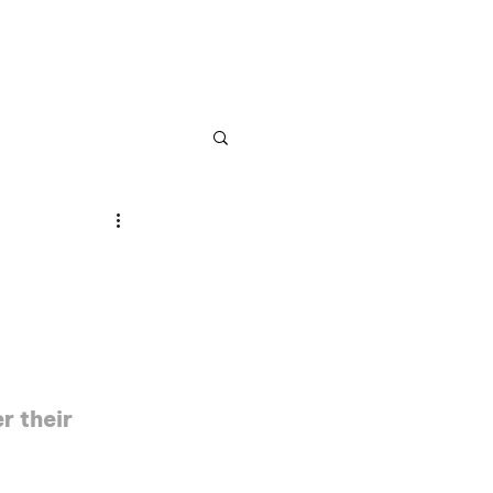
NS
ABOUT US
r their 