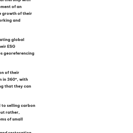
pment of an 
 growth of their 
orking and 
ating global 
eir ESG 
es georeferencing 
n of their 
 in 360º, with 
g that they can 
 to selling carbon 
ut rather, 
ms of small 
 and restoration, 