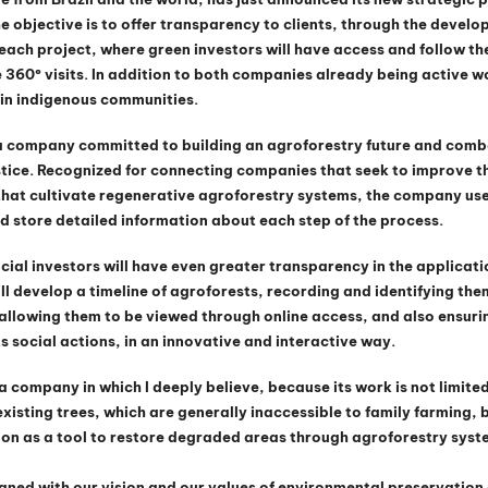
 objective is to offer transparency to clients, through the develo
each project, where green investors will have access and follow the
 360º visits. In addition to both companies already being active w
in indigenous communities.
a company committed to building an agroforestry future and comb
tice. Recognized for connecting companies that seek to improve th
that cultivate regenerative agroforestry systems, the company us
d store detailed information about each step of the process.
cial investors will have even greater transparency in the applicatio
ll develop a timeline of agroforests, recording and identifying them
allowing them to be viewed through online access, and also ensurin
ts social actions, in an innovative and interactive way.
 company in which I deeply believe, because its work is not limited
xisting trees, which are generally inaccessible to family farming, b
on as a tool to restore degraded areas through agroforestry syste
ligned with our vision and our values of environmental preservation